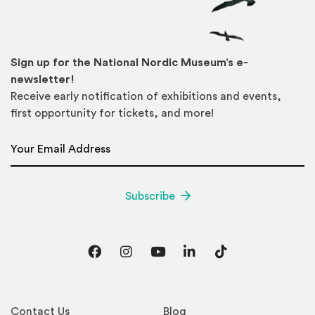
Sign up for the National Nordic Museum’s e-
newsletter!
Receive early notification of exhibitions and events,
first opportunity for tickets, and more!
Email Address
*
Subscribe
Facebook
Instagram
YouTube
LinkedIn
TikTok
Contact Us
Blog