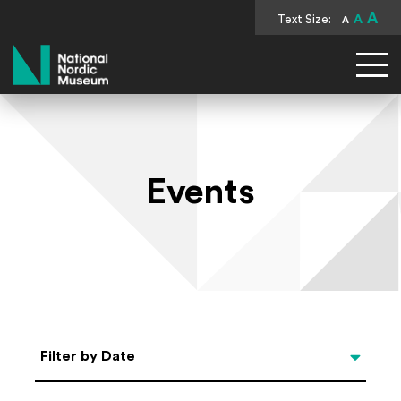
A
Text Size:
A
A
National Nordic Museum
Events
Select Date
Filter by Date