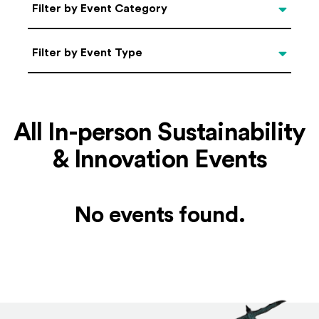
Categories
Filter by Event Category
Filter by Event Type
Filter by Event Type
All In-person Sustainability
& Innovation Events
No events found.