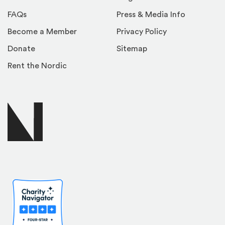
FAQs
Press & Media Info
Become a Member
Privacy Policy
Donate
Sitemap
Rent the Nordic