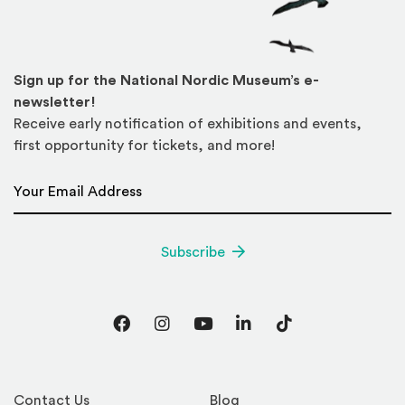
Sign up for the National Nordic Museum’s e-
newsletter!
Receive early notification of exhibitions and events,
first opportunity for tickets, and more!
Email Address
*
Subscribe
Facebook
Instagram
YouTube
LinkedIn
TikTok
Contact Us
Blog