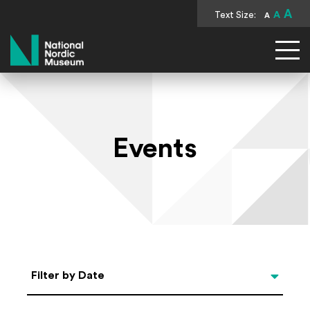
A
Text Size:
A
A
National Nordic Museum
Events
Select Date
Filter by Date