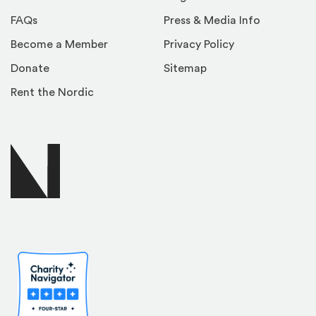
FAQs
Press & Media Info
Become a Member
Privacy Policy
Donate
Sitemap
Rent the Nordic