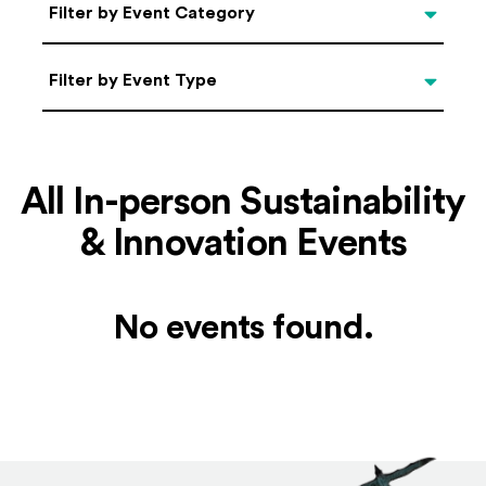
Categories
Filter by Event Category
Filter by Event Type
Filter by Event Type
All In-person Sustainability
& Innovation Events
No events found.