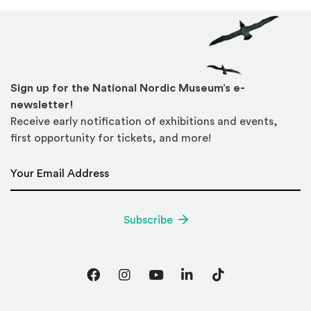
Sign up for the National Nordic Museum’s e-
newsletter!
Receive early notification of exhibitions and events,
first opportunity for tickets, and more!
Email Address
*
Subscribe
Facebook
Instagram
YouTube
LinkedIn
TikTok