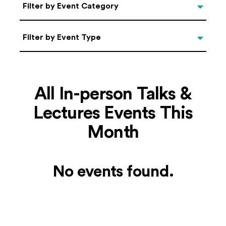
Categories
Filter by Event Category
Filter by Event Type
Filter by Event Type
All In-person Talks &
Lectures Events This
Month
No events found.