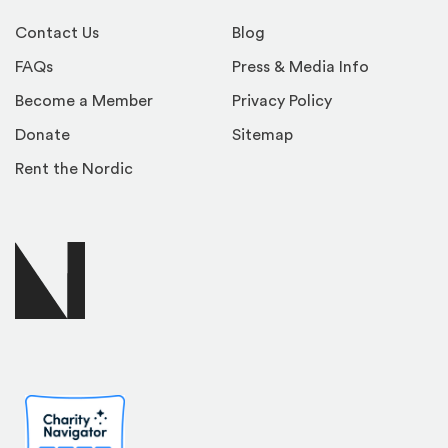
Contact Us
Blog
FAQs
Press & Media Info
Become a Member
Privacy Policy
Donate
Sitemap
Rent the Nordic