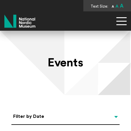
A
Text Size:
A
A
National Nordic Museum
Events
Select Date
Filter by Date