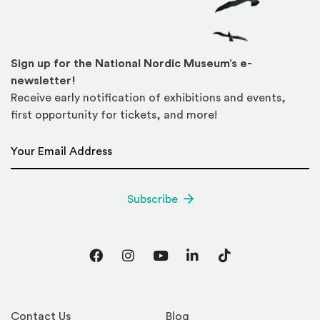
Sign up for the National Nordic Museum’s e-
newsletter!
Receive early notification of exhibitions and events,
first opportunity for tickets, and more!
Email Address
*
Subscribe
Facebook
Instagram
YouTube
LinkedIn
TikTok
Contact Us
Blog