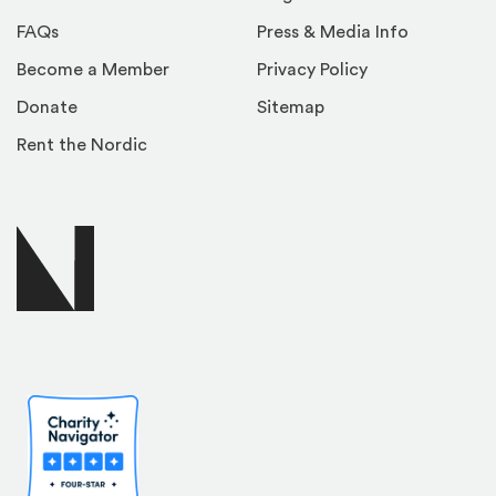
FAQs
Press & Media Info
Become a Member
Privacy Policy
Donate
Sitemap
Rent the Nordic