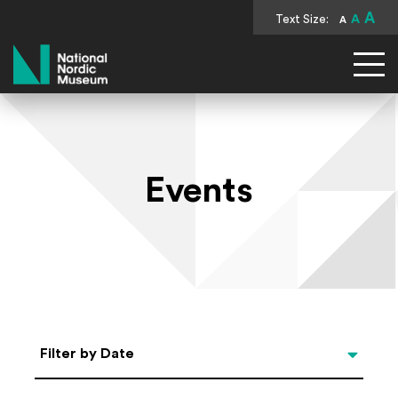
A
Text Size:
A
A
National Nordic Museum
Events
Select Date
Filter by Date