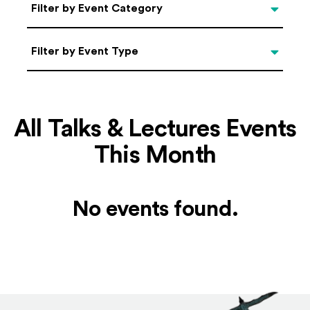
Categories
Filter by Event Category
Filter by Event Type
Filter by Event Type
All Talks & Lectures Events
This Month
No events found.