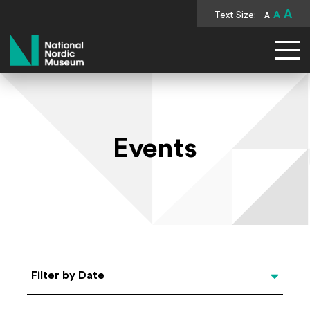
A
Text Size:
A
A
National Nordic Museum
Events
Select Date
Filter by Date