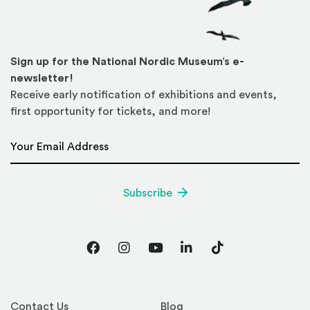
Sign up for the National Nordic Museum’s e-
newsletter!
Receive early notification of exhibitions and events,
first opportunity for tickets, and more!
Email Address
*
Subscribe
Facebook
Instagram
YouTube
LinkedIn
TikTok
Contact Us
Blog