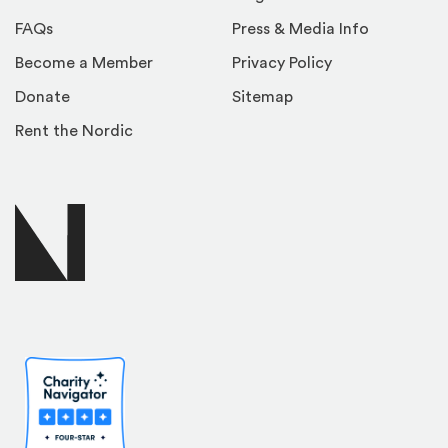
FAQs
Press & Media Info
Become a Member
Privacy Policy
Donate
Sitemap
Rent the Nordic