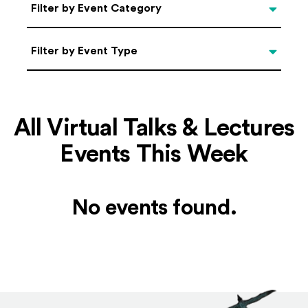
Categories
Filter by Event Category
Filter by Event Type
Filter by Event Type
All Virtual Talks & Lectures
Events This Week
No events found.