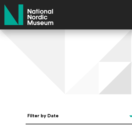
National Nordic Museum
Select Date
Filter by Date