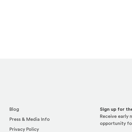
Blog
Sign up for t
Receive early n
Press & Media Info
opportunity fo
Privacy Policy