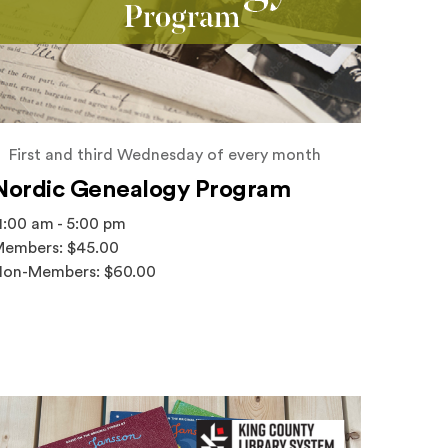
First and third Wednesday of every month
Nordic Genealogy Program
1:00 am - 5:00 pm
embers: $45.00
on-Members: $60.00