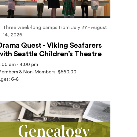
Three week-long camps from July 27 - August
14, 2026
Drama Quest - Viking Seafarers
with Seattle Children’s Theatre
:00 am - 4:00 pm
embers & Non-Members: $560.00
ges: 6-8