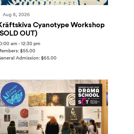
Aug 8, 2026
Kräftskiva Cyanotype Workshop
(SOLD OUT)
0:00 am - 12:30 pm
embers: $55.00
eneral Admission: $65.00