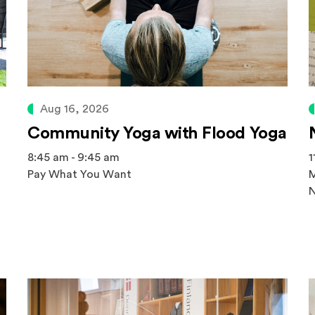
Aug 16, 2026
Community Yoga with Flood Yoga
8:45 am - 9:45 am
1
Pay What You Want
M
N