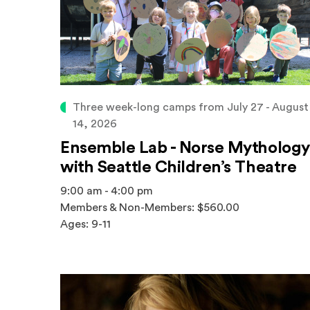
Three week-long camps from July 27 - August
14, 2026
Ensemble Lab - Norse Mythology
with Seattle Children’s Theatre
9:00 am - 4:00 pm
Members & Non-Members: $560.00
Ages: 9-11