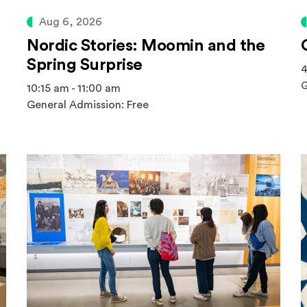
Aug 6, 2026
Nordic Stories: Moomin and the
Spring Surprise
4
G
10:15 am - 11:00 am
General Admission: Free