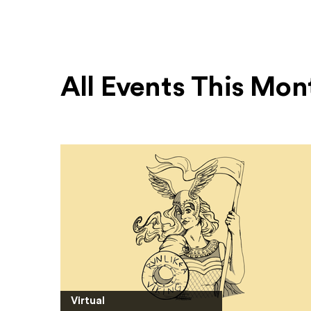
All Events This Mon
Virtual