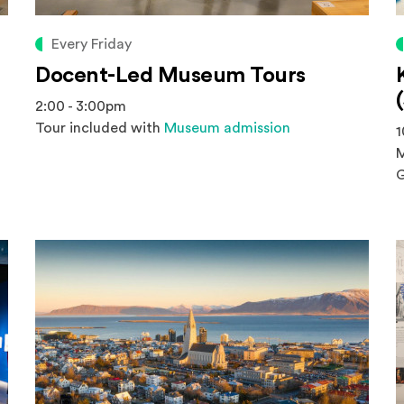
Every Friday
Docent-Led Museum Tours
2:00 - 3:00pm
Tour included with
Museum admission
1
M
G