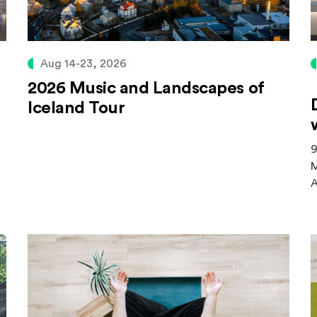
Aug 14-23, 2026
2026 Music and Landscapes of
Iceland Tour
9
M
A