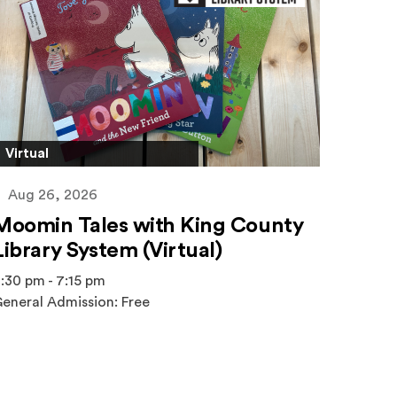
Virtual
Aug 26, 2026
Moomin Tales with King County
Library System (Virtual)
:30 pm - 7:15 pm
eneral Admission: Free