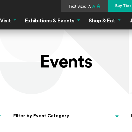
A
Buy Tick
Text Size:
A
A
Visit
Exhibitions & Events
Shop & Eat
J
Visit Menu
Exhibitions & Events Menu
Shop &
Events
Categories
Filter by Event Category