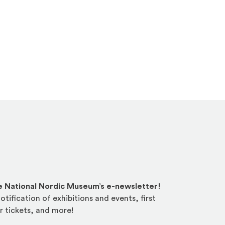
he National Nordic Museum’s e-newsletter!
otification of exhibitions and events, first
r tickets, and more!