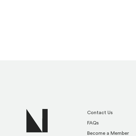
Contact Us
FAQs
Become a Member