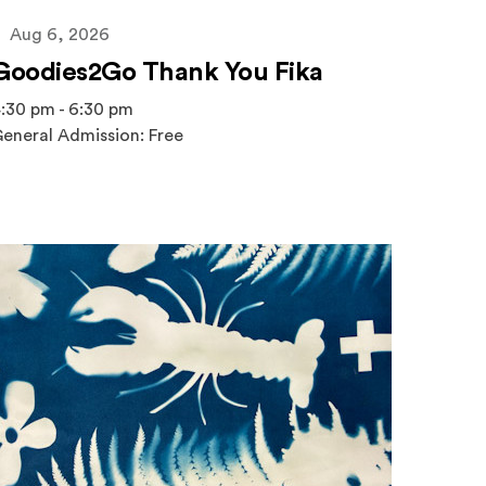
Aug 6, 2026
Goodies2Go Thank You Fika
:30 pm - 6:30 pm
eneral Admission: Free