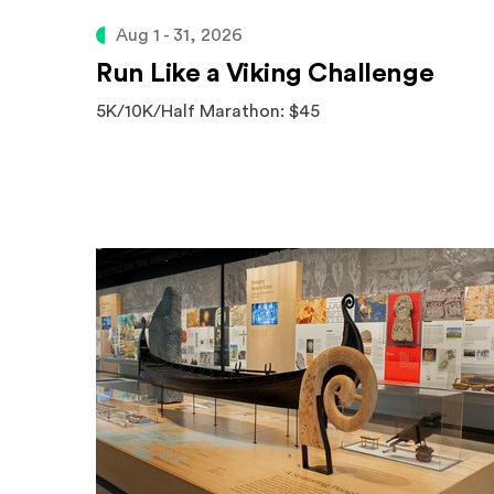
Aug 1 - 31, 2026
Run Like a Viking Challenge
5K/10K/Half Marathon: $45