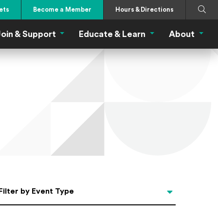
Search
Submi
ets
Become a Member
Hours & Directions
oin & Support
Educate & Learn
About
 Eat Menu
Join & Support Menu
Educate & Learn Me
About
Filter by Event Type
Filter by Event Type