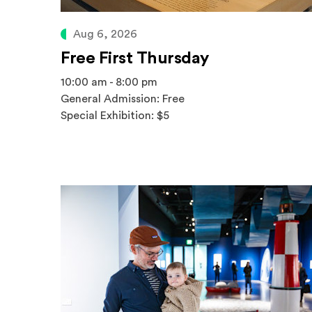
Aug 6, 2026
Free First Thursday
10:00 am - 8:00 pm
General Admission: Free
Special Exhibition: $5