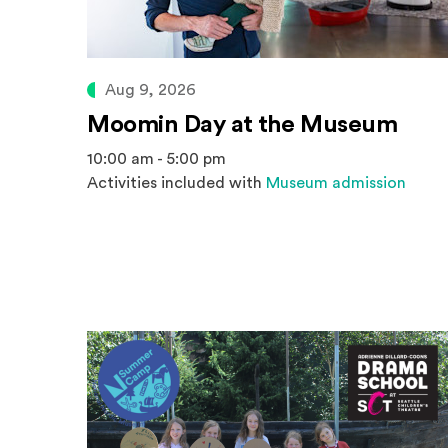
Aug 9, 2026
Moomin Day at the Museum
10:00 am - 5:00 pm
Activities included with
Museum admission