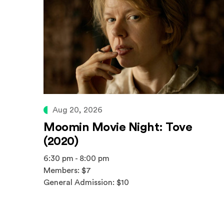
Aug 20, 2026
Moomin Movie Night: Tove
(2020)
6:30 pm - 8:00 pm
Members: $7
General Admission: $10