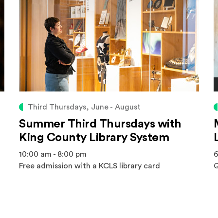
Third Thursdays, June - August
Summer Third Thursdays with
King County Library System
10:00 am - 8:00 pm
6
Free admission with a KCLS library card
G