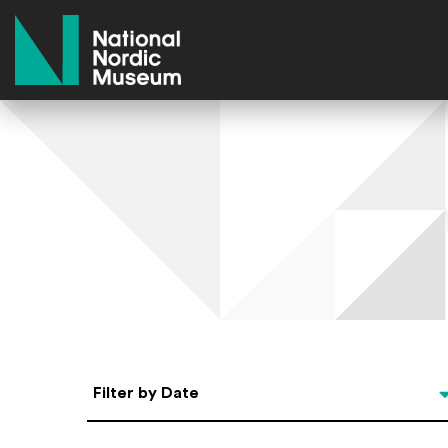
National Nordic Museum
Select Date
Filter by Date