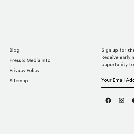
Blog
Sign up for t
Receive early n
Press & Media Info
opportunity fo
Privacy Policy
Email Address
Sitemap
Facebook
Inst