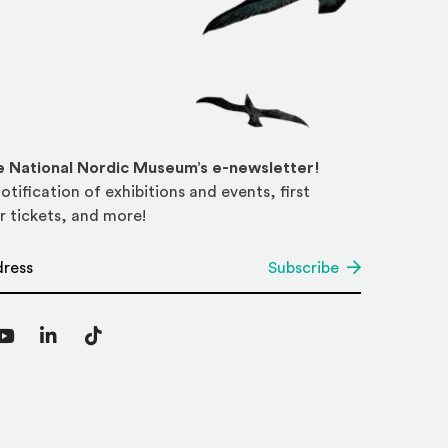
he National Nordic Museum’s e-newsletter!
otification of exhibitions and events, first
r tickets, and more!
*
Subscribe
agram
YouTube
LinkedIn
TikTok