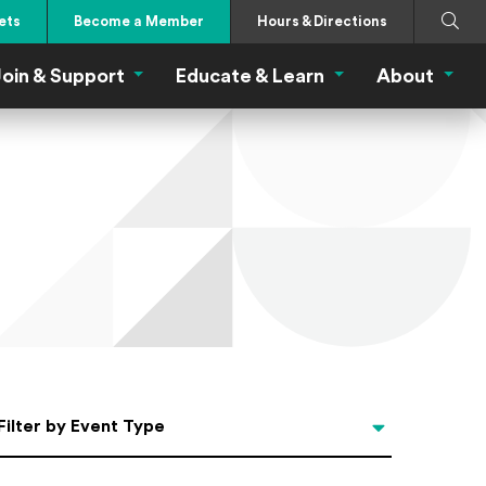
Search
Submi
ets
Become a Member
Hours & Directions
oin & Support
Educate & Learn
About
 Eat Menu
Join & Support Menu
Educate & Learn Me
About
Filter by Event Type
Filter by Event Type