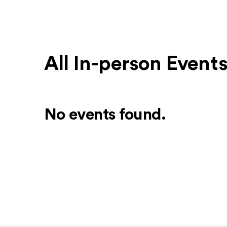
All In-person Event
No events found.