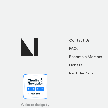
Contact Us
FAQs
Become a Member
Donate
Rent the Nordic
Website design by