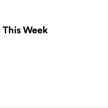
s This Week