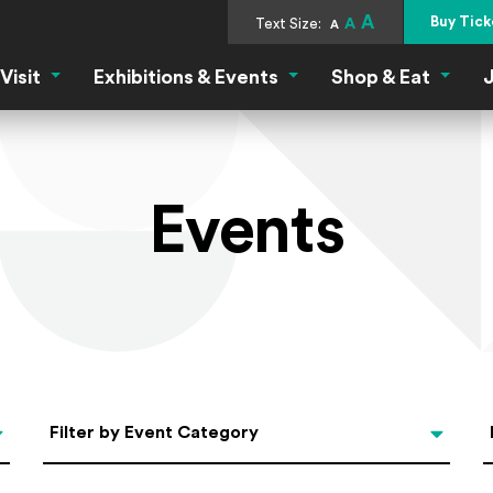
A
Buy Tick
Text Size:
A
A
Visit
Exhibitions & Events
Shop & Eat
J
Visit Menu
Exhibitions & Events Menu
Shop &
Events
Categories
Filter by Event Category