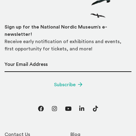
Sign up for the National Nordic Museum’s e-
newsletter!
Receive early notification of exhibitions and events,
first opportunity for tickets, and more!
Email Address
*
Subscribe
Facebook
Instagram
YouTube
LinkedIn
TikTok
Contact Us
Blog