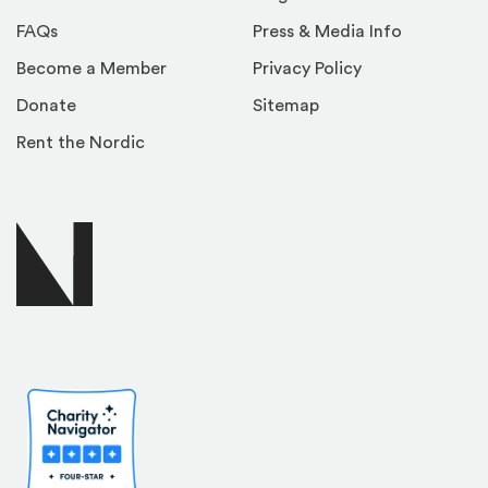
FAQs
Press & Media Info
Become a Member
Privacy Policy
Donate
Sitemap
Rent the Nordic