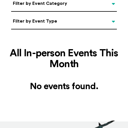
Categories
Filter by Event Category
Filter by Event Type
Filter by Event Type
All In-person Events This
Month
No events found.