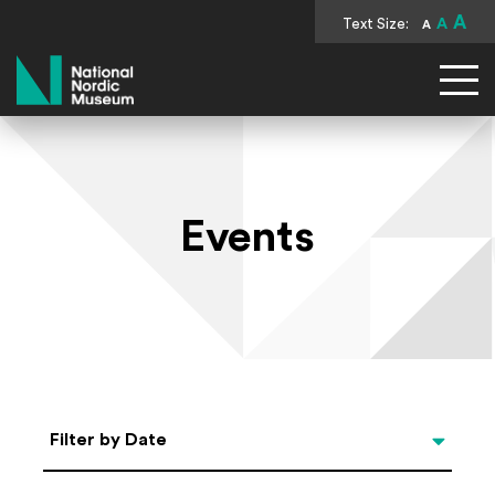
A
Text Size:
A
A
National Nordic Museum
Events
Select Date
Filter by Date