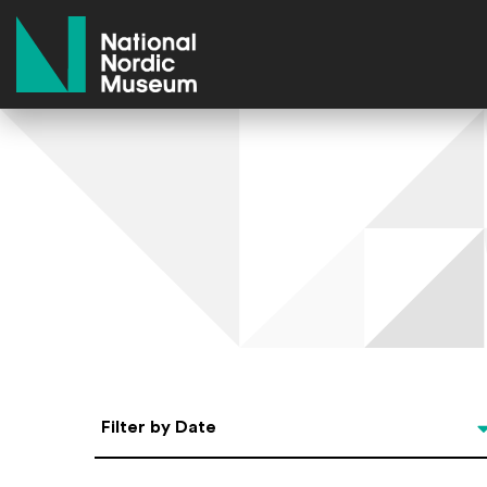
National Nordic Museum
Select Date
Filter by Date