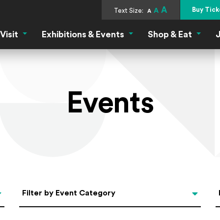
A
Buy Tick
Text Size:
A
A
Visit
Exhibitions & Events
Shop & Eat
J
Visit Menu
Exhibitions & Events Menu
Shop &
Events
Categories
Filter by Event Category