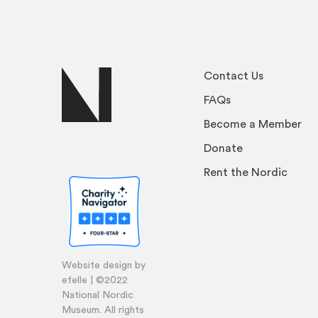
Contact Us
FAQs
Become a Member
Donate
Rent the Nordic
Website design by
efelle | ©2022
National Nordic
Museum. All rights