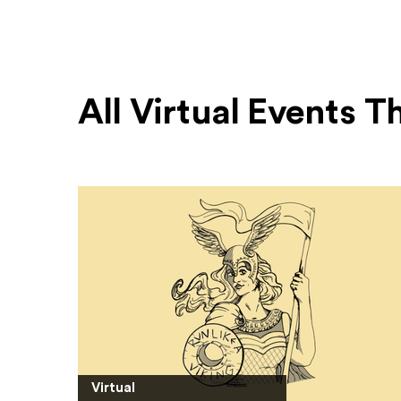
All Virtual Events 
Virtual