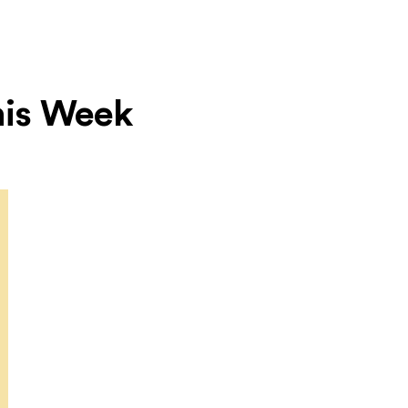
This Week