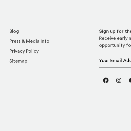
Blog
Sign up for t
Receive early n
Press & Media Info
opportunity fo
Privacy Policy
Email Address
Sitemap
Facebook
Inst