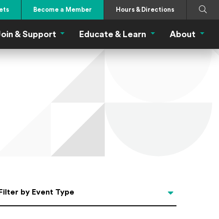
Search
Submi
ets
Become a Member
Hours & Directions
oin & Support
Educate & Learn
About
 Eat Menu
Join & Support Menu
Educate & Learn Me
About
Filter by Event Type
Filter by Event Type