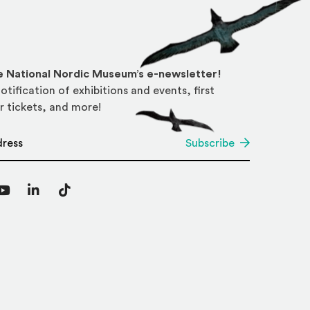
he National Nordic Museum’s e-newsletter!
otification of exhibitions and events, first
r tickets, and more!
*
Subscribe
agram
YouTube
LinkedIn
TikTok