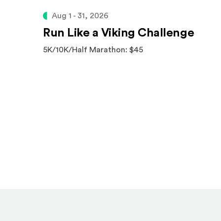
Aug 1 - 31, 2026
Run Like a Viking Challenge
5K/10K/Half Marathon: $45