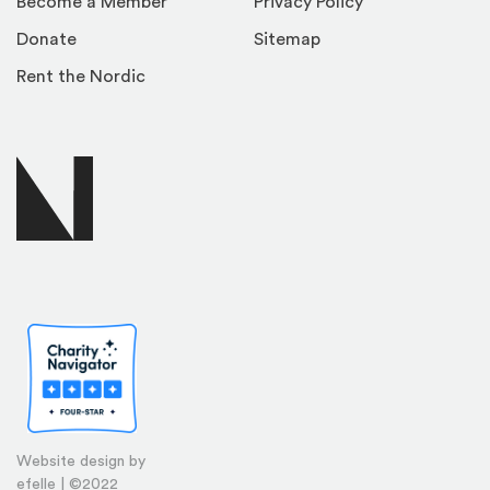
Become a Member
Privacy Policy
Donate
Sitemap
Rent the Nordic
Website design by
efelle | ©2022