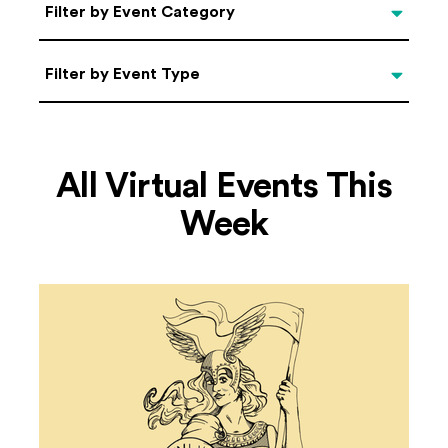
Categories
Filter by Event Category
Filter by Event Type
Filter by Event Type
All Virtual Events This
Week