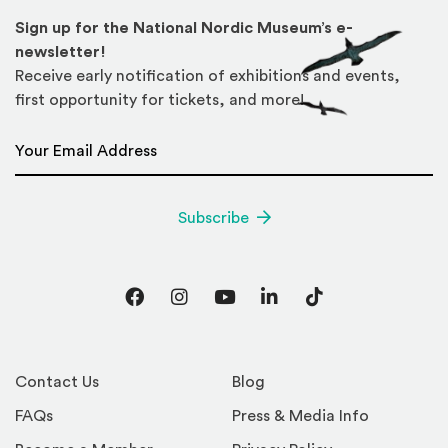
Sign up for the National Nordic Museum’s e-
newsletter!
Receive early notification of exhibitions and events,
first opportunity for tickets, and more!
Email Address
*
Subscribe
Facebook
Instagram
YouTube
LinkedIn
TikTok
Contact Us
Blog
FAQs
Press & Media Info