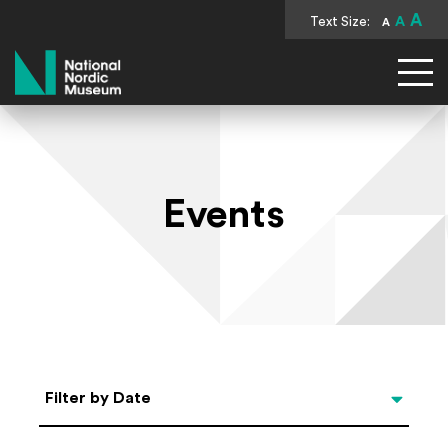
A
Text Size:
A
A
National Nordic Museum
Events
Select Date
Filter by Date