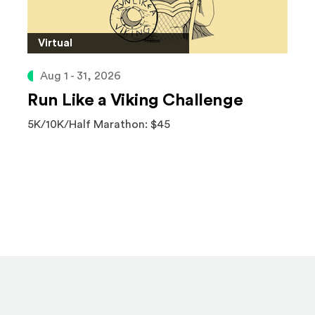
Virtual
Aug 1 - 31, 2026
Run Like a Viking Challenge
5K/10K/Half Marathon: $45