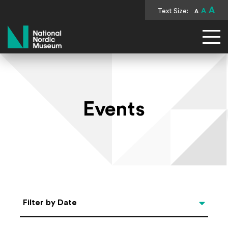
A
Text Size:
A
A
National Nordic Museum
Events
Select Date
Filter by Date