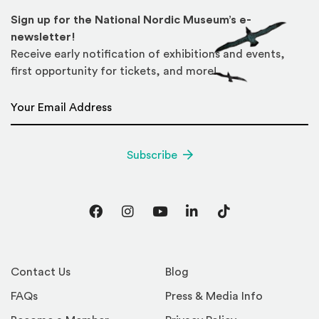
Sign up for the National Nordic Museum’s e-
newsletter!
Receive early notification of exhibitions and events,
first opportunity for tickets, and more!
Email Address
*
Subscribe
Facebook
Instagram
YouTube
LinkedIn
TikTok
Contact Us
Blog
FAQs
Press & Media Info