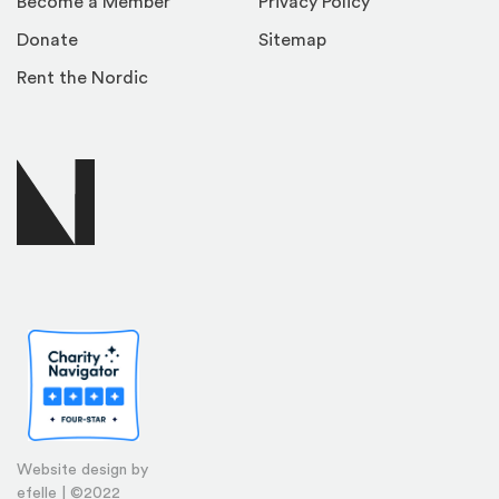
Become a Member
Privacy Policy
Donate
Sitemap
Rent the Nordic
Website design by
efelle | ©2022