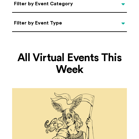
Categories
Filter by Event Category
Filter by Event Type
Filter by Event Type
All Virtual Events This
Week