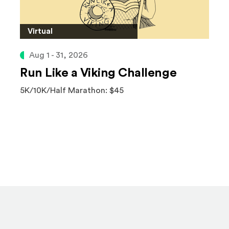
Virtual
Aug 1 - 31, 2026
Run Like a Viking Challenge
5K/10K/Half Marathon: $45