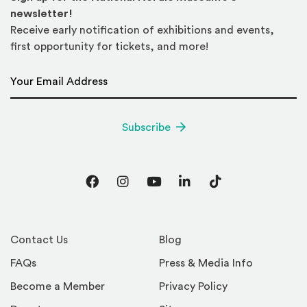
newsletter!
Receive early notification of exhibitions and events,
first opportunity for tickets, and more!
Email Address
*
Subscribe
Facebook
Instagram
YouTube
LinkedIn
TikTok
Contact Us
Blog
FAQs
Press & Media Info
Become a Member
Privacy Policy