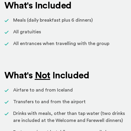
What's Included
Meals (daily breakfast plus 6 dinners)
All gratuities
All entrances when travelling with the group
What's
Not
Included
Airfare to and from Iceland
Transfers to and from the airport
Drinks with meals, other than tap water (two drinks
are included at the Welcome and Farewell dinners)