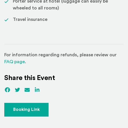
Porter service at hotel (luggage can easily be
wheeled to all rooms)
Travel insurance
For information regarding refunds, please review our
(Opens in a new window)
FAQ page
.
Share this Event
Facebook
(Opens an external site)
Twitter
(Opens an external site)
Email
LinkedIn
(Opens an external site in a new win
(Opens an external site)
Booking Link