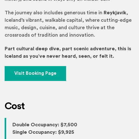
The journey also includes generous time in
Reykjavík
,
Iceland’s vibrant, walkable capital, where cutting-edge
music, design, cuisine, and culture thrive at the
crossroads of tradition and innovation.
Part cultural deep dive, part scenic adventure, this is
Iceland as you’ve never heard, seen, or felt it.
(Opens an external site)
Visit Booking Page
Cost
Double Occupancy: $7,500
Single Occupancy: $9,925