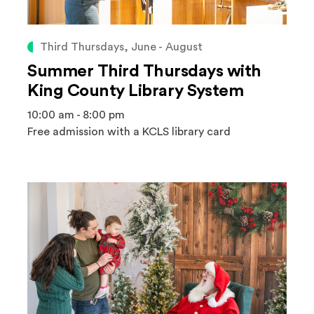
Third Thursdays, June - August
Summer Third Thursdays with
King County Library System
10:00 am - 8:00 pm
Free admission with a KCLS library card