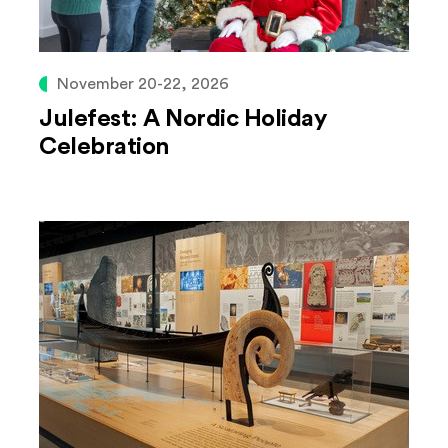
November 20-22, 2026
Julefest: A Nordic Holiday
Celebration