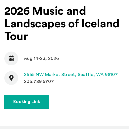
2026 Music and
Landscapes of Iceland
Tour
Aug 14-23, 2026
Date
Contact
(Open
2655 NW Market Street,
Seattle, WA 98107
206.789.5707
(Opens an external site)
Booking Link