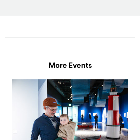
More Events