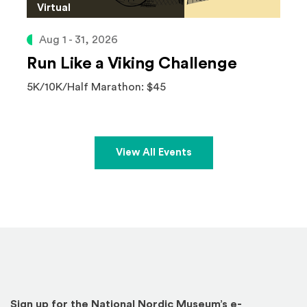
Virtual
Aug 1 - 31, 2026
Run Like a Viking Challenge
5K/10K/Half Marathon: $45
View All Events
Sign up for the National Nordic Museum’s e-