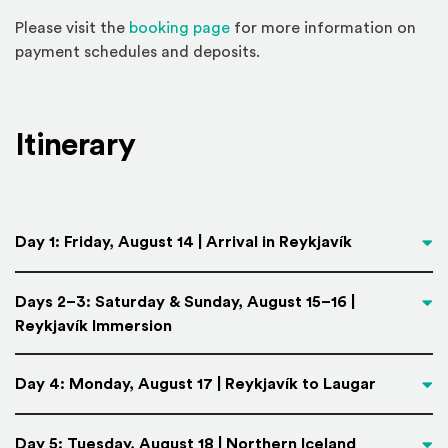
(Opens an external site)
Please visit the
booking page
for more information on
payment schedules and deposits.
Itinerary
Day 1: Friday, August 14 | Arrival in Reykjavík
Days 2–3: Saturday & Sunday, August 15–16 |
Reykjavík Immersion
Day 4: Monday, August 17 | Reykjavík to Laugar
Day 5: Tuesday, August 18 | Northern Iceland