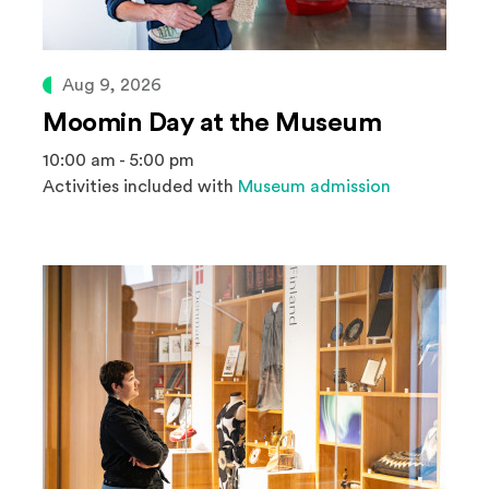
Aug 9, 2026
Moomin Day at the Museum
10:00 am - 5:00 pm
Activities included with
Museum admission