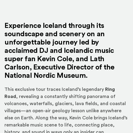
Experience Iceland through its
soundscape and scenery on an
unforgettable journey led by
acclaimed DJ and Icelandic music
super fan
Kevin Cole
, and
Lath
Carlson
, Executive Director of the
National Nordic Museum.
This exclusive tour traces Iceland’s legendary
Ring
Road
, revealing a constantly shifting panorama of
volcanoes, waterfalls, glaciers, lava fields, and coastal
villages—an open-air geology lesson unlike anywhere
else on Earth. Along the way, Kevin Cole brings Iceland’s
remarkable music scene to life, connecting place,
history, and sound in ways only an insider can.