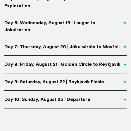
Exploration
Day 6: Wednesday, August 19 | Laugar to
Jökulsárlón
Day 7: Thursday, August 20 | Jökulsárlón to Mosfell
Day 8: Friday, August 21 | Golden Circle to Reykjavík
Day 9: Saturday, August 22 | Reykjavík Finale
Day 10: Sunday, August 23 | Departure