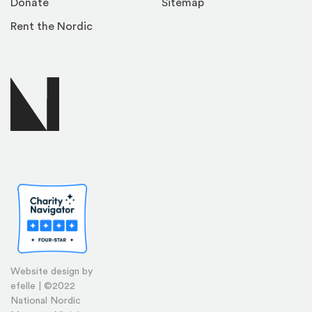
Donate
Sitemap
Rent the Nordic
Website design by
efelle | ©2022
National Nordic