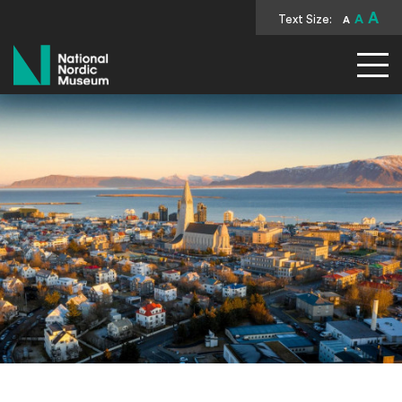
A
Text Size:
A
A
National Nordic Museum