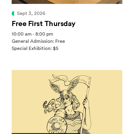
Sept 3, 2026
Free First Thursday
10:00 am - 8:00 pm
General Admission: Free
Special Exhibition: $5