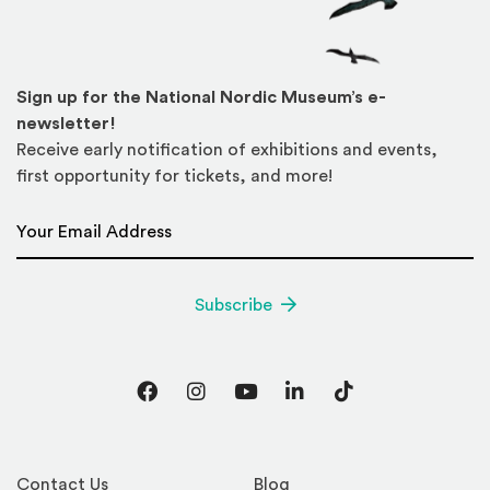
Sign up for the National Nordic Museum’s e-
newsletter!
Receive early notification of exhibitions and events,
first opportunity for tickets, and more!
Email Address
*
Subscribe
Facebook
Instagram
YouTube
LinkedIn
TikTok
Contact Us
Blog