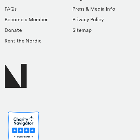
FAQs
Press & Media Info
Become a Member
Privacy Policy
Donate
Sitemap
Rent the Nordic