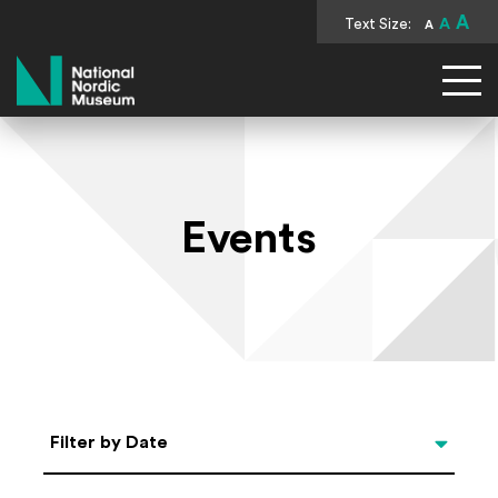
A
Text Size:
A
A
National Nordic Museum
Events
Select Date
Filter by Date