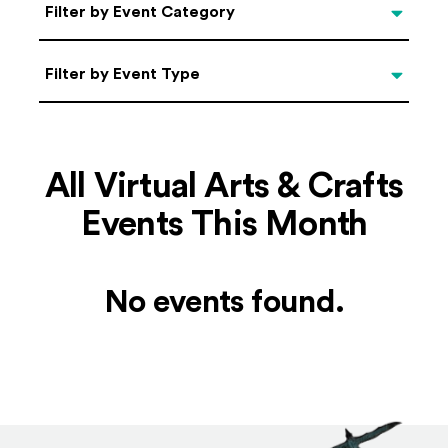
Categories
Filter by Event Category
Filter by Event Type
Filter by Event Type
All Virtual Arts & Crafts
Events This Month
No events found.