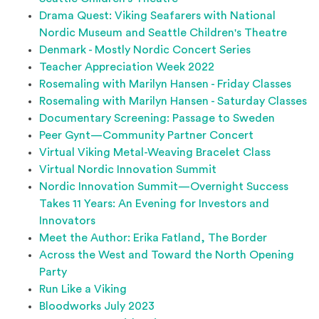
Drama Quest: Viking Seafarers with National
Nordic Museum and Seattle Children's Theatre
Denmark - Mostly Nordic Concert Series
Teacher Appreciation Week 2022
Rosemaling with Marilyn Hansen - Friday Classes
Rosemaling with Marilyn Hansen - Saturday Classes
Documentary Screening: Passage to Sweden
Peer Gynt—Community Partner Concert
Virtual Viking Metal-Weaving Bracelet Class
Virtual Nordic Innovation Summit
Nordic Innovation Summit⁠—Overnight Success
Takes 11 Years: An Evening for Investors and
Innovators
Meet the Author: Erika Fatland, The Border
Across the West and Toward the North Opening
Party
Run Like a Viking
Bloodworks July 2023