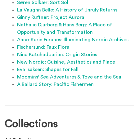
Søren Solkær: Sort Sol
La Vaughn Belle: A History of Unruly Returns
Ginny Ruffner: Project Aurora
Nathalie Djurberg & Hans Berg: A Place of
Opportunity and Transformation
Anne-Karin Furunes: Illuminating Nordic Archives
Fischersund: Faux Flora
Nina Katchadourian: Origin Stories
New Nordic: Cuisine, Aesthetics and Place
Eva Isaksen: Shapes for Fall
Moomins' Sea Adventures & Tove and the Sea
A Ballard Story: Pacific Fishermen
Collections