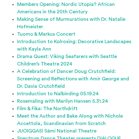
Members Opening: Nordic Utopia? African
Americans in the 20th Century
Making Sense of Murmurations with Dr. Natalie
Hofmeister
Tuomo & Markus Concert
Introduction to Kolrosing: Decorative Landscapes
with Kayla Ann
Drama Quest: Viking Seafarers with Seattle
Children’s Theatre 2024
A Celebration of Dancer Doug Crutchfield:
Screening and Reflections with Amir George and
Dr. Davia Crutchfield
Introduction to Nalbinding 05.19.24
Rosemaling with Marilyn Hansen 5.31.24
Film & Fika: The Northdrift
Meet the Author and Bake Along with Nichole
Accettola, Scandinavian from Scratch
JUOIGGAS! Sámi National Theatre
Spectrum Dance Theater presents DIALOGUE