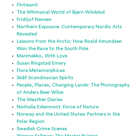
Fintiaanit
The Whimsical World of Bjørn Wiinblad
Fridtjof Nansen
Northern Exposure: Contemporary Nordic Arts
Revealed
Lessons from the Arctic: How Roald Amundsen
Won the Race to the South Pole
Marimekko, With Love
Susan Ringstad Emery
Flora Metamorphicae
Skål! Scandinavian Spirits
People, Places, Changing Lands: The Photography
of Anders Beer Wilse
The Weather Diaries
Nathalia Edenmont: Force of Nature
Norway and the United States: Partners in the
Polar Region
Swedish Crime Scenes