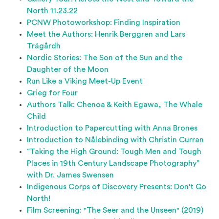
North 11.23.22
PCNW Photoworkshop: Finding Inspiration
Meet the Authors: Henrik Berggren and Lars
Trägårdh
Nordic Stories: The Son of the Sun and the
Daughter of the Moon
Run Like a Viking Meet-Up Event
Grieg for Four
Authors Talk: Chenoa & Keith Egawa, The Whale
Child
Introduction to Papercutting with Anna Brones
Introduction to Nålebinding with Christin Curran
“Taking the High Ground: Tough Men and Tough
Places in 19th Century Landscape Photography”
with Dr. James Swensen
Indigenous Corps of Discovery Presents: Don't Go
North!
Film Screening: "The Seer and the Unseen" (2019)