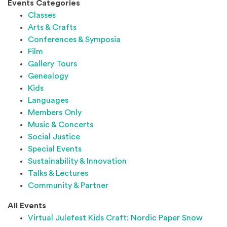
Events Categories
Classes
Arts & Crafts
Conferences & Symposia
Film
Gallery Tours
Genealogy
Kids
Languages
Members Only
Music & Concerts
Social Justice
Special Events
Sustainability & Innovation
Talks & Lectures
Community & Partner
All Events
Virtual Julefest Kids Craft: Nordic Paper Snow