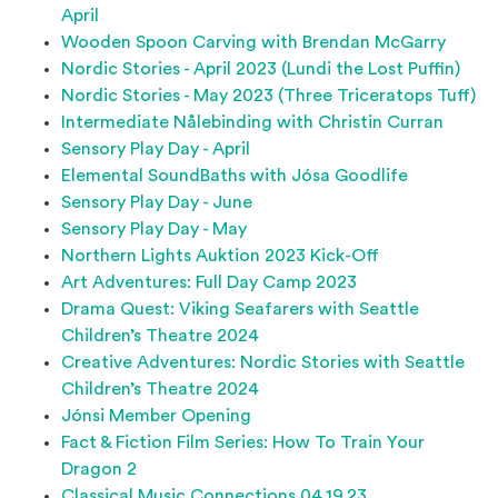
April
Wooden Spoon Carving with Brendan McGarry
Nordic Stories - April 2023 (Lundi the Lost Puffin)
Nordic Stories - May 2023 (Three Triceratops Tuff)
Intermediate Nålebinding with Christin Curran
Sensory Play Day - April
Elemental SoundBaths with Jósa Goodlife
Sensory Play Day - June
Sensory Play Day - May
Northern Lights Auktion 2023 Kick-Off
Art Adventures: Full Day Camp 2023
Drama Quest: Viking Seafarers with Seattle
Children’s Theatre 2024
Creative Adventures: Nordic Stories with Seattle
Children’s Theatre 2024
Jónsi Member Opening
Fact & Fiction Film Series: How To Train Your
Dragon 2
Classical Music Connections 04.19.23