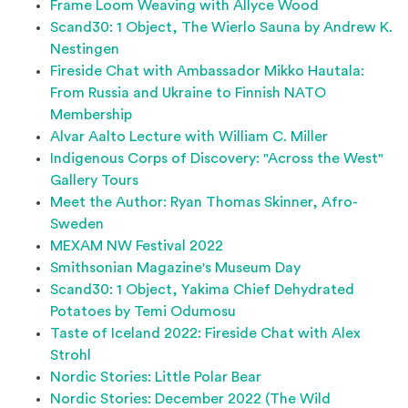
Frame Loom Weaving with Allyce Wood
Scand30: 1 Object, The Wierlo Sauna by Andrew K.
Nestingen
Fireside Chat with Ambassador Mikko Hautala:
From Russia and Ukraine to Finnish NATO
Membership
Alvar Aalto Lecture with William C. Miller
Indigenous Corps of Discovery: "Across the West"
Gallery Tours
Meet the Author: Ryan Thomas Skinner, Afro-
Sweden
MEXAM NW Festival 2022
Smithsonian Magazine's Museum Day
Scand30: 1 Object, Yakima Chief Dehydrated
Potatoes by Temi Odumosu
Taste of Iceland 2022: Fireside Chat with Alex
Strohl
Nordic Stories: Little Polar Bear
Nordic Stories: December 2022 (The Wild