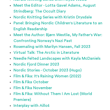
Meet the Editor - Lotta Gavel Adams, August
Strindberg: The Occult Diary
Nordic Knitting Series with Kristin Drysdale
Panel: Bringing Nordic Children's Literature to an
English Readership
Meet the Author: Bjørn Westlie, My Father's War:
Confronting Norway's Nazi Past
Rosemaling with Marilyn Hansen, Fall 2023
Virtual Talk: The Arctic in Literature
Needle Felted Landscapes with Kayla McDaniels
Nordic Fjord Dinner 2023
Nordic Stories - October 2023 (Hugo)
Film & Fika: It's Raining Women (2022)
Film & Fika October
Film & Fika November
Film & Fika: Without Them I Am Lost (World
Premiere)
Interplay with Ailloš