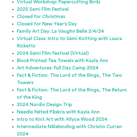
Virtual Workshop: Papercutting Birds
2025 Sami Film Festival
Closed for Christmas
Closed for New Year's Day
Family Art Day: La Vaughn Belle 2/4/24
Virtual Class: Intro to Sámi Knitting with Laura
Ricketts
2024 Sámi Film Festival (Virtual)
Block Printed Tea Towels with Kayla Ann
Art Adventures: Full Day Camp 2024
Fact & Fiction: The Lord of the Rings, The Two
Towers
Fact & Fiction: The Lord of the Rings, The Return
of the King
2024 Nordic Design Trip
Needle Felted Påskris with Kayla Ann
Intro to Knit Art with Allyce Wood 2024
Intermediate Nålebinding with Christin Curran
2024