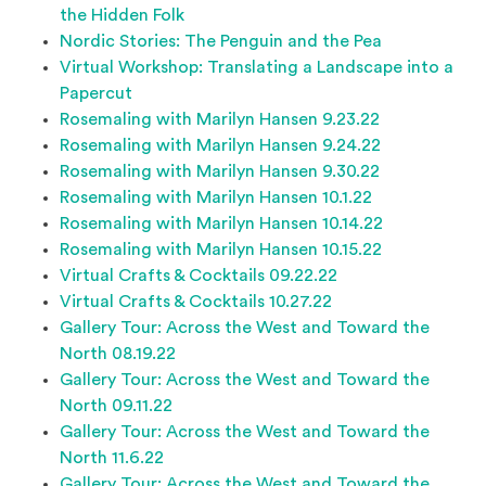
the Hidden Folk
Nordic Stories: The Penguin and the Pea
Virtual Workshop: Translating a Landscape into a
Papercut
Rosemaling with Marilyn Hansen 9.23.22
Rosemaling with Marilyn Hansen 9.24.22
Rosemaling with Marilyn Hansen 9.30.22
Rosemaling with Marilyn Hansen 10.1.22
Rosemaling with Marilyn Hansen 10.14.22
Rosemaling with Marilyn Hansen 10.15.22
Virtual Crafts & Cocktails 09.22.22
Virtual Crafts & Cocktails 10.27.22
Gallery Tour: Across the West and Toward the
North 08.19.22
Gallery Tour: Across the West and Toward the
North 09.11.22
Gallery Tour: Across the West and Toward the
North 11.6.22
Gallery Tour: Across the West and Toward the