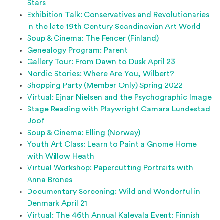
Stars
Exhibition Talk: Conservatives and Revolutionaries
in the late 19th Century Scandinavian Art World
Soup & Cinema: The Fencer (Finland)
Genealogy Program: Parent
Gallery Tour: From Dawn to Dusk April 23
Nordic Stories: Where Are You, Wilbert?
Shopping Party (Member Only) Spring 2022
Virtual: Ejnar Nielsen and the Psychographic Image
Stage Reading with Playwright Camara Lundestad
Joof
Soup & Cinema: Elling (Norway)
Youth Art Class: Learn to Paint a Gnome Home
with Willow Heath
Virtual Workshop: Papercutting Portraits with
Anna Brones
Documentary Screening: Wild and Wonderful in
Denmark April 21
Virtual: The 46th Annual Kalevala Event: Finnish