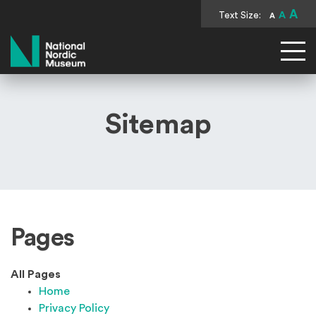
A
Text Size:
A
A
National Nordic Museum
Sitemap
Pages
All Pages
Home
Privacy Policy