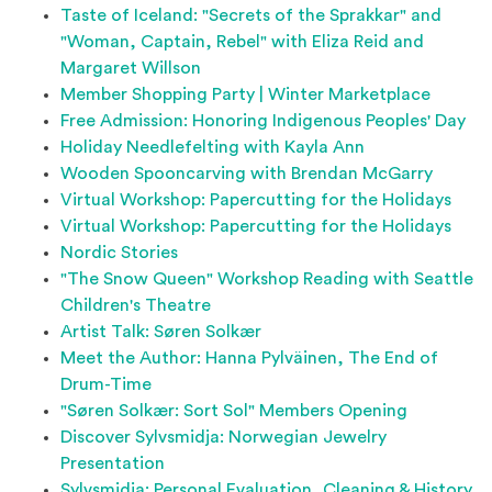
Taste of Iceland: "Secrets of the Sprakkar" and
"Woman, Captain, Rebel" with Eliza Reid and
Margaret Willson
Member Shopping Party | Winter Marketplace
Free Admission: Honoring Indigenous Peoples' Day
Holiday Needlefelting with Kayla Ann
Wooden Spooncarving with Brendan McGarry
Virtual Workshop: Papercutting for the Holidays
Virtual Workshop: Papercutting for the Holidays
Nordic Stories
"The Snow Queen" Workshop Reading with Seattle
Children's Theatre
Artist Talk: Søren Solkær
Meet the Author: Hanna Pylväinen, The End of
Drum-Time
"Søren Solkær: Sort Sol" Members Opening
Discover Sylvsmidja: Norwegian Jewelry
Presentation
Sylvsmidja: Personal Evaluation, Cleaning & History