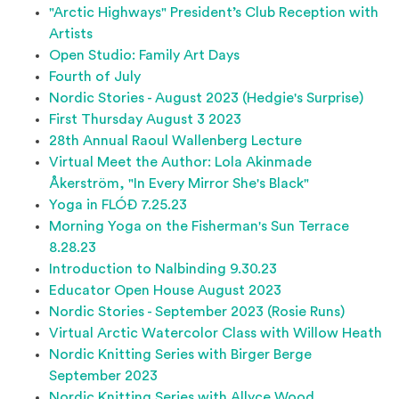
"Arctic Highways" President’s Club Reception with
Artists
Open Studio: Family Art Days
Fourth of July
Nordic Stories - August 2023 (Hedgie's Surprise)
First Thursday August 3 2023
28th Annual Raoul Wallenberg Lecture
Virtual Meet the Author: Lola Akinmade
Åkerström, "In Every Mirror She's Black"
Yoga in FLÓÐ 7.25.23
Morning Yoga on the Fisherman's Sun Terrace
8.28.23
Introduction to Nalbinding 9.30.23
Educator Open House August 2023
Nordic Stories - September 2023 (Rosie Runs)
Virtual Arctic Watercolor Class with Willow Heath
Nordic Knitting Series with Birger Berge
September 2023
Nordic Knitting Series with Allyce Wood