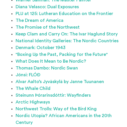
Warner Sallman: The Master Painter
Diana Velasco: Dual Exposures
PLU at 125: Lutheran Education on the Frontier
The Dream of America
The Promise of the Northwest
Keep Clam and Carry On: The Ivar Haglund Story
National Identity Galleries: The Nordic Countries
Denmark: October 1943
"Boxing Up the Past, Packing for the Future"
What Does It Mean to Be Nordic?
Thomas Dambo: Nordic Swan
Jónsi: FLÓÐ
Alvar Aalto’s Jyväskylä by Janne Tuunanen
The Whale Child
Steinunn Þórarinsdóttir: Wayfinders
Arctic Highways
Northwest Trolls: Way of the Bird King
Nordic Utopia? African Americans in the 20th
Century