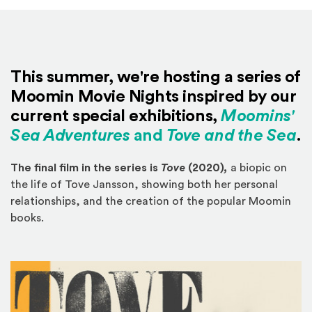
This summer, we're hosting a series of
Moomin Movie Nights inspired by our
current special exhibitions,
Moomins'
Sea Adventures
and
Tove and the Sea
.
The final film in the series is
Tove
(2020)
,
a biopic on
the life of Tove Jansson, showing both her personal
relationships, and the creation of the popular Moomin
books.