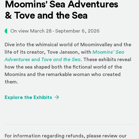
Moomins' Sea Adventures
& Tove and the Sea
On view March 28 - September 6, 2026
Dive into the whimsical world of Moominvalley and the
life of its creator, Tove Jansson, with
Moomins’ Sea
Adventures
and
Tove and the Sea
. These exhibits reveal
how the sea shaped both the fictional world of the
Moomins and the remarkable woman who created
them.
Explore the Exhibits
For information regarding refunds, please review our