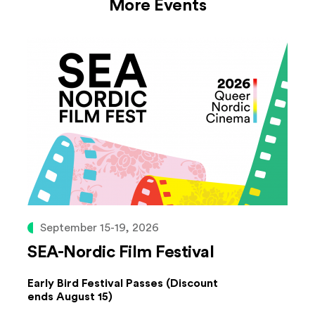
More Events
September 15-19, 2026
SEA-Nordic Film Festival
Early Bird Festival Passes (Discount
ends August 15)