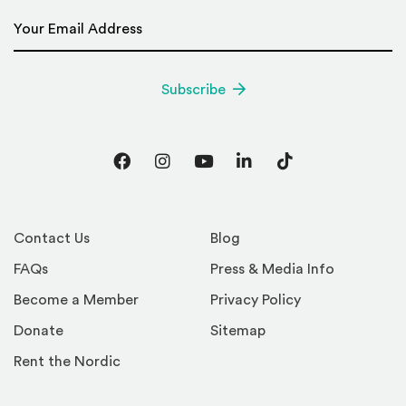
Email Address
*
Subscribe
Facebook
Instagram
YouTube
LinkedIn
TikTok
Contact Us
Blog
FAQs
Press & Media Info
Become a Member
Privacy Policy
Donate
Sitemap
Rent the Nordic