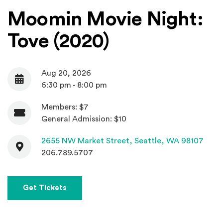
Moomin Movie Night:
Tove (2020)
Aug 20, 2026
Date
6:30 pm - 8:00 pm
Members: $7
Admission
General Admission: $10
Contact
(Open
2655 NW Market Street,
Seattle, WA 98107
206.789.5707
Get Tickets