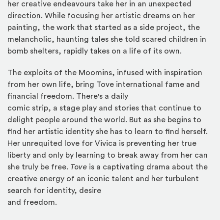
her creative endeavours take her in an unexpected
direction. While focusing her artistic dreams on her
painting, the work that started as a side project, the
melancholic, haunting tales she told scared children in
bomb shelters, rapidly takes on a life of its own.
The exploits of the Moomins, infused with inspiration
from her own life, bring Tove international fame and
financial freedom. There's a daily
comic strip, a stage play and stories that continue to
delight people around the world. But as she begins to
find her artistic identity she has to learn to find herself.
Her unrequited love for Vivica is preventing her true
liberty and only by learning to break away from her can
she truly be free.
Tove
is a captivating drama about the
creative energy of an iconic talent and her turbulent
search for identity, desire
and freedom.