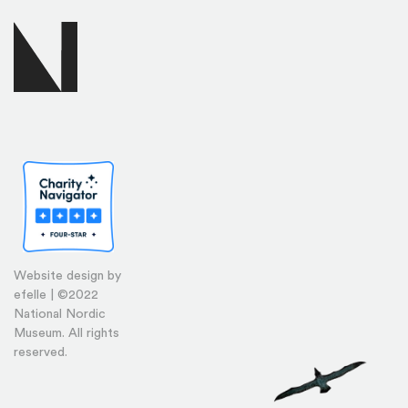
Website design by
efelle | ©2022
National Nordic
Museum. All rights
reserved.