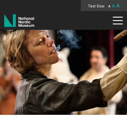
A
Text Size:
A
A
National Nordic Museum