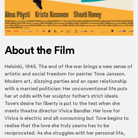
About the Film
Helsinki, 1945. The end of the war brings a new sense of
artistic and social freedom for painter Tove Jansson.
Modern art, dizzying parties and an open relationship
with a married politician: Her unconventional life puts
her at odds with her sculptor father's strict ideals.
Tove's desire for liberty is put to the test when she
meets theatre director Vivica Bandler. Her love for
Vivica is electric and all-consuming but Tove begins to
realise that the love she truly yearns has to be
reciprocated. As she struggles with her personal life,