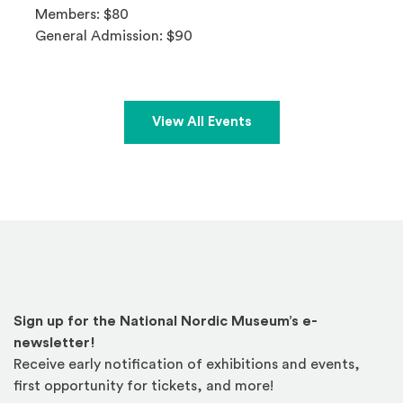
Members: $80
General Admission: $90
View All Events
Sign up for the National Nordic Museum’s e-
newsletter!
Receive early notification of exhibitions and events,
first opportunity for tickets, and more!