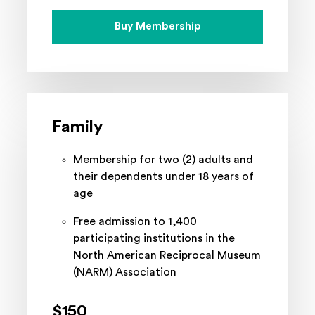
Buy Membership
Family
Membership for two (2) adults and
their dependents under 18 years of
age
Free admission to 1,400
participating institutions in the
North American Reciprocal Museum
(NARM) Association
$150