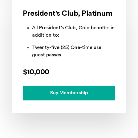
President's Club, Platinum
All President’s Club, Gold benefits in
addition to:
Twenty-five (25) One-time use
guest passes
$10,000
Buy Membership