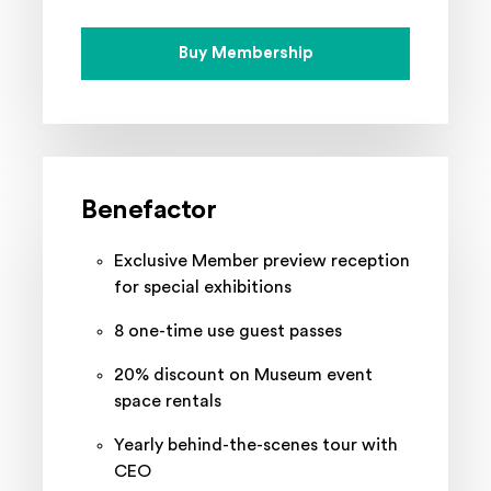
Buy Membership
Benefactor
Exclusive Member preview reception
for special exhibitions
8 one-time use guest passes
20% discount on Museum event
space rentals
Yearly behind-the-scenes tour with
CEO