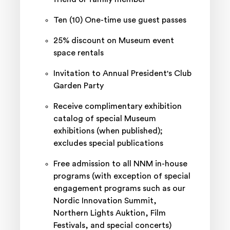
Ten (10) One-time use guest passes
25% discount on Museum event
space rentals
Invitation to Annual President's Club
Garden Party
Receive complimentary exhibition
catalog of special Museum
exhibitions (when published);
excludes special publications
Free admission to all NNM in-house
programs (with exception of special
engagement programs such as our
Nordic Innovation Summit,
Northern Lights Auktion, Film
Festivals, and special concerts)