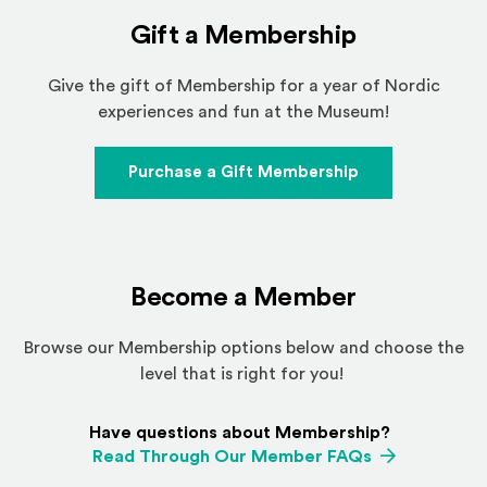
Gift a Membership
Give the gift of Membership for a year of Nordic
experiences and fun at the Museum!
Purchase a Gift Membership
Become a Member
Browse our Membership options below and choose the
level that is right for you!
Have questions about Membership?
Read Through Our Member FAQs