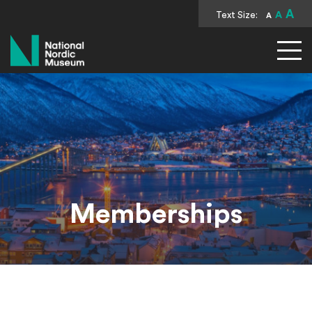
A
Text Size:
A
A
National Nordic Museum
Memberships