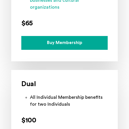
businesses and cultural
organizations
$65
Buy Membership
Dual
All Individual Membership benefits
for two Individuals
$100