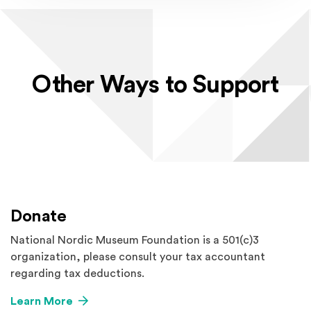
Other Ways to Support
Donate
National Nordic Museum Foundation is a 501(c)3
organization, please consult your tax accountant
regarding tax deductions.
Learn More