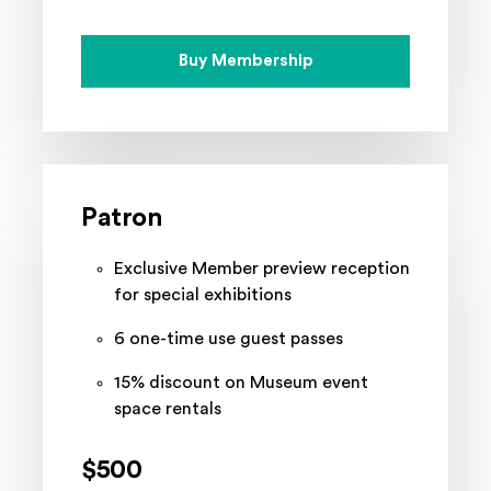
Buy Membership
Patron
Exclusive Member preview reception
for special exhibitions
6 one-time use guest passes
15% discount on Museum event
space rentals
$500