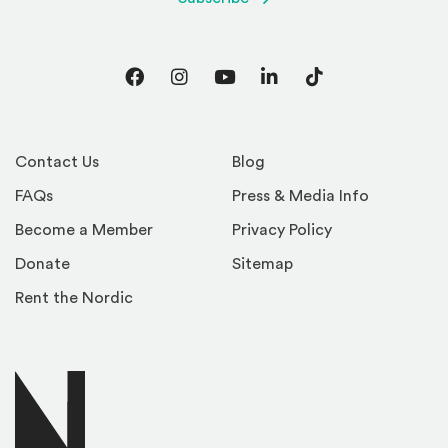
Facebook
Instagram
YouTube
LinkedIn
TikTok
Contact Us
Blog
FAQs
Press & Media Info
Become a Member
Privacy Policy
Donate
Sitemap
Rent the Nordic