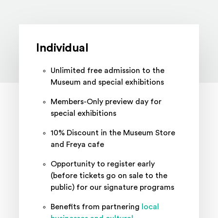
Memberships
Individual
Unlimited free admission to the
Museum and special exhibitions
Members-Only preview day for
special exhibitions
10% Discount in the Museum Store
and Freya cafe
Opportunity to register early
(before tickets go on sale to the
public) for our signature programs
Benefits from partnering
local