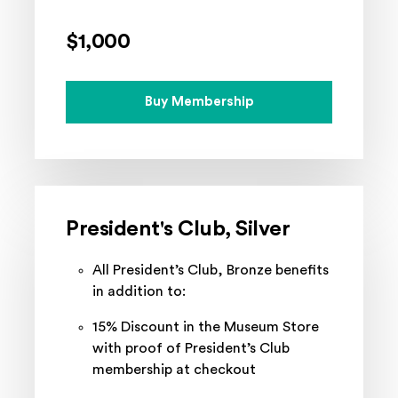
$1,000
Buy Membership
President's Club, Silver
All President’s Club, Bronze benefits
in addition to:
15% Discount in the Museum Store
with proof of President’s Club
membership at checkout