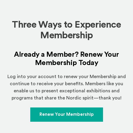
Three Ways to Experience
Membership
Already a Member? Renew Your
Membership Today
Log into your account to renew your Membership and
continue to receive your benefits. Members like you
enable us to present exceptional exhibitions and
programs that share the Nordic spirit—thank you!
Renew Your Membership