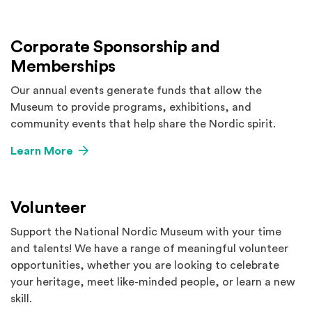
Corporate Sponsorship and
Memberships
Our annual events generate funds that allow the
Museum to provide programs, exhibitions, and
community events that help share the Nordic spirit.
Learn More
Volunteer
Support the National Nordic Museum with your time
and talents! We have a range of meaningful volunteer
opportunities, whether you are looking to celebrate
your heritage, meet like-minded people, or learn a new
skill.