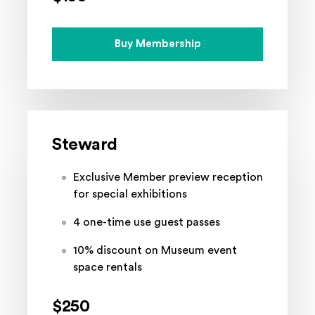
Buy Membership
Steward
Exclusive Member preview reception
for special exhibitions
4 one-time use guest passes
10% discount on Museum event
space rentals
$250