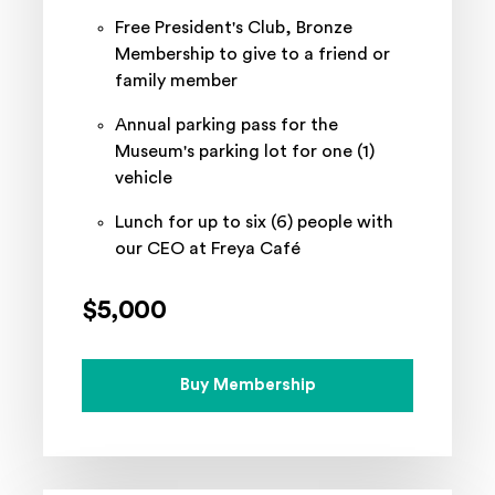
Free President's Club, Bronze
Membership to give to a friend or
family member
Annual parking pass for the
Museum's parking lot for one (1)
vehicle
Lunch for up to six (6) people with
our CEO at Freya Café
$5,000
Buy Membership