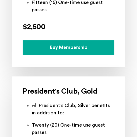
Fifteen (15) One-time use guest
passes
$2,500
Buy Membership
President's Club, Gold
All President’s Club, Silver benefits
in addition to:
Twenty (20) One-time use guest
passes