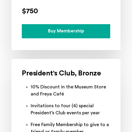
$750
Buy Membership
President's Club, Bronze
10% Discount in the Museum Store
and Freya Café
Invitations to four (4) special
President’s Club events per year
Free Family Membership to give to a
friend or family member