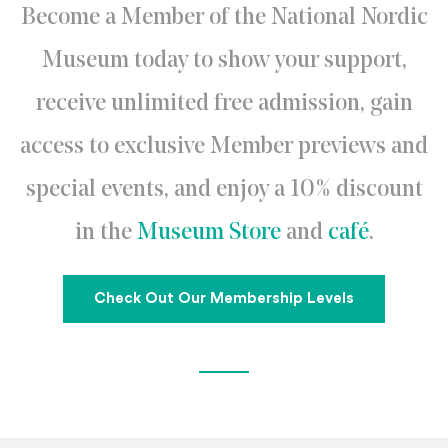
Become a Member of the National Nordic
Museum today to show your support,
receive unlimited free admission, gain
access to exclusive Member previews and
special events, and enjoy a 10% discount
in the
Museum Store
and
café
.
Check Out Our Membership Levels