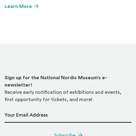
Learn More
Sign up for the National Nordic Museum’s e-
newsletter!
Receive early notification of exhibitions and events,
first opportunity for tickets, and more!
Email Address
*
Subscribe