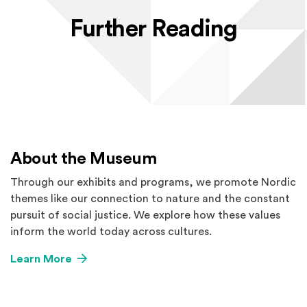
Further Reading
About the Museum
Through our exhibits and programs, we promote Nordic
themes like our connection to nature and the constant
pursuit of social justice. We explore how these values
inform the world today across cultures.
Learn More