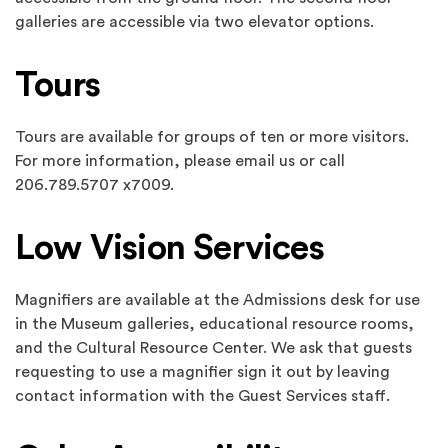
galleries are accessible via two elevator options.
Tours
Tours are available for groups of ten or more visitors.
For more information, please email us or call
206.789.5707 x7009.
Low Vision Services
Magnifiers are available at the Admissions desk for use
in the Museum galleries, educational resource rooms,
and the Cultural Resource Center. We ask that guests
requesting to use a magnifier sign it out by leaving
contact information with the Guest Services staff.