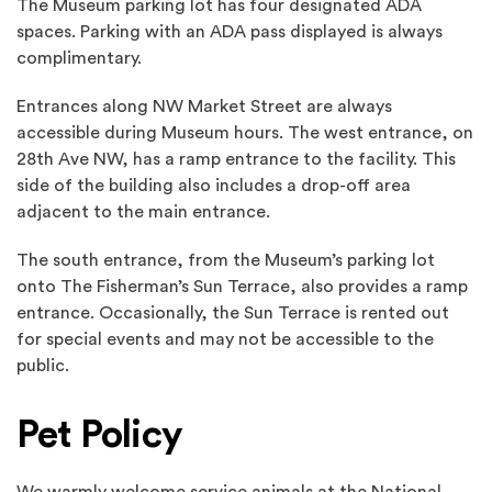
The Museum parking lot has four designated ADA
spaces. Parking with an ADA pass displayed is always
complimentary.
Entrances along NW Market Street are always
accessible during Museum hours. The west entrance, on
28th Ave NW, has a ramp entrance to the facility. This
side of the building also includes a drop-off area
adjacent to the main entrance.
The south entrance, from the Museum’s parking lot
onto The Fisherman’s Sun Terrace, also provides a ramp
entrance. Occasionally, the Sun Terrace is rented out
for special events and may not be accessible to the
public.
Pet Policy