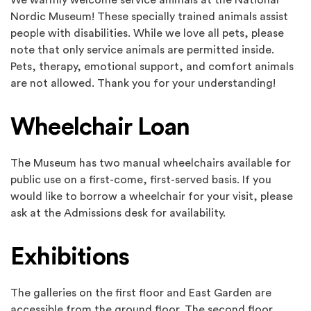
We warmly welcome service animals at the National
Nordic Museum! These specially trained animals assist
people with disabilities. While we love all pets, please
note that only service animals are permitted inside.
Pets, therapy, emotional support, and comfort animals
are not allowed. Thank you for your understanding!
Wheelchair Loan
The Museum has two manual wheelchairs available for
public use on a first-come, first-served basis. If you
would like to borrow a wheelchair for your visit, please
ask at the Admissions desk for availability.
Exhibitions
The galleries on the first floor and East Garden are
accessible from the ground floor. The second floor