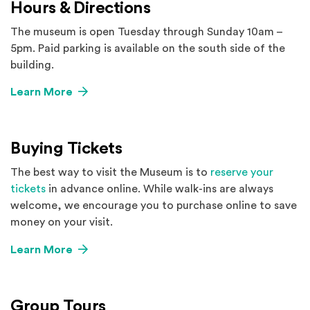
Hours & Directions
The museum is open Tuesday through Sunday 10am –
5pm. Paid parking is available on the south side of the
building.
Learn More
Buying Tickets
The best way to visit the Museum is to
reserve your
tickets
in advance online. While walk-ins are always
welcome, we encourage you to purchase online to save
money on your visit.
Learn More
Group Tours