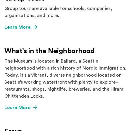
Group tours are available for schools, companies,
organizations, and more.
Learn More
What’s in the Neighborhood
The Museum is located in Ballard, a Seattle
neighborhood with a rich history of Nordic immigration.
Today, it's a vibrant, diverse neighborhood located on
Seattle’s working waterfront with plenty to explore–
restaurants, shops, nightlife, breweries, and the Hiram
Chittenden Locks.
Learn More