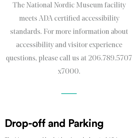
The National Nordic Museum facility
meets ADA certified accessibility
standards. For more information about
accessibility and visitor experience
questions, please call us at 206.789.5707
x7000.
Drop-off and Parking