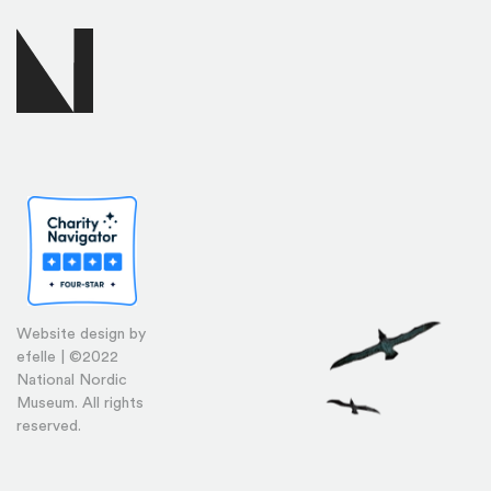
Website design by
efelle | ©2022
National Nordic
Museum. All rights
reserved.