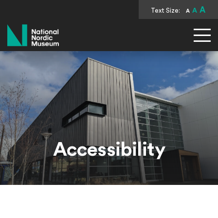
A
Text Size:
A
A
National Nordic Museum
Accessibility