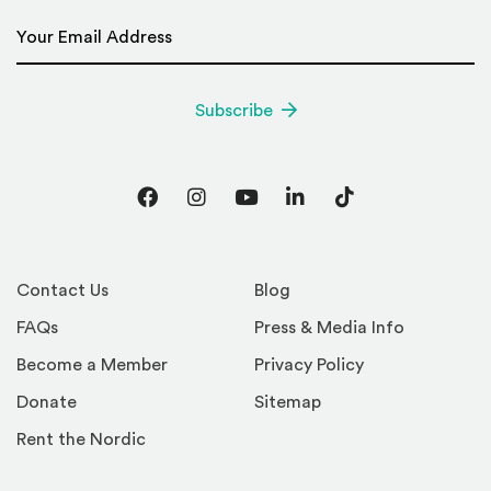
Email Address
*
Subscribe
Facebook
Instagram
YouTube
LinkedIn
TikTok
Contact Us
Blog
FAQs
Press & Media Info
Become a Member
Privacy Policy
Donate
Sitemap
Rent the Nordic