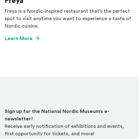
Freya
Freya is a Nordic-inspired restaurant that’s the perfect
spot to visit anytime you want to experience a taste of
Nordic cuisine.
Learn More
Sign up for the National Nordic Museum’s e-
newsletter!
Receive early notification of exhibitions and events,
first opportunity for tickets, and more!