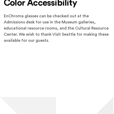
Color Accessibility
EnChroma glasses can be checked out at the
Admissions desk for use in the Museum galleries,
educational resource rooms, and the Cultural Resource
Center. We wish to thank Visit Seattle for making these
available for our guests.