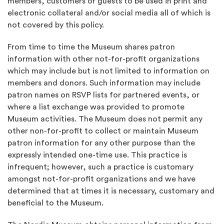
members, customers or guests to be used in print and
electronic collateral and/or social media all of which is
not covered by this policy.
From time to time the Museum shares patron
information with other not-for-profit organizations
which may include but is not limited to information on
members and donors. Such information may include
patron names on RSVP lists for partnered events, or
where a list exchange was provided to promote
Museum activities. The Museum does not permit any
other non-for-profit to collect or maintain Museum
patron information for any other purpose than the
expressly intended one-time use. This practice is
infrequent; however, such a practice is customary
amongst not-for-profit organizations and we have
determined that at times it is necessary, customary and
beneficial to the Museum.