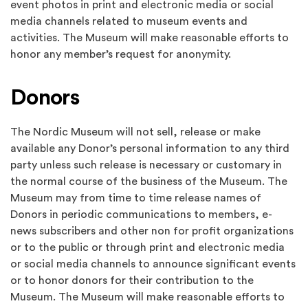
event photos in print and electronic media or social
media channels related to museum events and
activities. The Museum will make reasonable efforts to
honor any member’s request for anonymity.
Donors
The Nordic Museum will not sell, release or make
available any Donor’s personal information to any third
party unless such release is necessary or customary in
the normal course of the business of the Museum. The
Museum may from time to time release names of
Donors in periodic communications to members, e-
news subscribers and other non for profit organizations
or to the public or through print and electronic media
or social media channels to announce significant events
or to honor donors for their contribution to the
Museum. The Museum will make reasonable efforts to