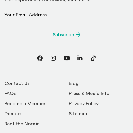
Email Address
*
Subscribe
Facebook
Instagram
YouTube
LinkedIn
TikTok
Contact Us
Blog
FAQs
Press & Media Info
Become a Member
Privacy Policy
Donate
Sitemap
Rent the Nordic