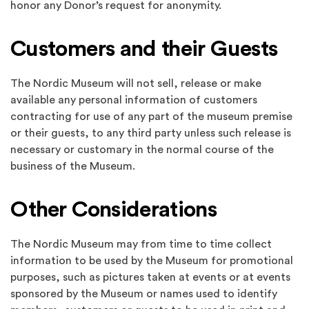
honor any Donor’s request for anonymity.
Customers and their Guests
The Nordic Museum will not sell, release or make
available any personal information of customers
contracting for use of any part of the museum premise
or their guests, to any third party unless such release is
necessary or customary in the normal course of the
business of the Museum.
Other Considerations
The Nordic Museum may from time to time collect
information to be used by the Museum for promotional
purposes, such as pictures taken at events or at events
sponsored by the Museum or names used to identify