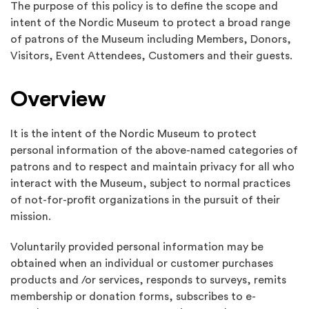
The purpose of this policy is to define the scope and
intent of the Nordic Museum to protect a broad range
of patrons of the Museum including Members, Donors,
Visitors, Event Attendees, Customers and their guests.
Overview
It is the intent of the Nordic Museum to protect
personal information of the above-named categories of
patrons and to respect and maintain privacy for all who
interact with the Museum, subject to normal practices
of not-for-profit organizations in the pursuit of their
mission.
Voluntarily provided personal information may be
obtained when an individual or customer purchases
products and /or services, responds to surveys, remits
membership or donation forms, subscribes to e-