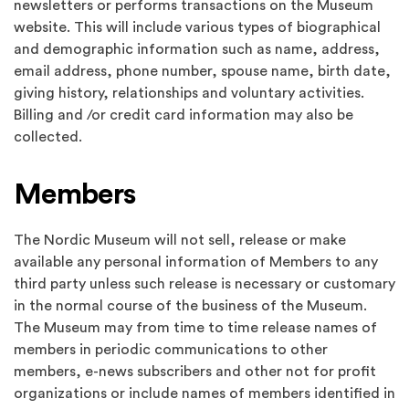
newsletters or performs transactions on the Museum
website. This will include various types of biographical
and demographic information such as name, address,
email address, phone number, spouse name, birth date,
giving history, relationships and voluntary activities.
Billing and /or credit card information may also be
collected.
Members
The Nordic Museum will not sell, release or make
available any personal information of Members to any
third party unless such release is necessary or customary
in the normal course of the business of the Museum.
The Museum may from time to time release names of
members in periodic communications to other
members, e-news subscribers and other not for profit
organizations or include names of members identified in