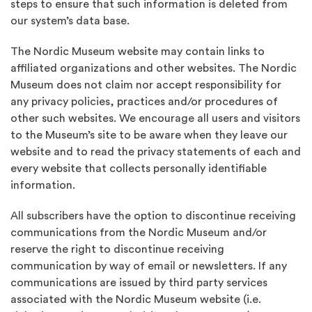
steps to ensure that such information is deleted from
our system’s data base.
The Nordic Museum website may contain links to
affiliated organizations and other websites. The Nordic
Museum does not claim nor accept responsibility for
any privacy policies, practices and/or procedures of
other such websites. We encourage all users and visitors
to the Museum’s site to be aware when they leave our
website and to read the privacy statements of each and
every website that collects personally identifiable
information.
All subscribers have the option to discontinue receiving
communications from the Nordic Museum and/or
reserve the right to discontinue receiving
communication by way of email or newsletters. If any
communications are issued by third party services
associated with the Nordic Museum website (i.e.