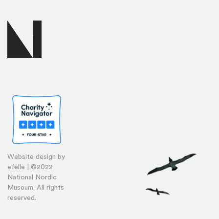
Website design by
efelle | ©2022
National Nordic
Museum. All rights
reserved.