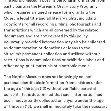
The Nordic Museum obtains personal information from
participants in the Museum’s Oral History Program,
which requires a signed release form granting the
Museum legal title and all literary rights, including
copyrights for all recordings, films, photographs and
transcriptions which are all governed by the related
documents and are not covered by this policy.
Voluntarily provided information may also be collected
as documentation of donations or loans to the
Museum’s permanent collection and utilized without
restrictions in communications or exhibition labels and
other copy, print materials or electronic media.
The Nordic Museum does not knowingly collect
personal identifiable information from children under
the age of thirteen (13) without verifiable parental
consent. If it is determined that such information has
been inadvertently collected on anyone under the age
of thirteen (13), we shall immediately take the necessary