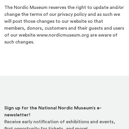
The Nordic Museum reserves the right to update and/or
change the terms of our privacy policy and as such we
will post those changes to our website so that
members, donors, customers and their guests and users
of our website www.nordicmuseum.org are aware of
such changes.
Sign up for the National Nordic Museum’s e-
newsletter!
Receive early notification of exhibitions and events,
first opportunity for tickets, and more!