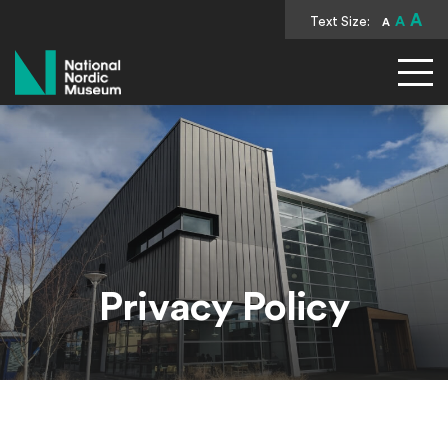
A
Text Size:
A
A
National Nordic Museum
Privacy Policy