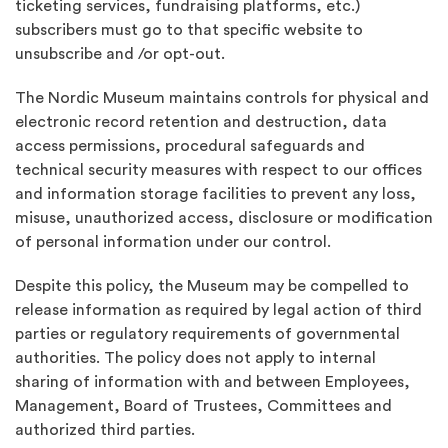
ticketing services, fundraising platforms, etc.)
subscribers must go to that specific website to
unsubscribe and /or opt-out.
The Nordic Museum maintains controls for physical and
electronic record retention and destruction, data
access permissions, procedural safeguards and
technical security measures with respect to our offices
and information storage facilities to prevent any loss,
misuse, unauthorized access, disclosure or modification
of personal information under our control.
Despite this policy, the Museum may be compelled to
release information as required by legal action of third
parties or regulatory requirements of governmental
authorities. The policy does not apply to internal
sharing of information with and between Employees,
Management, Board of Trustees, Committees and
authorized third parties.