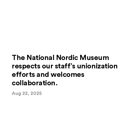
The National Nordic Museum
respects our staff’s unionization
efforts and welcomes
collaboration.
Aug 22, 2025