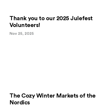
Thank you to our 2025 Julefest
Volunteers!
Nov 25, 2025
The Cozy Winter Markets of the
Nordics