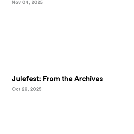
Nov 04, 2025
Julefest: From the Archives
Oct 28, 2025