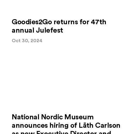
Goodies2Go returns for 47th
annual Julefest
Oct 30, 2024
National Nordic Museum
announces hiring of Lāth Carlson