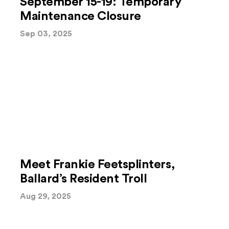
September 15-19: Temporary
Maintenance Closure
Sep 03, 2025
Meet Frankie Feetsplinters,
Ballard’s Resident Troll
Aug 29, 2025