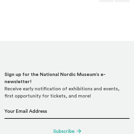
Sign up for the National Nordic Museum’s e-
newsletter!
Receive early notification of exhibitions and events,
first opportunity for tickets, and more!
Email Address
*
Subscribe