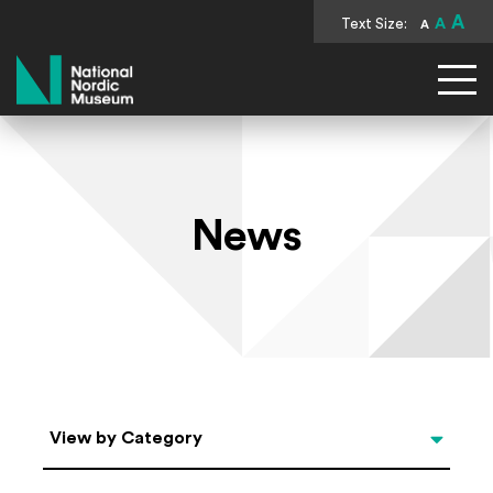
A
Text Size:
A
A
National Nordic Museum
News
Categories
View by Category