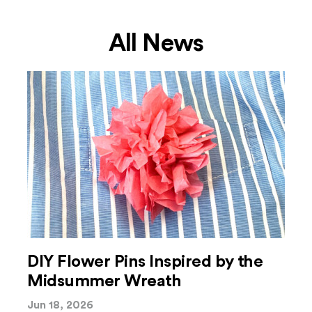
All News
DIY Flower Pins Inspired by the
Midsummer Wreath
Jun 18, 2026