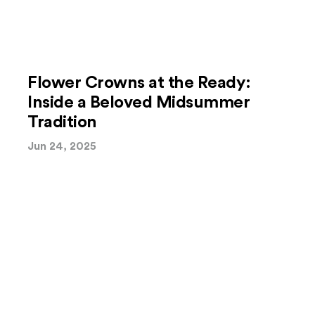
Flower Crowns at the Ready:
Inside a Beloved Midsummer
Tradition
Jun 24, 2025