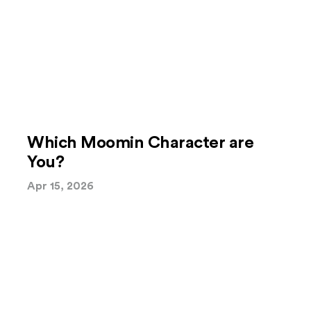
Which Moomin Character are
You?
Apr 15, 2026