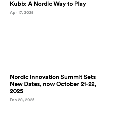
Kubb: A Nordic Way to Play
Apr 17, 2025
Nordic Innovation Summit Sets
New Dates, now October 21-22,
2025
Feb 28, 2025