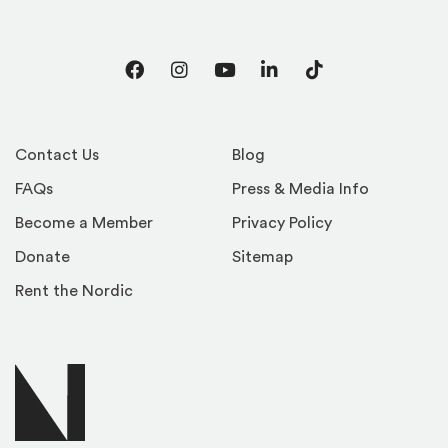
Facebook
Instagram
YouTube
LinkedIn
TikTok
Contact Us
Blog
FAQs
Press & Media Info
Become a Member
Privacy Policy
Donate
Sitemap
Rent the Nordic