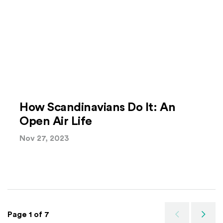
How Scandinavians Do It: An
Open Air Life
Nov 27, 2023
Page 1 of 7
Previous
Next