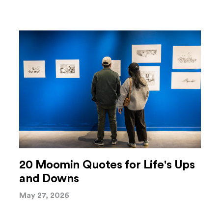
20 Moomin Quotes for Life's Ups
and Downs
May 27, 2026