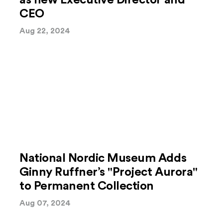
as new Executive Director and
CEO
Aug 22, 2024
National Nordic Museum Adds
Ginny Ruffner’s "Project Aurora"
to Permanent Collection
Aug 07, 2024