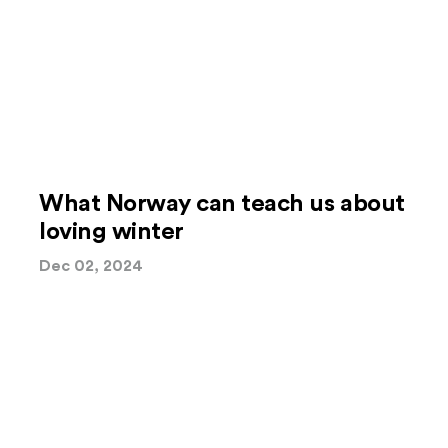
What Norway can teach us about
loving winter
Dec 02, 2024