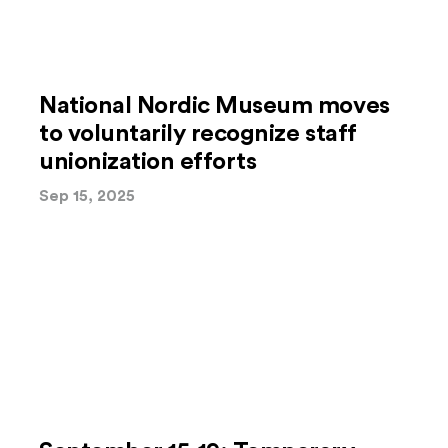
National Nordic Museum moves
to voluntarily recognize staff
unionization efforts
Sep 15, 2025