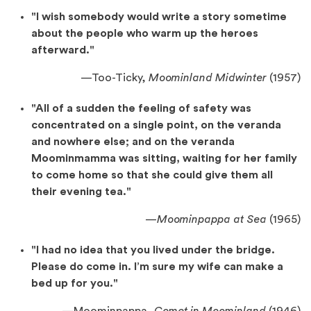
"I wish somebody would write a story sometime
about the people who warm up the heroes
afterward."
—
Too-Ticky,
Moominland Midwinter
(1957)
"All of a sudden the feeling of safety was
concentrated on a single point, on the veranda
and nowhere else; and on the veranda
Moominmamma was sitting, waiting for her family
to come home so that she could give them all
their evening tea."
—
Moominpappa
at Sea
(1965)
"I had no idea that you lived under the bridge.
Please do come in. I’m sure my wife can make a
bed up for you."