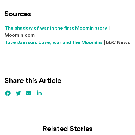
Sources
(Opens an e
The shadow of war in the first Moomin story
|
Moomin.com
(Opens an ext
Tove Jansson: Love, war and the Moomins
| BBC News
Share this Article
Facebook
(Opens an external site)
Twitter
(Opens an external site)
Email
LinkedIn
(Opens an external site in a new win
Related Stories