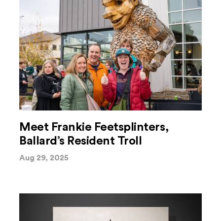
Meet Frankie Feetsplinters,
Ballard’s Resident Troll
Aug 29, 2025