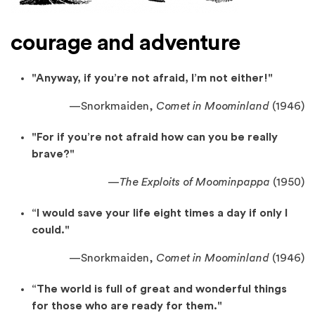
courage and adventure
"Anyway, if you’re not afraid, I’m not either!"
—
Snorkmaiden,
Comet in Moominland
(1946)
"For if you’re not afraid how can you be really
brave?"
—
The Exploits of Moominpappa
(1950)
“I would save your life eight times a day if only I
could."
—
Snorkmaiden,
Comet in Moominland
(1946)
“The world is full of great and wonderful things
for those who are ready for them."