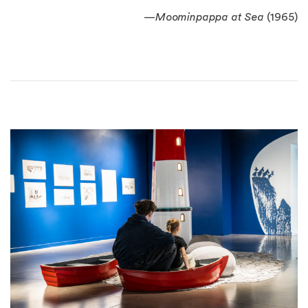
—
Moominpappa at Sea
(1965)