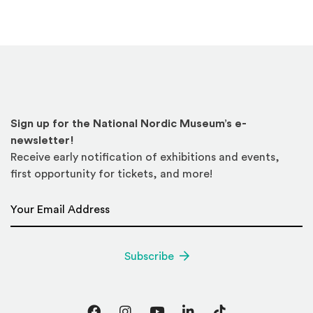
Sign up for the National Nordic Museum’s e-
newsletter!
Receive early notification of exhibitions and events,
first opportunity for tickets, and more!
Email Address
*
Subscribe