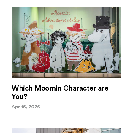
Which Moomin Character are
You?
Apr 15, 2026