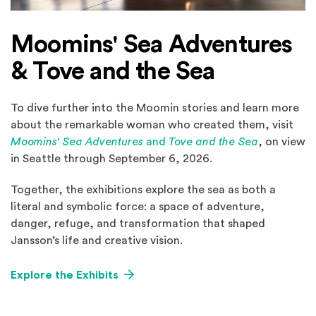
Moomins' Sea Adventures
& Tove and the Sea
To dive further into the Moomin stories and learn more
about the remarkable woman who created them, visit
Moomins' Sea Adventures
and
Tove and the Sea
, on view
in Seattle through September 6, 2026.
Together, the exhibitions explore the sea as both a
literal and symbolic force: a space of adventure,
danger, refuge, and transformation that shaped
Jansson’s life and creative vision.
Explore the Exhibits