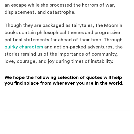
an escape while she processed the horrors of war,
displacement, and catastrophe.
Though they are packaged as fairytales, the Moomin
books contain philosophical themes and progressive
political statements far ahead of their time. Through
quirky characters
and action-packed adventures, the
stories remind us of the importance of community,
love, courage, and joy during times of instability.
We hope the following selection of quotes will help
you find solace from wherever you are in the world.