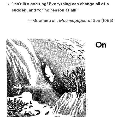
“Isn’t life exciting! Everything can change all of a
sudden, and for no reason at all!"
—
Moomintroll,
Moominpappa at Sea
(1965)
On