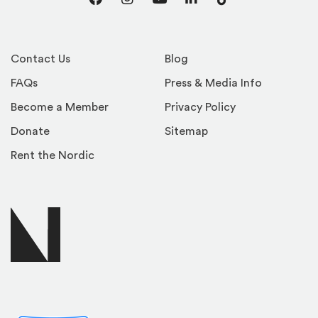
Facebook
Instagram
YouTube
LinkedIn
TikTok
Contact Us
Blog
FAQs
Press & Media Info
Become a Member
Privacy Policy
Donate
Sitemap
Rent the Nordic