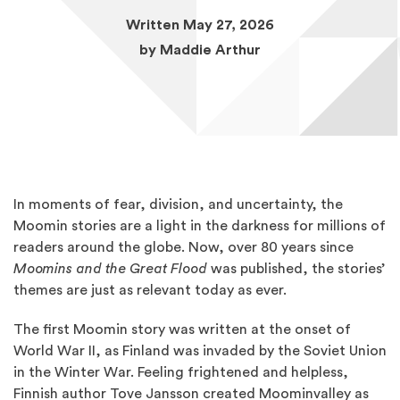
Written May 27, 2026
by
Maddie Arthur
In moments of fear, division, and uncertainty, the
Moomin stories are a light in the darkness for millions of
readers around the globe. Now, over 80 years since
Moomins and the Great Flood
was published, the stories’
themes are just as relevant today as ever.
The first Moomin story was written at the onset of
World War II, as Finland was invaded by the Soviet Union
in the Winter War. Feeling frightened and helpless,
Finnish author Tove Jansson created Moominvalley as