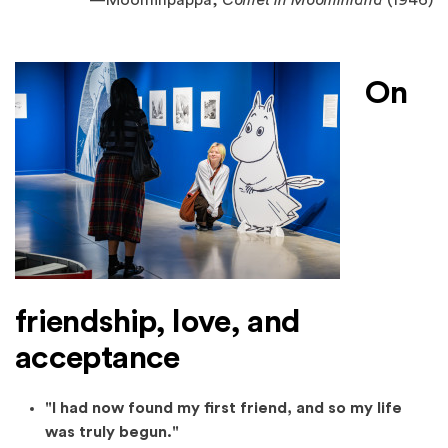
—
Moominpappa,
Comet in Moominland
(1946)
On
friendship, love, and
acceptance
"I had now found my first friend, and so my life
was truly begun."