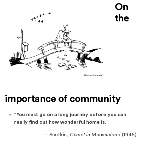
On
the
importance of community
"You must go on a long journey before you can
really find out how wonderful home is."
—Snufkin,
Comet in Moominland
(1946)