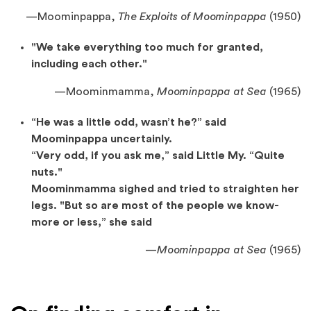
—Moominpappa,
The Exploits of Moominpappa
(1950)
"We take everything too much for granted,
including each other."
—
Moominmamma,
Moominpappa at Sea
(1965)
“He was a little odd, wasn’t he?” said
Moominpappa uncertainly.
“Very odd, if you ask me,” said Little My. “Quite
nuts."
Moominmamma sighed and tried to straighten her
legs. "But so are most of the people we know-
more or less,” she said
—
Moominpappa at Sea
(1965)