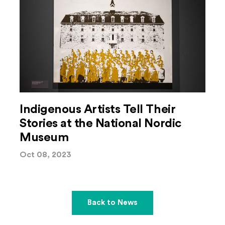
Indigenous Artists Tell Their
Stories at the National Nordic
Museum
Oct 08, 2023
Back to News