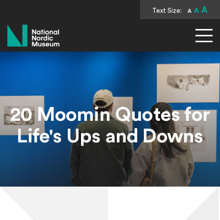
A
Text Size:
A
A
National Nordic Museum
20 Moomin Quotes for
Life's Ups and Downs