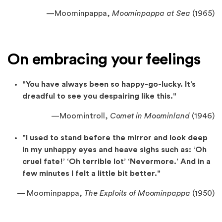
—
Moominpappa,
Moominpappa at Sea
(1965)
On embracing your feelings
"You have always been so happy-go-lucky. It’s
dreadful to see you despairing like this."
—
Moomintroll,
Comet in Moominland
(1946)
"I used to stand before the mirror and look deep
in my unhappy eyes and heave sighs such as: ‘Oh
cruel fate!’ ‘Oh terrible lot’ ‘Nevermore.’ And in a
few minutes I felt a little bit better."
— Moominpappa,
The Exploits of Moominpappa
(1950)