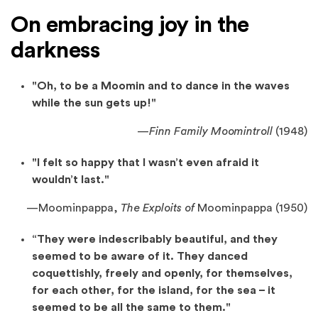
On embracing joy in the
darkness
"Oh, to be a Moomin and to dance in the waves
while the sun gets up!"
—
Finn Family Moomintroll
(1948)
"I felt so happy that I wasn’t even afraid it
wouldn’t last."
—
Moominpappa,
The Exploits of
Moominpappa (1950)
“They were indescribably beautiful, and they
seemed to be aware of it. They danced
coquettishly, freely and openly, for themselves,
for each other, for the island, for the sea – it
seemed to be all the same to them."