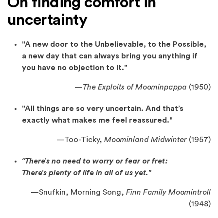
On finding comfort in
uncertainty
"A new door to the Unbelievable, to the Possible,
a new day that can always bring you anything if
you have no objection to it."
—
The Exploits of Moominpappa
(1950)
"All things are so very uncertain. And that’s
exactly what makes me feel reassured."
—
Too-Ticky,
Moominland Midwinter
(1957)
“There’s no need to worry or fear or fret:
There’s plenty of life in all of us yet."
—
Snufkin, Morning Song,
Finn Family Moomintroll
(1948)