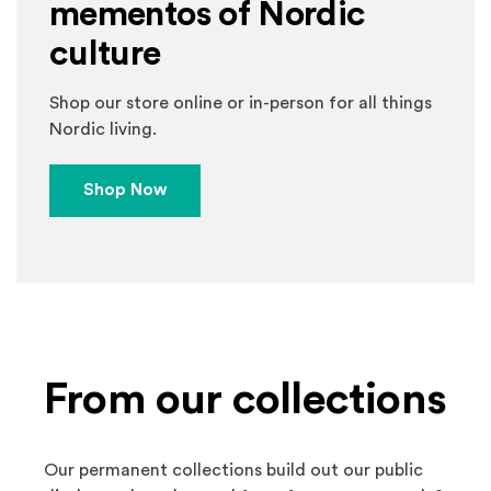
mementos of Nordic
culture
Shop our store online or in-person for all things
Nordic living.
Shop Now
From our collections
Our permanent collections build out our public