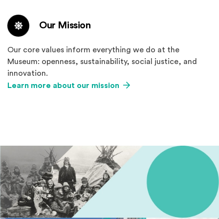
Our Mission
Our core values inform everything we do at the
Museum: openness, sustainability, social justice, and
innovation.
Learn more about our mission