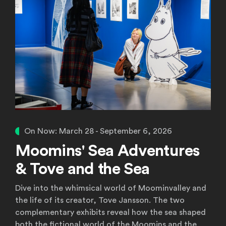
On Now: March 28 - September 6, 2026
Moomins' Sea Adventures
& Tove and the Sea
Dive into the whimsical world of Moominvalley and
the life of its creator, Tove Jansson. The two
complementary exhibits reveal how the sea shaped
both the fictional world of the Moomins and the