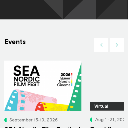
Events
Previous
Next
Virtual
Aug 1 - 31, 2026
September 15-19, 2026