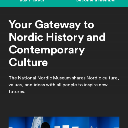
Buy Tickets
Become a Member
Your Gateway to
Nordic History and
Contemporary
Culture
The National Nordic Museum shares Nordic culture,
values, and ideas with all people to inspire new
futures.
Featured Exhibitions
Learn More