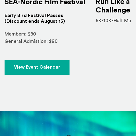
Run Like a V
SEA-Nordic Film Festival
Challenge
Early Bird Festival Passes
5K/10K/Half Mara
(Discount ends August 15)
Members: $80
General Admission: $90
View Event Calendar