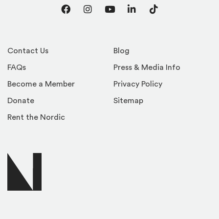
Facebook
Instagram
YouTube
LinkedIn
TikTok
Contact Us
Blog
FAQs
Press & Media Info
Become a Member
Privacy Policy
Donate
Sitemap
Rent the Nordic