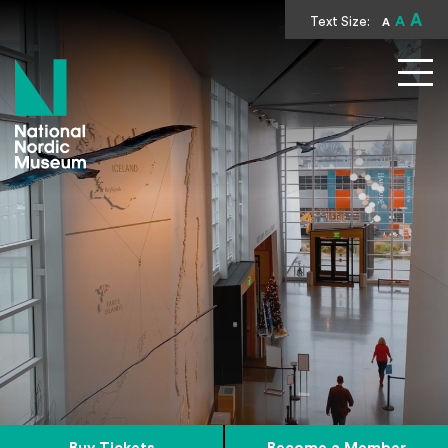
A
Text Size:
A
A
National Nordic Museu