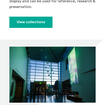
display and can be used for reference, research &
preservation.
View collections