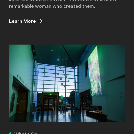
remarkable woman who created them.
Learn More
Learn More