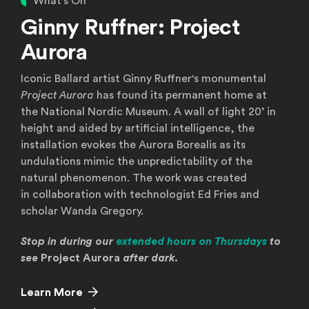
What's On
Ginny Ruffner: Project
Aurora
Iconic Ballard artist Ginny Ruffner's monumental
Project Aurora
has found its permanent home at
the National Nordic Museum. A wall of light 20’ in
height and aided by artificial intelligence, the
installation evokes the Aurora Borealis as its
undulations mimic the unpredictability of the
natural phenomenon. The work was created
in collaboration with technologist Ed Fries and
scholar Wanda Gregory.
Stop in during our
extended hours on Thursdays
to
see
Project Aurora
after dark.
Learn More