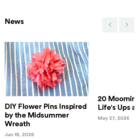
News
Previous
Next
20 Moomin 
DIY Flower Pins Inspired
Life's Ups 
by the Midsummer
May 27, 2026
Wreath
Jun 18, 2026