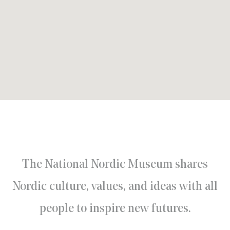
The National Nordic Museum shares
Nordic culture, values, and ideas with all
people to inspire new futures.