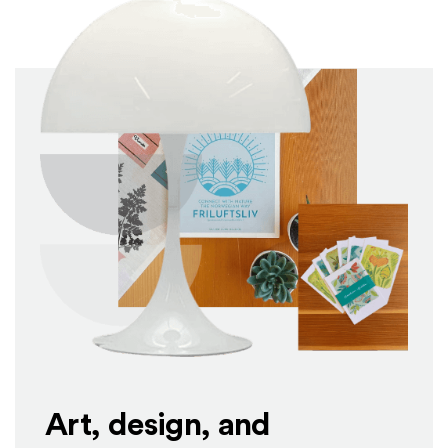
Art, design, and