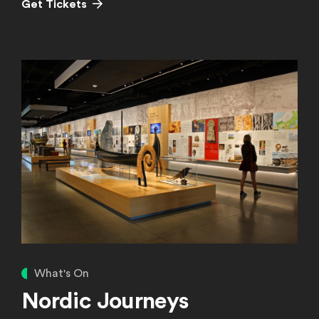
(Opens in a new window)
Get Tickets
Learn More
What's On
Nordic Journeys