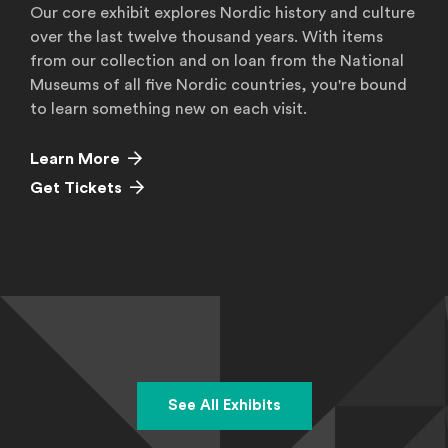
Our core exhibit explores Nordic history and culture
over the last twelve thousand years. With items
from our collection and on loan from the National
Museums of all five Nordic countries, you're bound
to learn something new on each visit.
Learn More
Get Tickets
See All Exhibits