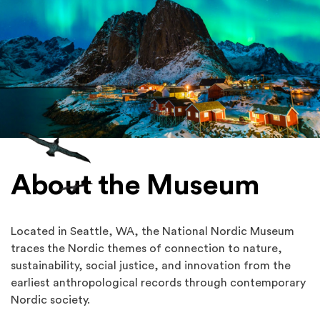
About the Museum
Located in Seattle, WA, the National Nordic Museum
traces the Nordic themes of connection to nature,
sustainability, social justice, and innovation from the
earliest anthropological records through contemporary
Nordic society.