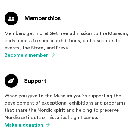
Memberships
Members get more! Get free admission to the Museum,
early access to special exhibitions, and discounts to
events, the Store, and Freya.
Become a member
Support
When you give to the Museum you're supporting the
development of exceptional exhibitions and programs
that share the Nordic spirit and helping to preserve
Nordic artifacts of historical significance.
Make a donation