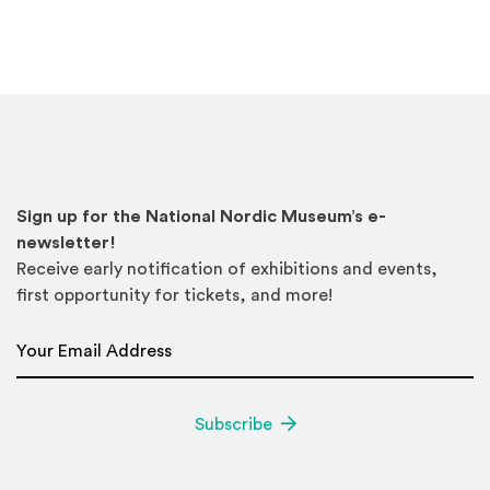
Sign up for the National Nordic Museum’s e-
newsletter!
Receive early notification of exhibitions and events,
first opportunity for tickets, and more!
Email Address
*
Subscribe