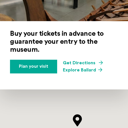
Buy your tickets in advance to
guarantee your entry to the
museum.
(Opens an exte
Get Directions
Plan your visit
Explore Ballard