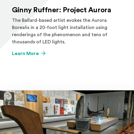
Ginny Ruffner: Project Aurora
The Ballard-based artist evokes the Aurora
Borealis in a 20-foot light installation using
renderings of the phenomenon and tens of
thousands of LED lights.
Learn More