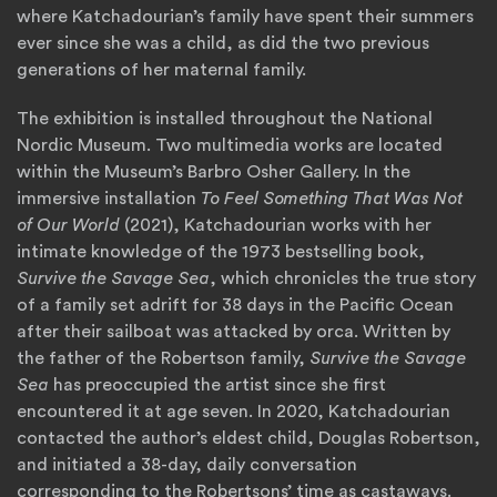
where Katchadourian’s family have spent their summers
ever since she was a child, as did the two previous
generations of her maternal family.
The exhibition is installed throughout the National
Nordic Museum. Two multimedia works are located
within the Museum’s Barbro Osher Gallery. In the
immersive installation
To Feel Something That Was Not
of Our World
(2021), Katchadourian works with her
intimate knowledge of the 1973 bestselling book,
Survive the Savage Sea
, which chronicles the true story
of a family set adrift for 38 days in the Pacific Ocean
after their sailboat was attacked by orca. Written by
the father of the Robertson family,
Survive the Savage
Sea
has preoccupied the artist since she first
encountered it at age seven. In 2020, Katchadourian
contacted the author’s eldest child, Douglas Robertson,
and initiated a 38-day, daily conversation
corresponding to the Robertsons’ time as castaways.