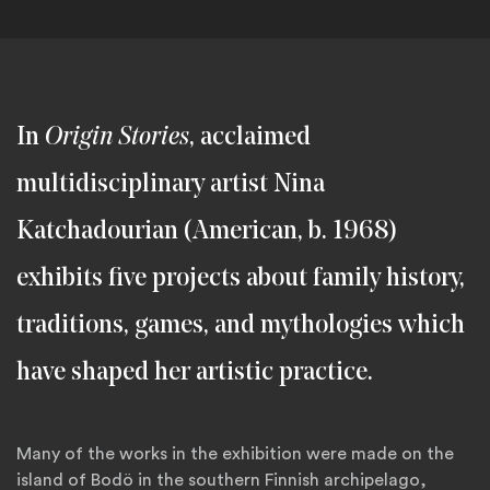
In
Origin Stories
, acclaimed
multidisciplinary artist Nina
Katchadourian (American, b. 1968)
exhibits five projects about family history,
traditions, games, and mythologies which
have shaped her artistic practice.
Many of the works in the exhibition were made on the
island of Bodö in the southern Finnish archipelago,