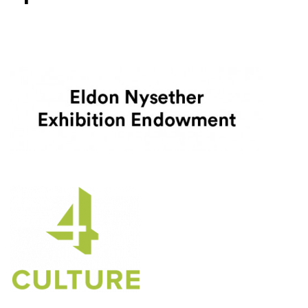
Level One Sponsors
4Culture
(Opens an external site)