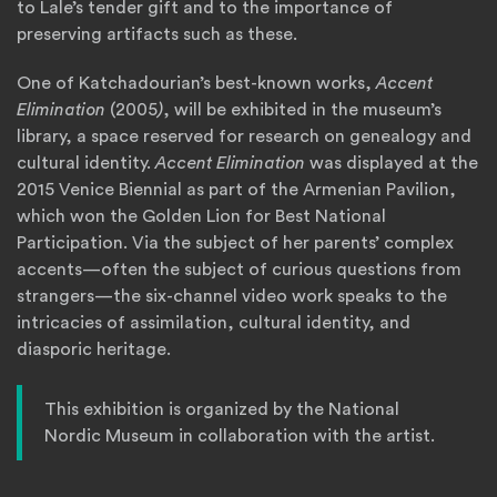
to Lale’s tender gift and to the importance of
preserving artifacts such as these.
One of Katchadourian’s best-known works,
Accent
Elimination
(2005
)
, will be exhibited in the museum’s
library, a space reserved for research on genealogy and
cultural identity.
Accent Elimination
was displayed at the
2015 Venice Biennial as part of the Armenian Pavilion,
which won the Golden Lion for Best National
Participation. Via the subject of her parents’ complex
accents—often the subject of curious questions from
strangers—the six-channel video work speaks to the
intricacies of assimilation, cultural identity, and
diasporic heritage.
This exhibition is organized by the National
Nordic Museum in collaboration with the artist.