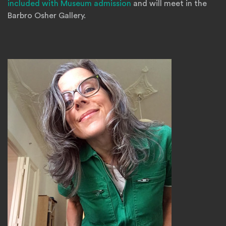
included with Museum admission
and will meet in the
Barbro Osher Gallery.