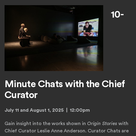
10-
Minute Chats with the Chief
Curator
July 11 and August 1, 2025 | 12:00pm
Gain insight into the works shown in
Origin Stories
with
Chief Curator Leslie Anne Anderson. Curator Chats are