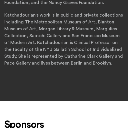
Foundation, and the Nancy Graves Foundation.
Katchadourian's work is in public and private collections
including The Metropolitan Museum of Art, Blanton
Museum of Art, Morgan Library & Museum, Margulies
Collection, Saatchi Gallery and San Francisco Museum
of Modern Art. Katchadourian is Clinical Professor on
the faculty of the NYU Gallatin School of Individualized
Study. She is represented by Catharine Clark Gallery and
Pace Gallery and lives between Berlin and Brooklyn.
Sponsors