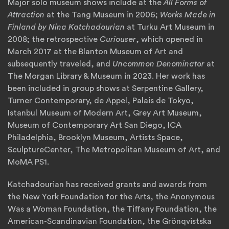
Major solo museum shows include at the
All Forms of
Attraction
at the Tang Museum in 2006;
Works Made in
Finland by Nina Katchadourian
at Turku Art Museum in
2008; the retrospective
Curiouser
, which opened in
March 2017 at the Blanton Museum of Art and
subsequently traveled, and
Uncommon Denominator
at
The Morgan Library & Museum in 2023. Her work has
been included in group shows at Serpentine Gallery,
Turner Contemporary, de Appel, Palais de Tokyo,
Istanbul Museum of Modern Art, Grey Art Museum,
Museum of Contemporary Art San Diego, ICA
Philadelphia, Brooklyn Museum, Artists Space,
SculptureCenter, The Metropolitan Museum of Art, and
MoMA PS1.
Katchadourian has received grants and awards from
the New York Foundation for the Arts, the Anonymous
Was a Woman Foundation, the Tiffany Foundation, the
American-Scandinavian Foundation, the Grönqvistska