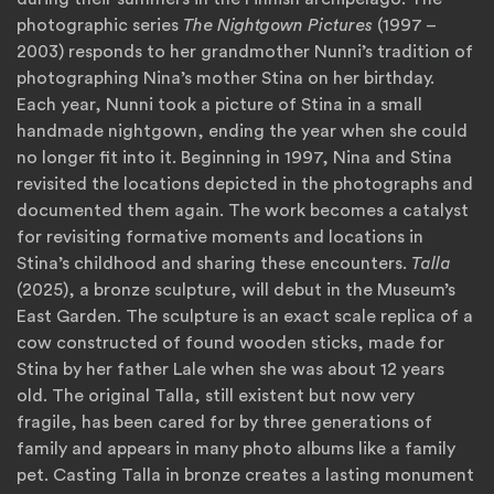
photographic series
The Nightgown Pictures
(1997 –
2003) responds to her grandmother Nunni’s tradition of
photographing Nina’s mother Stina on her birthday.
Each year, Nunni took a picture of Stina in a small
handmade nightgown, ending the year when she could
no longer fit into it. Beginning in 1997, Nina and Stina
revisited the locations depicted in the photographs and
documented them again. The work becomes a catalyst
for revisiting formative moments and locations in
Stina’s childhood and sharing these encounters.
Talla
(2025), a bronze sculpture, will debut in the Museum’s
East Garden. The sculpture is an exact scale replica of a
cow constructed of found wooden sticks, made for
Stina by her father Lale when she was about 12 years
old. The original Talla, still existent but now very
fragile, has been cared for by three generations of
family and appears in many photo albums like a family
pet. Casting Talla in bronze creates a lasting monument