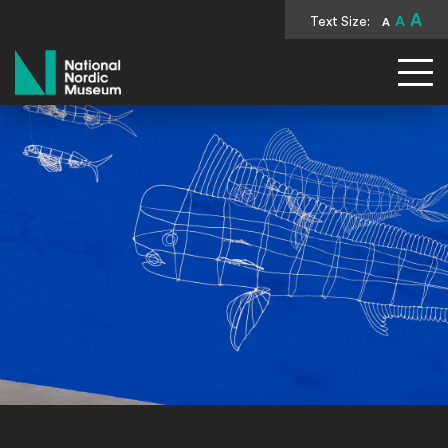
A
Text Size:
A
A
National Nordic Museum