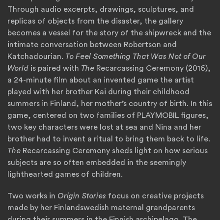
Through audio excerpts, drawings, sculptures, and
replicas of objects from the disaster, the gallery
becomes a vessel for the story of the shipwreck and the
intimate conversation between Robertson and
Katchadourian.
To Feel Something That Was Not of Our
World
is paired with
The
Recarcassing Ceremony (2016),
a 24-minute film about an invented game the artist
played with her brother Kai during their childhood
summers in Finland, her mother’s country of birth. In this
game, centered on two families of PLAYMOBIL figures,
two key characters were lost at sea and Nina and her
brother had to invent a ritual to bring them back to life.
The
Recarcassing Ceremony sheds light on how serious
subjects are so often embedded in the seemingly
lighthearted games of children.
Two works in
Origin Stories
focus on creative projects
made by her Finlandswedish maternal grandparents
during their summers in the Finnish archipelago. The