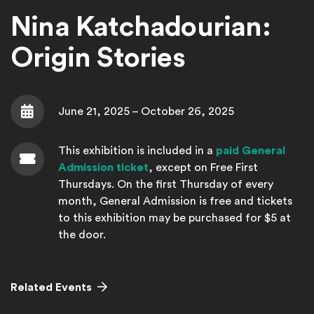
Nina Katchadourian:
Origin Stories
June 21, 2025 – October 26, 2025
Date
This exhibition is included in a
paid General
Admission ticket
, except on Free First
Thursdays. On the first Thursday of every
Admission
month, General Admission is free and tickets
to this exhibition may be purchased for $5 at
the door.
Related Events