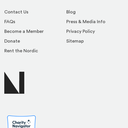
Contact Us
Blog
FAQs
Press & Media Info
Become a Member
Privacy Policy
Donate
Sitemap
Rent the Nordic