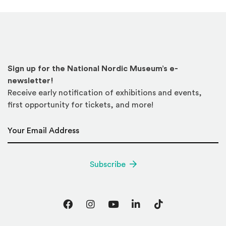
Sign up for the National Nordic Museum’s e-
newsletter!
Receive early notification of exhibitions and events,
first opportunity for tickets, and more!
Email Address
*
Subscribe
Facebook
Instagram
YouTube
LinkedIn
TikTok