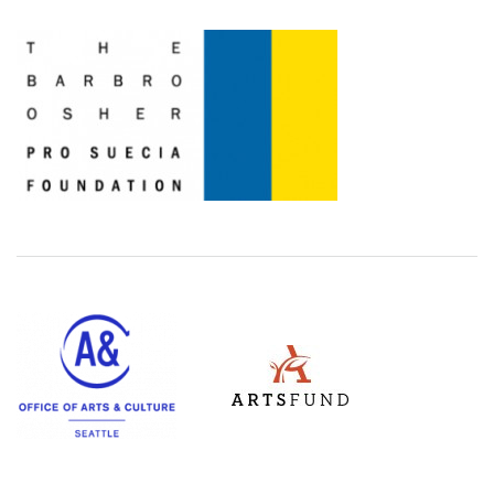
Level Two Sponsors
Office of Arts & Culture Seattle
ArtsFund
(Opens an external site in a ne
(Opens an external site)