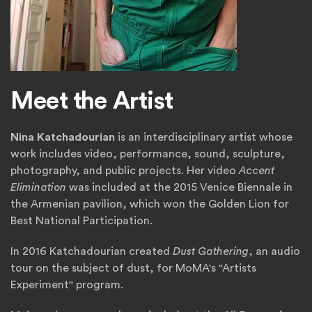
Meet the Artist
Nina Katchadourian
is an interdisciplinary artist whose
work includes video, performance, sound, sculpture,
photography, and public projects. Her video
Accent
Elimination
was included at the 2015 Venice Biennale in
the Armenian pavilion, which won the Golden Lion for
Best National Participation.
In 2016 Katchadourian created
Dust Gathering
, an audio
tour on the subject of dust, for MoMA's "Artists
Experiment" program.