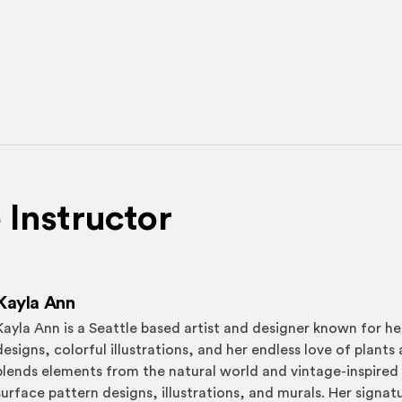
 Instructor
Kayla Ann
Kayla Ann is a Seattle based artist and designer known for her
designs, colorful illustrations, and her endless love of plants
blends elements from the natural world and vintage-inspired
surface pattern designs, illustrations, and murals. Her signa