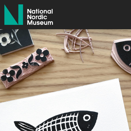
National Nordic Museum