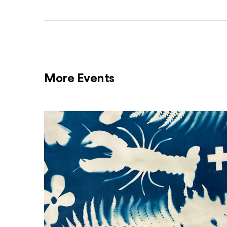
More Events