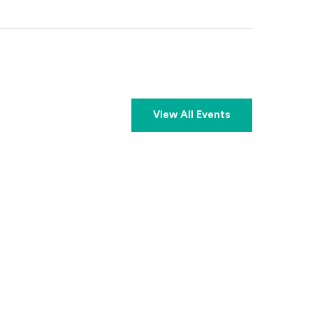
View All Events