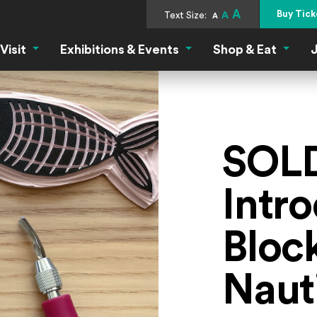
A
Buy Tick
Text Size:
A
A
Visit
Exhibitions & Events
Shop & Eat
J
Visit Menu
Exhibitions & Events Menu
Shop &
SOL
Intro
Block
Naut