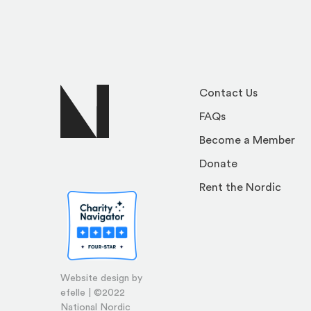
Contact Us
FAQs
Become a Member
Donate
Rent the Nordic
Website design by
efelle | ©2022
National Nordic