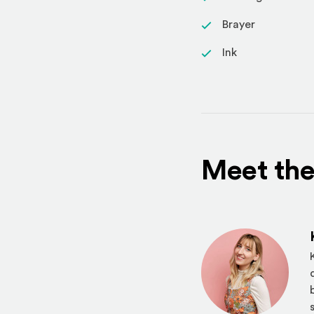
Brayer
Ink
Meet the