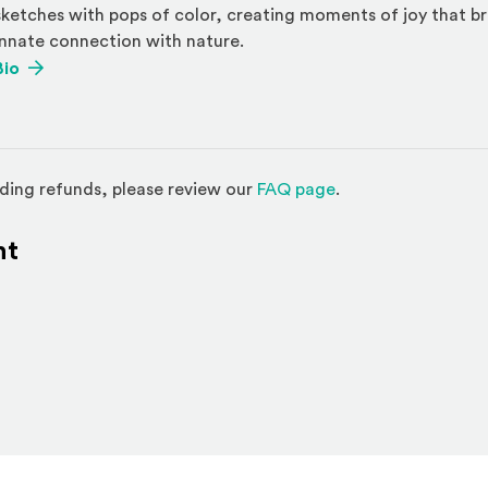
sketches with pops of color, creating moments of joy that b
innate connection with nature.
(Opens an external site)
Bio
(Opens in a new w
ding refunds, please review our
FAQ page
.
nt
l site)
ternal site)
In
ns an external site in a new window)