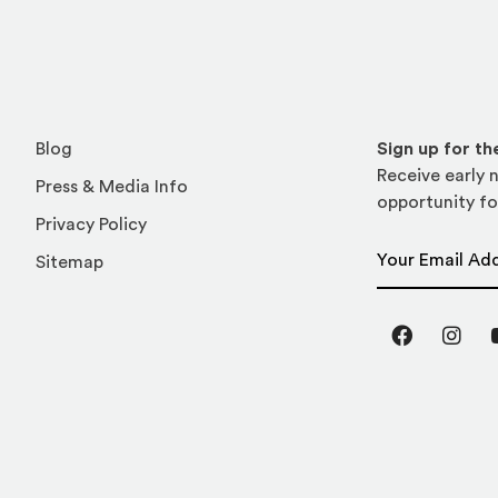
Blog
Sign up for t
Receive early n
Press & Media Info
opportunity fo
Privacy Policy
Email Address
Sitemap
Facebook
Inst