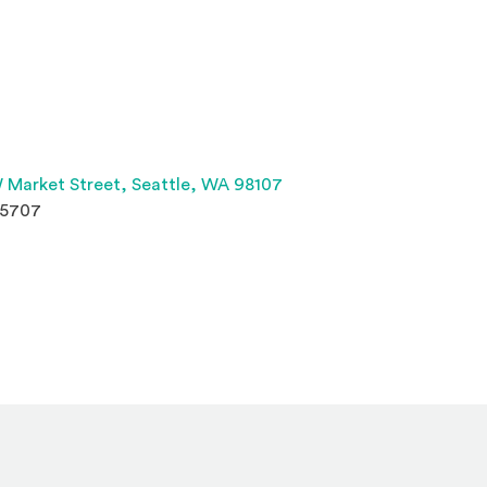
(Opens an external site 
 Market Street,
Seattle, WA 98107
.5707