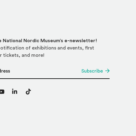
he National Nordic Museum’s e-newsletter!
otification of exhibitions and events, first
r tickets, and more!
*
Subscribe
agram
YouTube
LinkedIn
TikTok