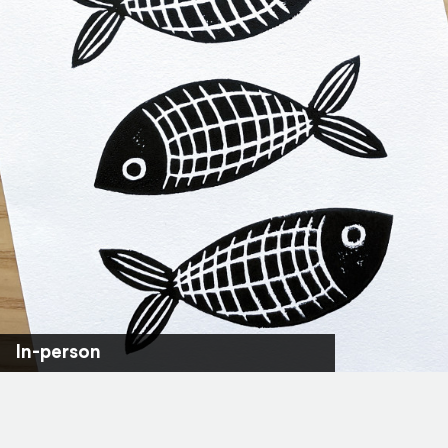
In-person