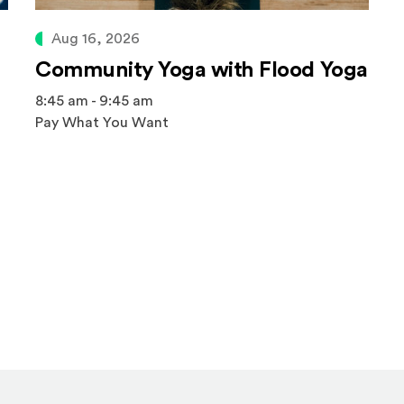
Aug 16, 2026
Community Yoga with Flood Yoga
8:45 am - 9:45 am
Pay What You Want