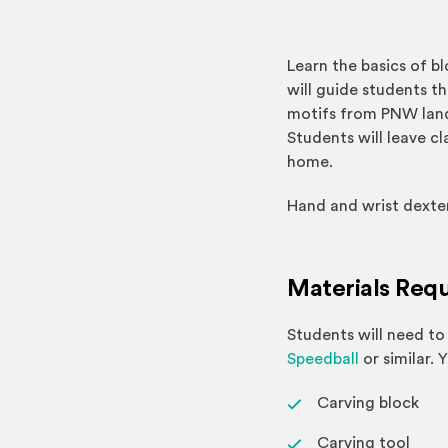
Learn the basics of bl
will guide students t
motifs from PNW lands
Students will leave cl
home.
Hand and wrist dexteri
Materials Requ
Students will need to 
(Opens an ex
Speedball
or similar. 
Carving block
Carving tool