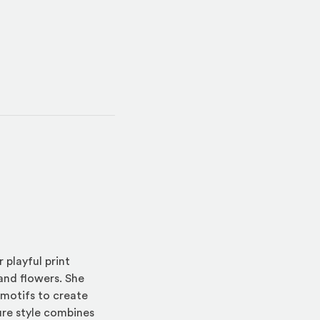
 playful print
 and flowers. She
 motifs to create
ture style combines