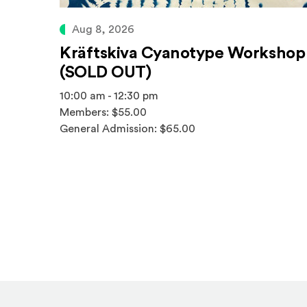
Aug 8, 2026
Kräftskiva Cyanotype Workshop
(SOLD OUT)
10:00 am - 12:30 pm
Members: $55.00
General Admission: $65.00