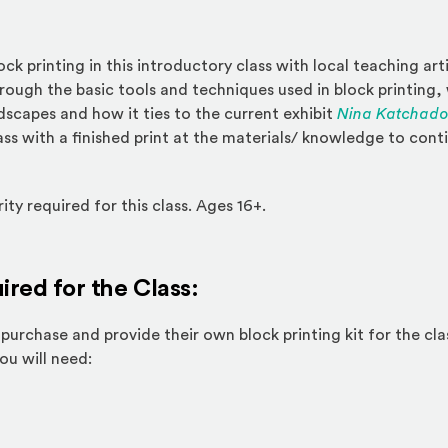
ock printing in this introductory class with local teaching art
hrough the basic tools and techniques used in block printing, 
capes and how it ties to the current exhibit
Nina Katchadou
ass with a finished print at the materials/ knowledge to cont
ty required for this class. Ages 16+.
ired for the Class:
purchase and provide their own block printing kit for the cla
ternal site)
You will need: