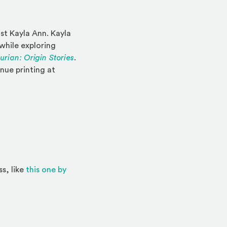
ist Kayla Ann. Kayla
while exploring
rian: Origin Stories
.
inue printing at
ss, like
this one by