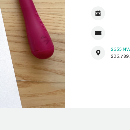
Date
Admission
Contact
2655 NW
206.789