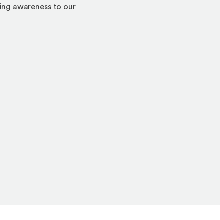
ring awareness to our
indow)