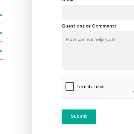
Questions or Comments
Submit