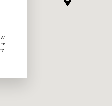
 NW
 to
ty.
l site in a new window)