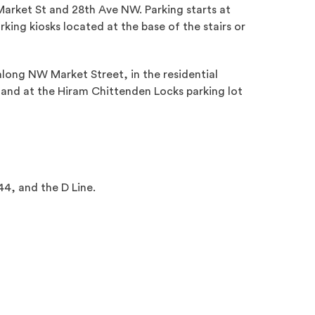
arket St and 28th Ave NW. Parking starts at
king kiosks located at the base of the stairs or
nal site)
 along NW Market Street, in the residential
nd at the Hiram Chittenden Locks parking lot
44, and the D Line.