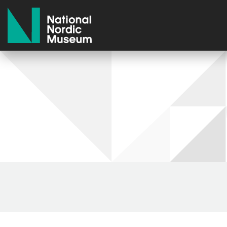
National Nordic Museum