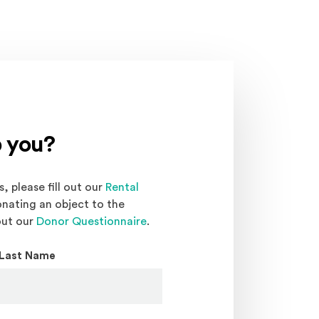
 you?
, please fill out our
Rental
onating an object to the
out our
Donor Questionnaire
.
Last Name