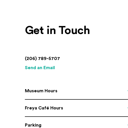
Get in Touch
(206) 789-5707
Send an Email
Museum Hours
Freya Café Hours
Parking