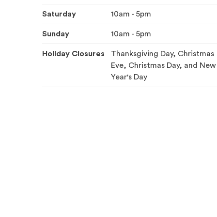
Saturday
10am - 5pm
Sunday
10am - 5pm
Holiday Closures
Thanksgiving Day, Christmas
Eve, Christmas Day, and New
Year's Day