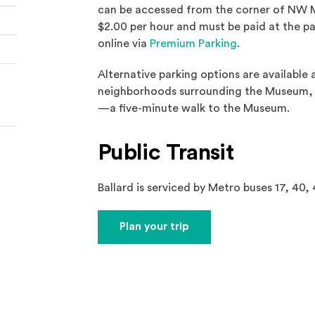
can be accessed from the corner of NW M
$2.00 per hour and must be paid at the par
(Opens an exter
online via
Premium Parking
.
Alternative parking options are available
neighborhoods surrounding the Museum, a
—a five-minute walk to the Museum.
Public Transit
Ballard is serviced by Metro buses 17, 40, 
(Opens an external site)
Plan your trip