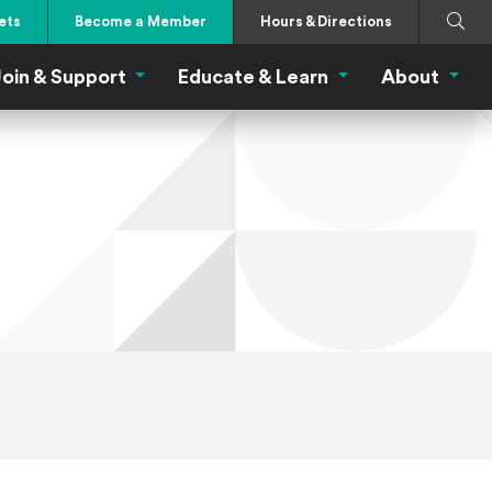
Search
Submi
ets
Become a Member
Hours & Directions
oin & Support
Educate & Learn
About
 Eat Menu
Join & Support Menu
Educate & Learn Me
About