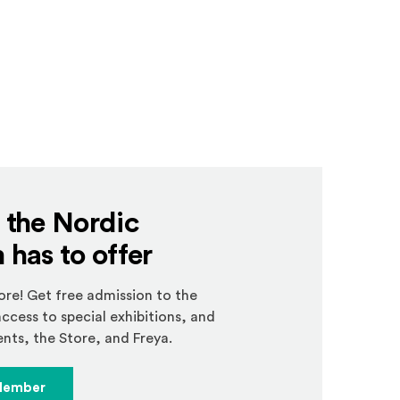
l the Nordic
has to offer
e! Get free admission to the
ccess to special exhibitions, and
nts, the Store, and Freya.
Member