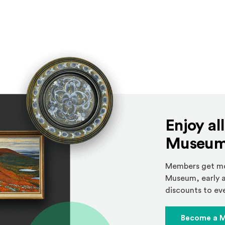
Enjoy al
Museum 
Members get mor
Museum, early a
discounts to eve
Become a 