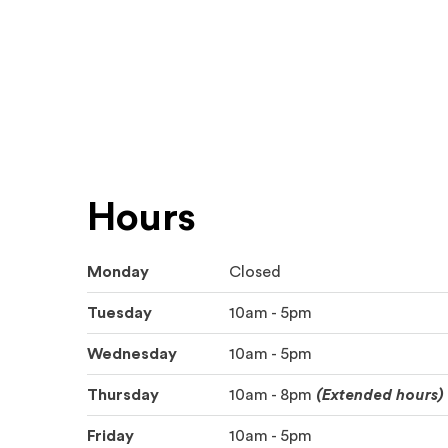
Hours
Monday
Closed
Tuesday
10am - 5pm
Wednesday
10am - 5pm
Thursday
10am - 8pm
(Extended hours)
Friday
10am - 5pm