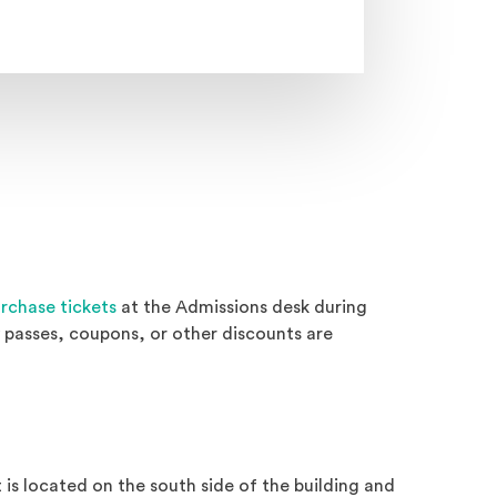
rchase tickets
at the Admissions desk during
passes, coupons, or other discounts are
is located on the south side of the building and