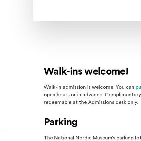
Walk-ins welcome!
Walk-in admission is welcome. You can
pu
open hours or in advance. Complimentary 
redeemable at the Admissions desk only.
Parking
The National Nordic Museum’s parking lot 