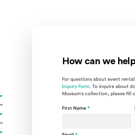
How can we help
For questions about event rentals
Inquiry Form
. To inquire about d
Museum's collection, please fill 
First Name
*
Email
*