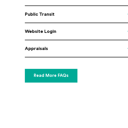
Public Transit
Website Login
Appraisals
Read More FAQs