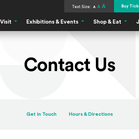
A
Buy Tick
Text Size:
A
A
Visit
Exhibitions & Events
Shop & Eat
J
Visit Menu
Exhibitions & Events Menu
Shop &
Contact Us
Get in Touch
Hours & Directions