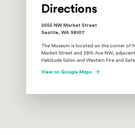
Directions
2655 NW Market Street
Seattle, WA 98107
The Museum is located on the corner of
Market Street and 28th Ave NW, adjacent
Habitude Salon and Western Fire and Safe
(Opens an externa
View on Google Maps