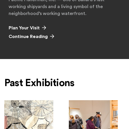
working shipyards and a living symbol of the
neighborhood’s working waterfront.
Plan Your Visit
Continue Reading
Past Exhibitions