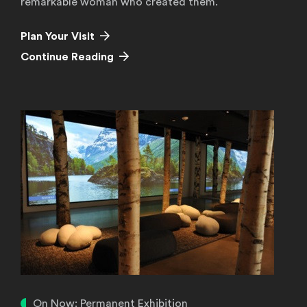
remarkable woman who created them.
Plan Your Visit
Continue Reading
Continue Reading
On Now: Permanent Exhibition