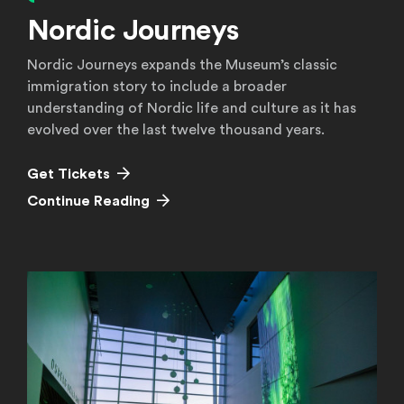
Nordic Journeys
Nordic Journeys expands the Museum’s classic
immigration story to include a broader
understanding of Nordic life and culture as it has
evolved over the last twelve thousand years.
Get Tickets
Continue Reading
Continue Reading