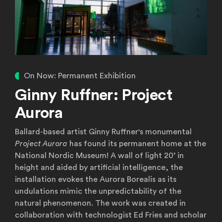
On Now: Permanent Exhibition
Ginny Ruffner: Project
Aurora
Ballard-based artist Ginny Ruffner's monumental
Project Aurora
has found its permanent home at the
National Nordic Museum! A wall of light 20’ in
height and aided by artificial intelligence, the
installation evokes the Aurora Borealis as its
undulations mimic the unpredictability of the
natural phenomenon. The work was created in
collaboration with technologist Ed Fries and scholar