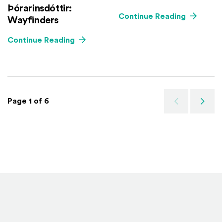
Þórarinsdóttir:
Continue Reading
Wayfinders
Continue Reading
Page 1 of 6
Previous
Next