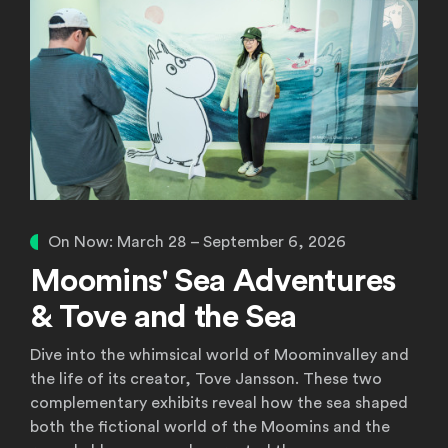
On Now:
March 28 – September 6, 2026
Moomins' Sea Adventures
& Tove and the Sea
Dive into the whimsical world of Moominvalley and
the life of its creator, Tove Jansson. These two
complementary exhibits reveal how the sea shaped
both the fictional world of the Moomins and the