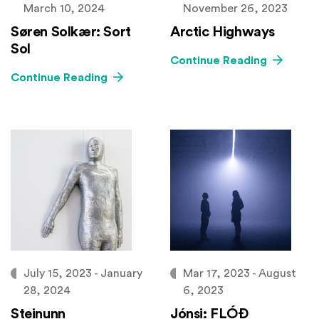
March 10, 2024
November 26, 2023
Søren Solkær: Sort
Arctic Highways
Sol
Continue Reading
Continue Reading
July 15, 2023 - January
Mar 17, 2023 - August
28, 2024
6, 2023
Steinunn
Jónsi: FLÓÐ