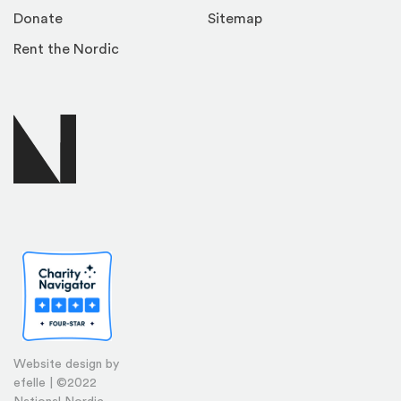
Donate
Sitemap
Rent the Nordic
Website design by
efelle | ©2022