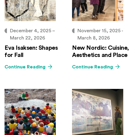
December 4, 2025 –
November 15, 2025 -
March 22, 2026
March 8, 2026
Eva Isaksen: Shapes
New Nordic: Cuisine,
for Fall
Aesthetics and Place
Continue Reading
Continue Reading