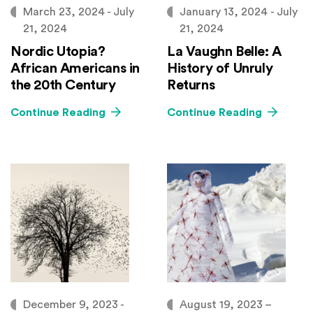
March 23, 2024 - July
January 13, 2024 - July
21, 2024
21, 2024
Nordic Utopia?
La Vaughn Belle: A
African Americans in
History of Unruly
the 20th Century
Returns
Continue Reading
Continue Reading
December 9, 2023 -
August 19, 2023 –