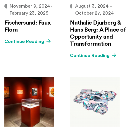
November 9, 2024 -
August 3, 2024 –
February 23, 2025
October 27, 2024
Fischersund: Faux
Nathalie Djurberg &
Flora
Hans Berg: A Place of
Opportunity and
Continue Reading
Transformation
Continue Reading