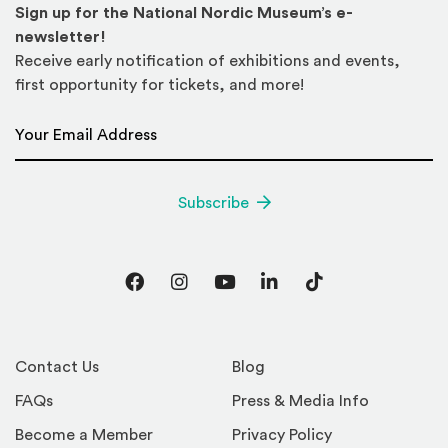
Sign up for the National Nordic Museum’s e-
newsletter!
Receive early notification of exhibitions and events,
first opportunity for tickets, and more!
Email Address
*
Subscribe
Facebook
Instagram
YouTube
LinkedIn
TikTok
Contact Us
Blog
FAQs
Press & Media Info
Become a Member
Privacy Policy