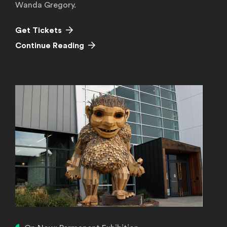
Wanda Gregory.
(Opens in a new window)
Get Tickets
Continue Reading
Continue Reading