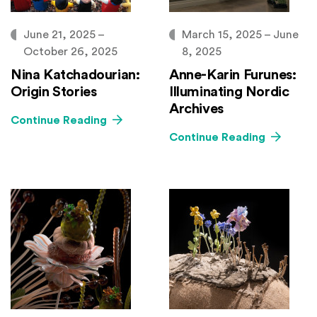
June 21, 2025 –
March 15, 2025 – June
October 26, 2025
8, 2025
Nina Katchadourian:
Anne-Karin Furunes:
Origin Stories
Illuminating Nordic
Archives
Continue Reading
Continue Reading