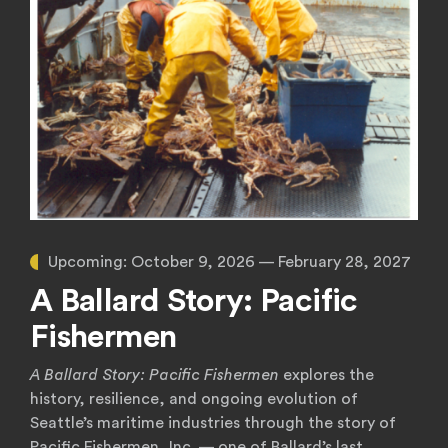
Upcoming:
October 9, 2026 — February 28, 2027
A Ballard Story: Pacific
Fishermen
A Ballard Story: Pacific Fishermen
explores the
history, resilience, and ongoing evolution of
Seattle’s maritime industries through the story of
Pacific Fishermen, Inc. — one of Ballard’s last