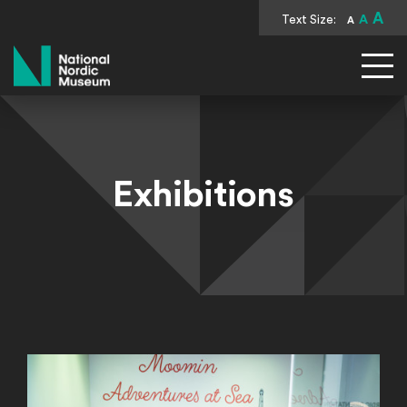
A
Text Size:
A
A
National Nordic Museum
Exhibitions
Permanent Exhibitions
Continue Reading