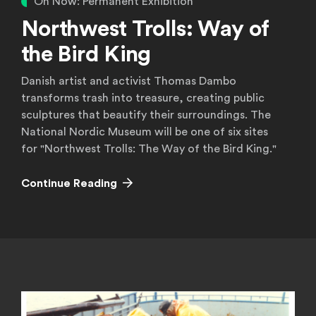
On Now: Permanent Exhibition
Northwest Trolls: Way of
the Bird King
Danish artist and activist Thomas Dambo
transforms trash into treasure, creating public
sculptures that beautify their surroundings. The
National Nordic Museum will be one of six sites
for "Northwest Trolls: The Way of the Bird King."
Continue Reading
Current Exhibitions
Upcoming Exhibitions
Continue Reading