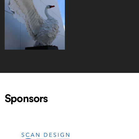
EP730_NordicSwan_ThreeQuarters_IMG_2047
Sponsors
Level One Sponsors