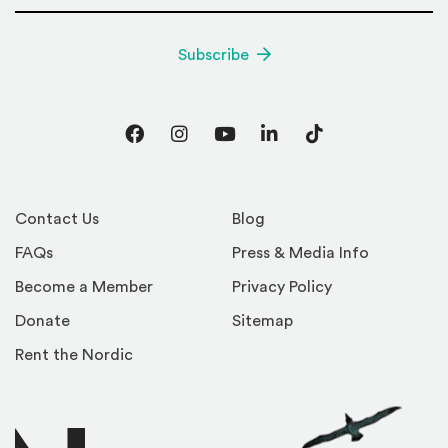
Subscribe
Facebook
Instagram
YouTube
LinkedIn
TikTok
Contact Us
Blog
FAQs
Press & Media Info
Become a Member
Privacy Policy
Donate
Sitemap
Rent the Nordic