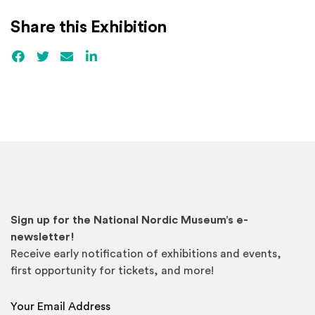
Share this Exhibition
Facebook
(Opens an external site)
Twitter
(Opens an external site)
Email
LinkedIn
(Opens an external site in a new win
Sign up for the National Nordic Museum’s e-
newsletter!
Receive early notification of exhibitions and events,
first opportunity for tickets, and more!
Email Address
*