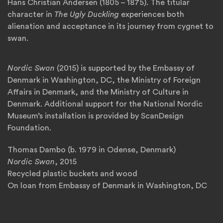
Hans Christian Andersen (1805 – 1875). The titular
character in
The Ugly Duckling
experiences both
alienation and acceptance in its journey from cygnet to
swan.
Nordic Swan
(2015) is supported by the Embassy of
Denmark in Washington, DC, the Ministry of Foreign
Affairs in Denmark, and the Ministry of Culture in
Denmark. Additional support for the National Nordic
Museum’s installation is provided by ScanDesign
Foundation.
Thomas Dambo (b. 1979 in Odense, Denmark)
Nordic Swan
, 2015
Recycled plastic buckets and wood
On loan from Embassy of Denmark in Washington, DC