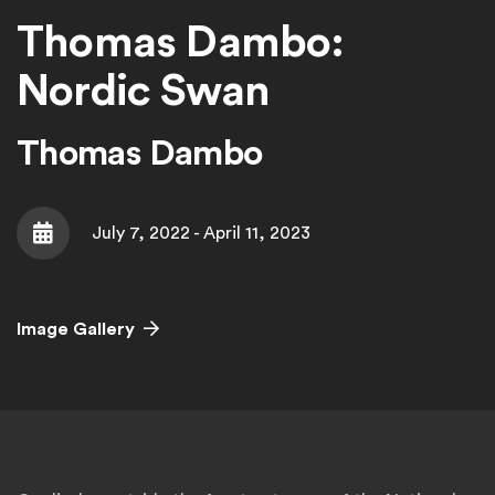
Thomas Dambo:
Nordic Swan
Thomas Dambo
July 7, 2022 - April 11, 2023
Date
Image Gallery