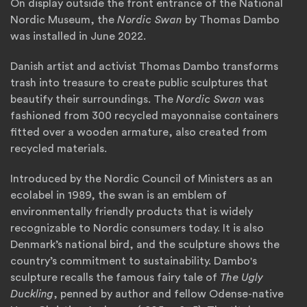
On display outside the front entrance of the National
Nordic Museum, the
Nordic Swan
by Thomas Dambo
was installed in June 2022.
Danish artist and activist Thomas Dambo transforms
trash into treasure to create public sculptures that
beautify their surroundings. The
Nordic Swan
was
fashioned from 300 recycled mayonnaise containers
fitted over a wooden armature, also created from
recycled materials.
Introduced by the Nordic Council of Ministers as an
ecolabel in 1989, the swan is an emblem of
environmentally friendly products that is widely
recognizable to Nordic consumers today. It is also
Denmark’s national bird, and the sculpture shows the
country’s commitment to sustainability. Dambo's
sculpture recalls the famous fairy tale of
The Ugly
Duckling
, penned by author and fellow Odense-native