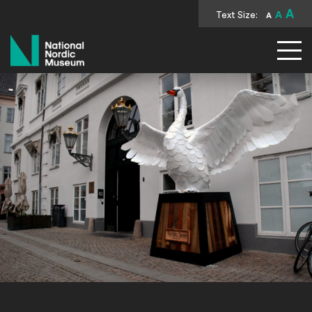
A
Text Size:
A
A
National Nordic Museum