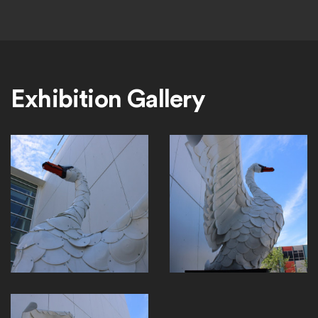
Exhibition Gallery
EP730_NordicSwan_Headonly
EP730_NordicSwanProfile