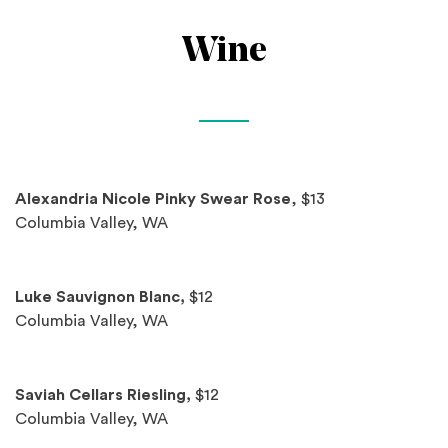
Wine
Spotlights
Alexandria Nicole Pinky Swear Rose
, $13
Columbia Valley, WA
Luke Sauvignon Blanc,
$12
Columbia Valley, WA
Saviah Cellars Riesling,
$12
Columbia Valley, WA