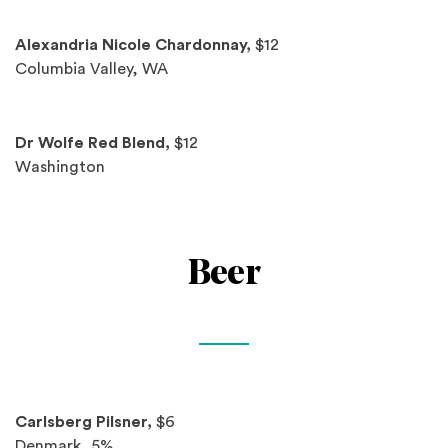
Alexandria Nicole Chardonnay,
$12
Columbia Valley, WA
Dr Wolfe Red Blend,
$12
Washington
Beer
Spotlights
Carlsberg Pilsner,
$6
Denmark, 5%