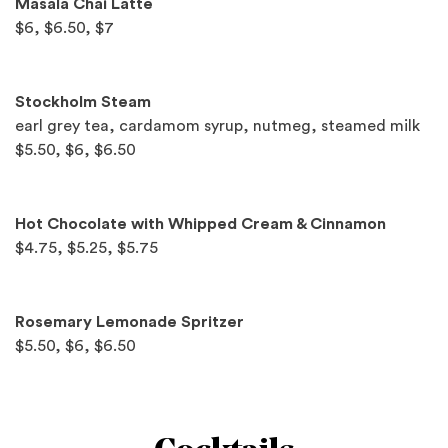
Masala Chai Latte
$6, $6.50, $7
Stockholm Steam
earl grey tea, cardamom syrup, nutmeg, steamed milk
$5.50, $6, $6.50
Hot Chocolate with Whipped Cream & Cinnamon
$4.75, $5.25, $5.75
Rosemary Lemonade Spritzer
$5.50, $6, $6.50