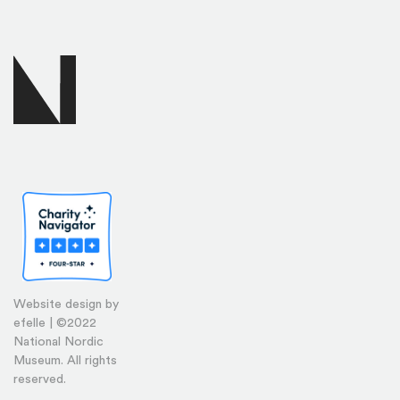
Website design by
efelle | ©2022
National Nordic
Museum. All rights
reserved.