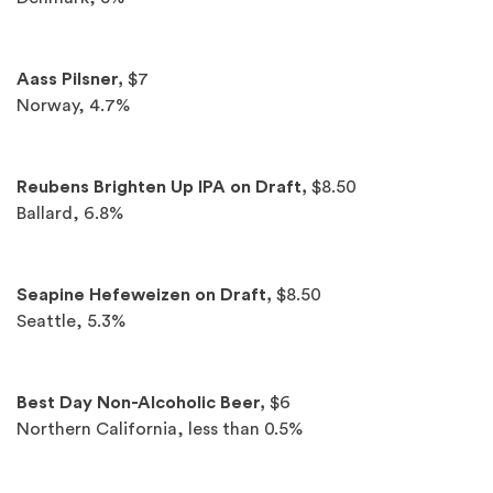
Aass Pilsner,
$7
Norway, 4.7%
Reubens Brighten Up IPA on Draft,
$8.50
Ballard, 6.8%
Seapine Hefeweizen on Draft,
$8.50
Seattle, 5.3%
Best Day Non-Alcoholic Beer,
$6
Northern California, less than 0.5%