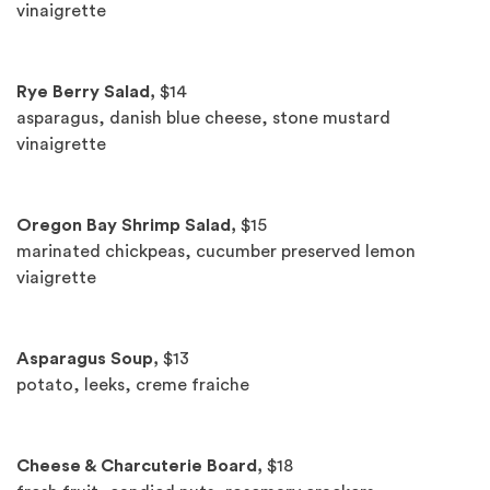
vinaigrette
Rye Berry Salad,
$14
asparagus, danish blue cheese, stone mustard
vinaigrette
Oregon Bay Shrimp Salad,
$15
marinated chickpeas, cucumber preserved lemon
viaigrette
Asparagus Soup,
$13
potato, leeks, creme fraiche
Cheese & Charcuterie Board,
$18