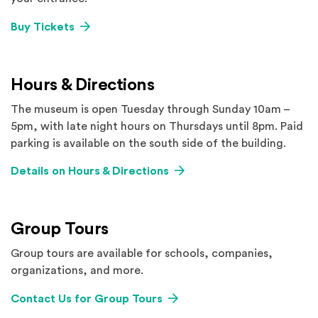
Buy Tickets
Hours & Directions
The museum is open Tuesday through Sunday 10am –
5pm, with late night hours on Thursdays until 8pm. Paid
parking is available on the south side of the building.
Details on Hours & Directions
Group Tours
Group tours are available for schools, companies,
organizations, and more.
Contact Us for Group Tours