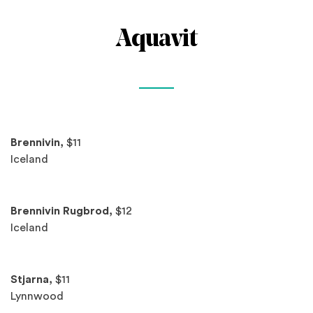
Aquavit
Spotlights
Brennivin,
$11
Iceland
Brennivin Rugbrod,
$12
Iceland
Stjarna,
$11
Lynnwood