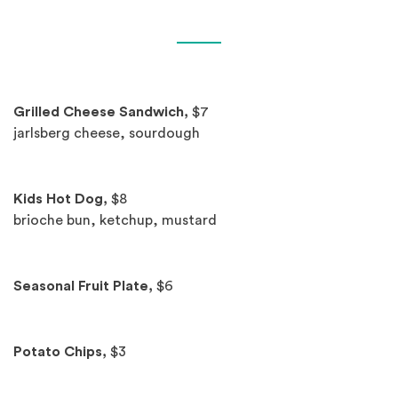
Spotlights
Grilled Cheese Sandwich,
$7
jarlsberg cheese, sourdough
Kids Hot Dog,
$8
brioche bun, ketchup, mustard
Seasonal Fruit Plate,
$6
Potato Chips,
$3