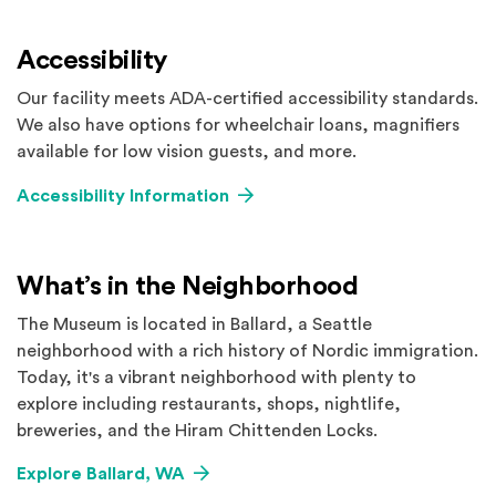
Accessibility
Our facility meets ADA-certified accessibility standards.
We also have options for wheelchair loans, magnifiers
available for low vision guests, and more.
Accessibility Information
What’s in the Neighborhood
The Museum is located in Ballard, a Seattle
neighborhood with a rich history of Nordic immigration.
Today, it's a vibrant neighborhood with plenty to
explore including restaurants, shops, nightlife,
breweries, and the Hiram Chittenden Locks.
Explore Ballard, WA