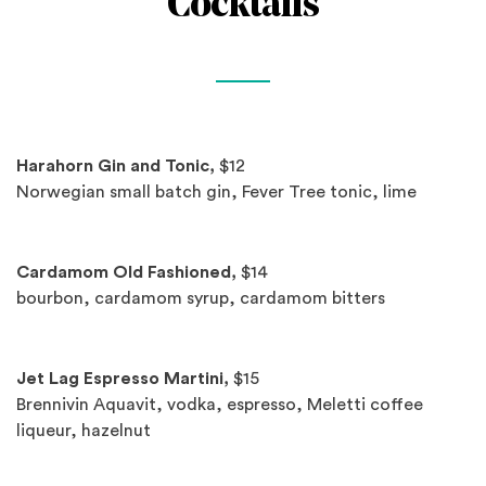
Cocktails
Spotlights
Harahorn Gin and Tonic,
$12
Norwegian small batch gin, Fever Tree tonic, lime
Cardamom Old Fashioned,
$14
bourbon, cardamom syrup, cardamom bitters
Jet Lag Espresso Martini,
$15
Brennivin Aquavit, vodka, espresso, Meletti coffee
liqueur, hazelnut