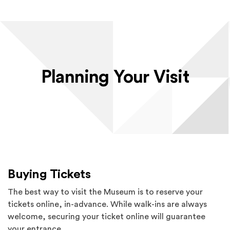
Planning Your Visit
Buying Tickets
The best way to visit the Museum is to reserve your
tickets online, in-advance. While walk-ins are always
welcome, securing your ticket online will guarantee
your entrance.