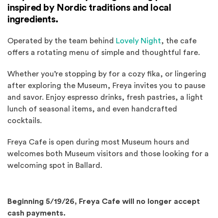
inspired by Nordic traditions and local
ingredients.
(Opens an extern
Operated by the team behind
Lovely Night
, the cafe
offers a rotating menu of simple and thoughtful fare.
Whether you’re stopping by for a cozy fika, or lingering
after exploring the Museum, Freya invites you to pause
and savor. Enjoy espresso drinks, fresh pastries, a light
lunch of seasonal items, and even handcrafted
cocktails.
Freya Cafe is open during most Museum hours and
welcomes both Museum visitors and those looking for a
welcoming spot in Ballard.
Beginning 5/19/26, Freya Cafe will no longer accept
cash payments.