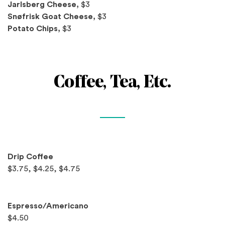
Jarlsberg Cheese,
$3
Snøfrisk Goat Cheese,
$3
Potato Chips,
$3
Coffee, Tea, Etc.
Spotlights
Drip Coffee
$3.75, $4.25, $4.75
Espresso/Americano
$4.50