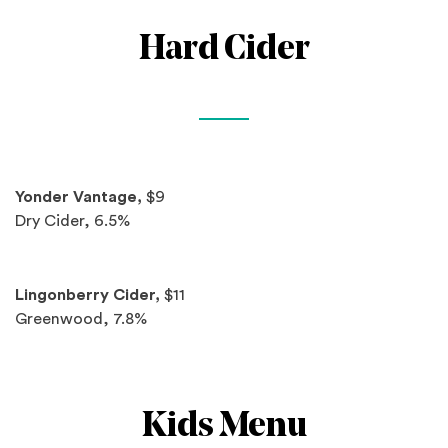
Hard Cider
Spotlights
Yonder Vantage,
$9
Dry Cider, 6.5%
Lingonberry Cider,
$11
Greenwood, 7.8%
Kids Menu