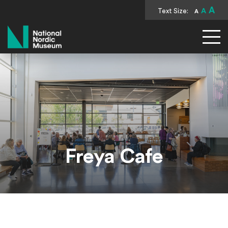
A
Text Size:
A
A
National Nordic Museum
Freya Cafe