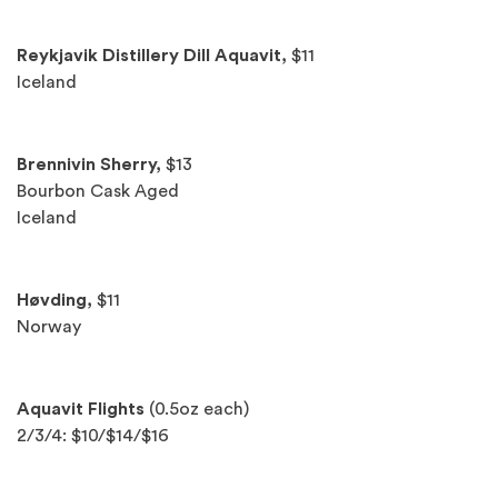
Reykjavik Distillery Dill Aquavit,
$11
Iceland
Brennivin Sherry,
$13
Bourbon Cask Aged
Iceland
Høvding,
$11
Norway
Aquavit Flights
(0.5oz each)
2/3/4: $10/$14/$16