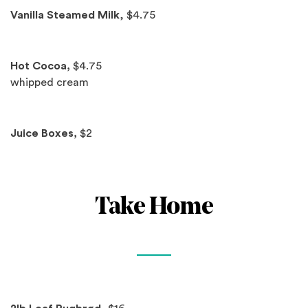
Vanilla Steamed Milk
, $4.75
Hot Cocoa,
$4.75
whipped cream
Juice Boxes,
$2
Take Home