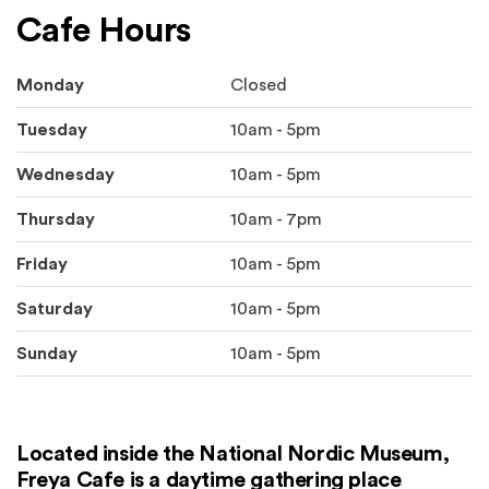
Cafe Hours
Monday
Closed
Tuesday
10am - 5pm
Wednesday
10am - 5pm
Thursday
10am - 7pm
Friday
10am - 5pm
Saturday
10am - 5pm
Sunday
10am - 5pm
Located inside the National Nordic Museum,
Freya Cafe is a daytime gathering place