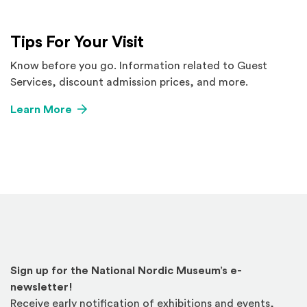
Tips For Your Visit
Know before you go. Information related to Guest
Services, discount admission prices, and more.
Learn More
Sign up for the National Nordic Museum’s e-
newsletter!
Receive early notification of exhibitions and events,