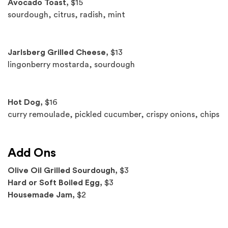
Avocado Toast,
$15
sourdough, citrus, radish, mint
Jarlsberg Grilled Cheese,
$13
lingonberry mostarda, sourdough
Hot Dog,
$16
curry remoulade, pickled cucumber, crispy onions, chips
Add Ons
Olive Oil Grilled Sourdough,
$3
Hard or Soft Boiled Egg,
$3
Housemade Jam,
$2