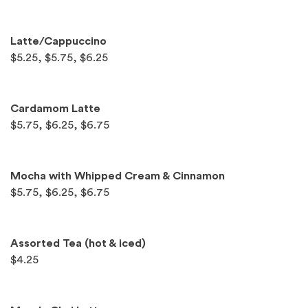
Latte/Cappuccino
$5.25, $5.75, $6.25
Cardamom Latte
$5.75, $6.25, $6.75
Mocha with Whipped Cream & Cinnamon
$5.75, $6.25, $6.75
Assorted Tea (hot & iced)
$4.25