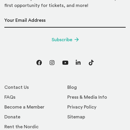
first opportunity for tickets, and more!
Email Address
*
Subscribe
Facebook
Instagram
YouTube
LinkedIn
TikTok
Contact Us
Blog
FAQs
Press & Media Info
Become a Member
Privacy Policy
Donate
Sitemap
Rent the Nordic