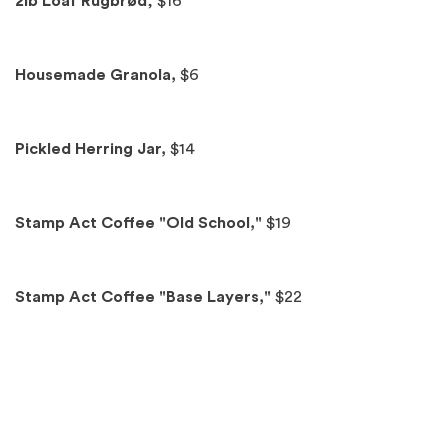
Spotlights
2lb Loaf Rugbrød
, $16
Housemade Granola,
$6
Pickled Herring Jar,
$14
Stamp Act Coffee "Old School,"
$19
Stamp Act Coffee "Base Layers,"
$22