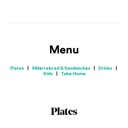
Menu
Plates
|
SMørrebrød & Sandwiches
|
Drinks
|
Kids
|
Take Home
Plates