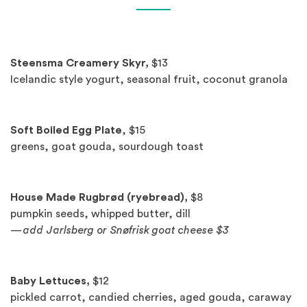
Spotlights
Steensma Creamery Skyr,
$13
Icelandic style yogurt, seasonal fruit, coconut granola
Soft Boiled Egg Plate
, $15
greens, goat gouda, sourdough toast
House Made Rugbrød (ryebread),
$8
pumpkin seeds, whipped butter, dill
—add Jarlsberg or Snøfrisk goat cheese $3
Baby Lettuces,
$12
pickled carrot, candied cherries, aged gouda, caraway