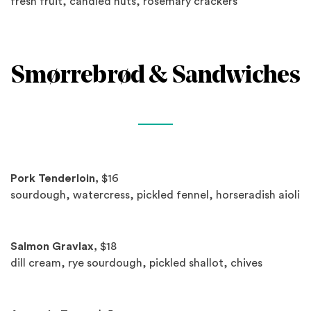
fresh fruit, candied nuts, rosemary crackers
Smørrebrød & Sandwiches
Spotlights
Pork Tenderloin,
$16
sourdough, watercress, pickled fennel, horseradish aioli
Salmon Gravlax,
$18
dill cream, rye sourdough, pickled shallot, chives