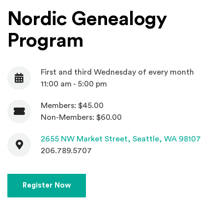
Nordic Genealogy
Program
First and third Wednesday of every month
Date
11:00 am - 5:00 pm
Members: $45.00
Admission
Non-Members: $60.00
Contact
(Open
2655 NW Market Street,
Seattle, WA 98107
206.789.5707
(Opens in a new window)
Register Now