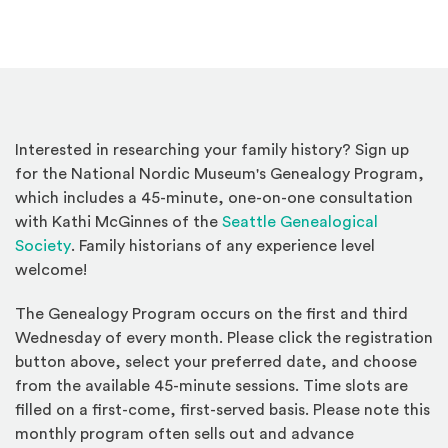
Interested in researching your family history? Sign up
for the National Nordic Museum's Genealogy Program,
which includes a 45-minute, one-on-one consultation
with Kathi McGinnes of the
Seattle Genealogical
(Opens an external site)
Society
. Family historians of any experience level
welcome!
The Genealogy Program occurs on the first and third
Wednesday of every month. Please click the registration
button above, select your preferred date, and choose
from the available 45-minute sessions. Time slots are
filled on a first-come, first-served basis. Please note this
monthly program often sells out and advance