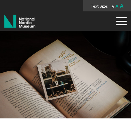
A
Text Size:
A
A
National Nordic Museum