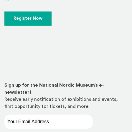
(Opens in a new window)
Register Now
Sign up for the National Nordic Museum’s e-
newsletter!
Receive early notification of exhibitions and events,
first opportunity for tickets, and more!
Email Address
*