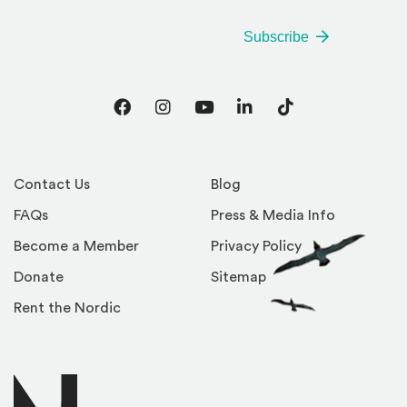
Subscribe
Facebook
Instagram
YouTube
LinkedIn
TikTok
Contact Us
Blog
FAQs
Press & Media Info
Become a Member
Privacy Policy
Donate
Sitemap
Rent the Nordic