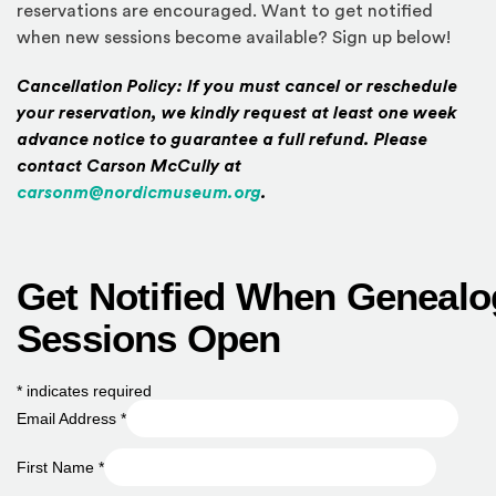
reservations are encouraged. Want to get notified
when new sessions become available? Sign up below!
Cancellation Policy: If you must cancel or reschedule
your reservation, we kindly request at least one week
advance notice to guarantee a full refund. Please
contact Carson McCully at
carsonm@nordicmuseum.org
.
Get Notified When Genealo
Sessions Open
*
indicates required
Email Address
*
First Name
*