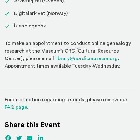
ArkivDigital (Sweden)
Digitalarkivet (Norway)
Íslendingabók
To make an appointment to conduct online genealogy
research at the Museum’s CRC (Cultural Resource
Center), please email
library@nordicmuseum.org
.
Appointment times available Tuesday-Wednesday.
For information regarding refunds, please review our
(Opens in a new window)
FAQ page
.
Share this Event
Facebook
(Opens an external site)
Twitter
(Opens an external site)
Email
LinkedIn
(Opens an external site in a new win