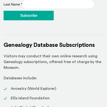
Last Name
*
Genealogy Database Subscriptions
Visitors may conduct their own online research using
Genealogy subscriptions, offered free of charge by the
Museum.
Databases include:
Ancestry (World Explorer)
Ellis Island Foundation