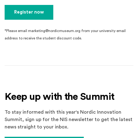
Register now
*Please email marketing@nordicmuseum.org from your university email
address to receive the student discount code.
Keep up with the Summit
To stay informed with this year's Nordic Innovation
Summit, sign up for the NIS newsletter to get the latest
news straight to your inbox.