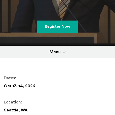
(Opens in a new windo
Register Now
Menu
Dates:
Oct 13-14, 2026
Location:
Seattle, WA