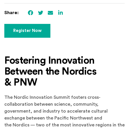
Facebook
(Opens an external site)
Twitter
(Opens an external site)
Email
LinkedIn
(Opens an external site in 
Share:
(Opens in a new window)
Register Now
Fostering Innovation
Between the Nordics
& PNW
The Nordic Innovation Summit fosters cross-
collaboration between science, community,
government, and industry to accelerate cultural
exchange between the Pacific Northwest and
the Nordics — two of the most innovative regions in the