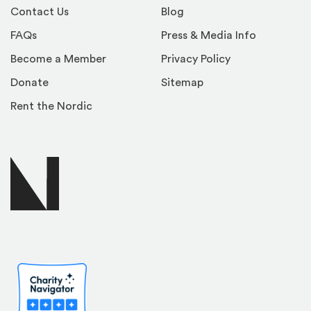
Contact Us
Blog
FAQs
Press & Media Info
Become a Member
Privacy Policy
Donate
Sitemap
Rent the Nordic