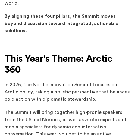
world.
By aligning these four pillars, the Summit moves
beyond discussion toward integrated, actionable
solutions.
This Year's Theme: Arctic
360
In 2026, the Nordic Innovation Summit focuses on
Arctic policy, taking a holistic perspective that balances
bold action with diplomatic stewardship.
The Summit will bring together high-profile speakers
from the US and Nordics, as well as Arctic experts and
media specialists for dynamic and interactive
conversation. This year, you get to be an active