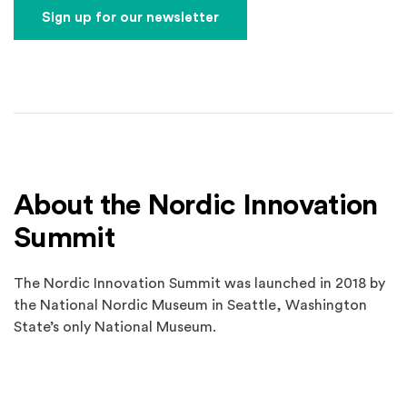
Sign up for our newsletter
About the Nordic Innovation
Summit
The Nordic Innovation Summit was launched in 2018 by
the National Nordic Museum in Seattle, Washington
State’s only National Museum.