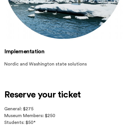
Implementation
Nordic and Washington state solutions
Reserve your ticket
General: $275
Museum Members
:
$250
Students: $50*