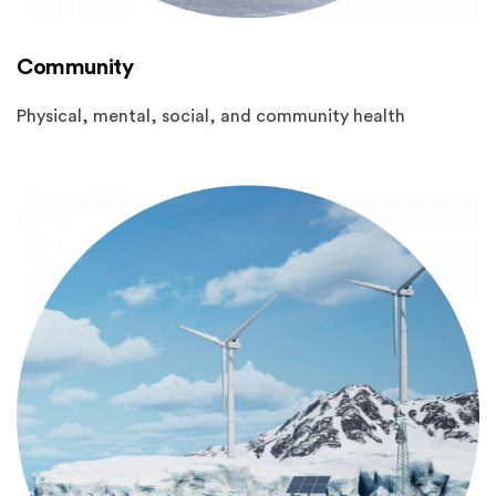
Community
Physical, mental, social, and community health