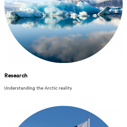
Research
Understanding the Arctic reality