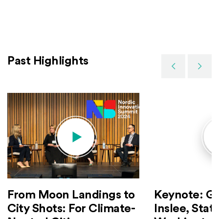
Past Highlights
Previous
Next
Keynote: G
From Moon Landings to
Inslee, Stat
City Shots: For Climate-