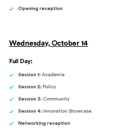
Opening reception
Wednesday, October 14
Full Day:
Session 1:
Academia
Session 2:
Policy
Session 3:
Community
Session 4:
Innovation Showcase
Networking reception