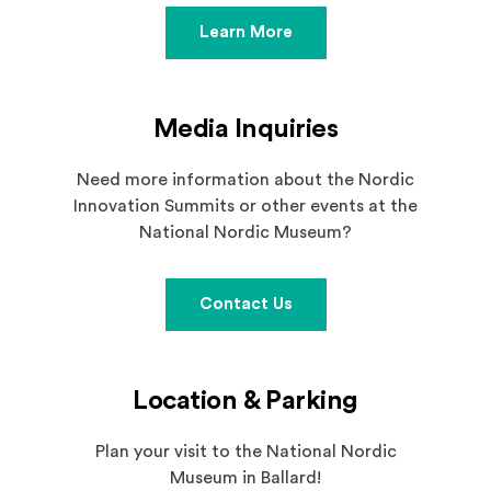
Learn More
Media Inquiries
Need more information about the Nordic
Innovation Summits or other events at the
National Nordic Museum?
Contact Us
Location & Parking
Plan your visit to the National Nordic
Museum in Ballard!