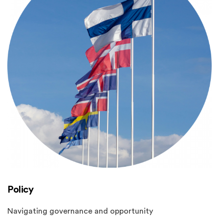
Policy
Navigating governance and opportunity