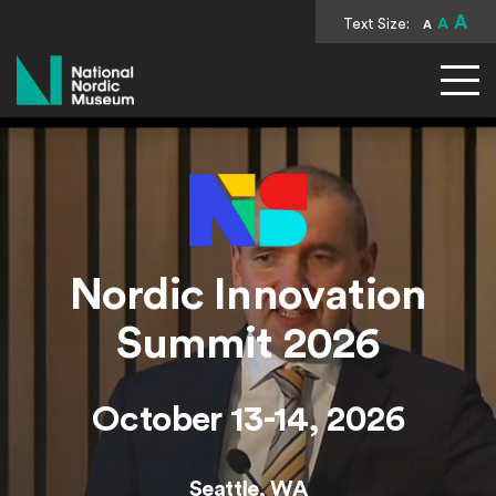
A
Text Size:
A
A
National Nordic Museum
Nordic Innovation
Summit 2026
October 13-14, 2026
Seattle, WA