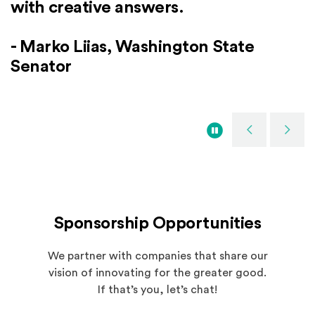
Microsoft Digital Stores
with creative answers.
- Elaine Weidman Grunewald, Co-
can really learn something.
Sweden
practices, learning from failures.
Founder, AI Sustainability Center
- Tom Alberg, Co-Founder and
- Marko Liias, Washington State
- Hilde Tonne, Chief Innovation
Managing Director, Madrona Venture
- Vahé Torossian, President, Microsoft
Senator
Officer, Ramboll Group
Group
Western Europe
Pause
Previous
Next
Spotlights
Sponsorship Opportunities
We partner with companies that share our
vision of innovating for the greater good.
If that’s you, let’s chat!