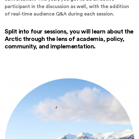
participant in the discussion as well, with the addition
of real-time audience Q&A during each session.
Split into four sessions, you will learn about the
Arctic through the lens of academia, policy,
community, and implementation.
Spotlights