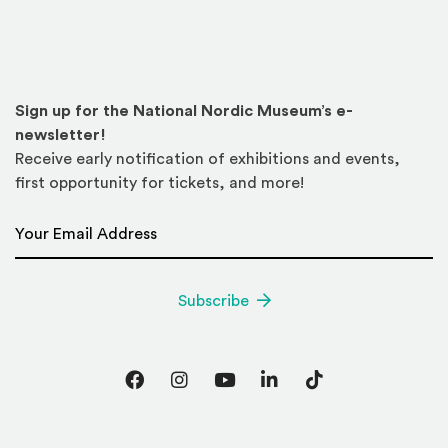
Sign up for the National Nordic Museum’s e-
newsletter!
Receive early notification of exhibitions and events,
first opportunity for tickets, and more!
Email Address
*
Subscribe
Facebook
Instagram
YouTube
LinkedIn
TikTok