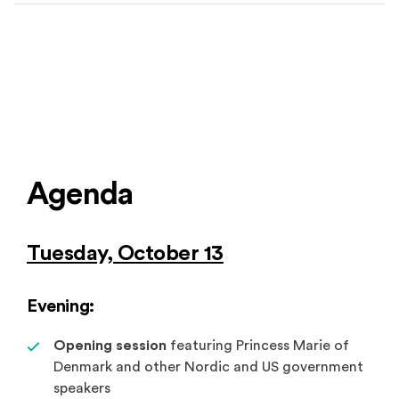
Agenda
Tuesday, October 13
Evening:
Opening session
featuring Princess Marie of
Denmark and other Nordic and US government
speakers