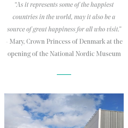
“As it represents some of the happiest
countries in the world, may it also be a
source of great happiness for all who visit.”
- Mary, Crown Princess of Denmark at the
opening of the National Nordic Museum