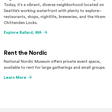
Today, it's a vibrant, diverse neighborhood located on
Seattle’s working waterfront with plenty to explore–
restaurants, shops, nightlife, breweries, and the Hiram
Chittenden Locks.
Explore Ballard, WA
Rent the Nordic
National Nordic Museum offers private event space,
available to rent for large gatherings and small groups.
Learn More