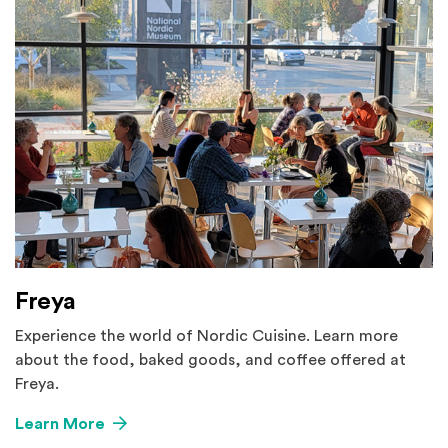
Freya
Experience the world of Nordic Cuisine. Learn more
about the food, baked goods, and coffee offered at
Freya.
Learn More