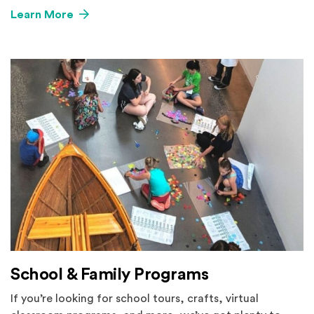
Learn More
School & Family Programs
If you’re looking for school tours, crafts, virtual