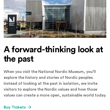
A forward-thinking look at
the past
When you visit the National Nordic Museum, you’ll
explore the history and stories of Nordic peoples.
Instead of looking at the past in isolation, we invite
visitors to explore the Nordic values and how those
values can create a more open, sustainable world today.
Buy Tickets