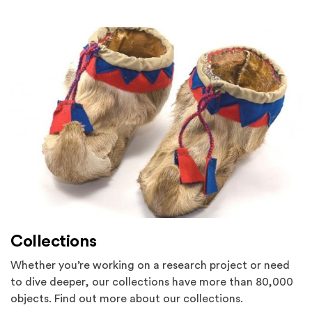
Collections
Whether you’re working on a research project or need
to dive deeper, our collections have more than 80,000
objects. Find out more about our collections.