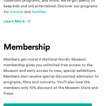
classroom programs, and more, we’ve got plenty to
keep kids and old entertained. Discover our programs
for
schools
and
families
.
Learn More
Membership
Members get more! A National Nordic Museum
membership gives you unlimited free access to the
Museum and early access to new, special exhibitions.
Members also receive special discounted admission to
programs, films and concerts. You’ll also love the
members-only 10% discount at the Museum Store and
Freya.