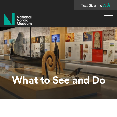
A
Text Size:
A
A
National Nordic Museum
What to See and Do