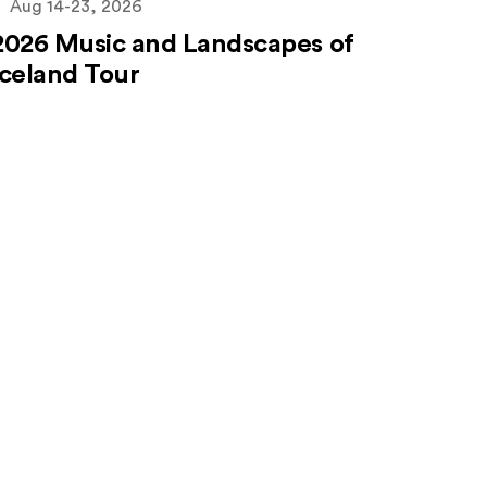
Aug 14-23, 2026
2026 Music and Landscapes of
Iceland Tour