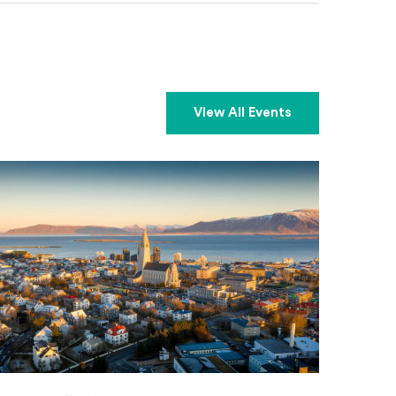
View All Events