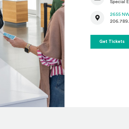
Special E
Contact
2655 NW
206.789
(
Get Tickets