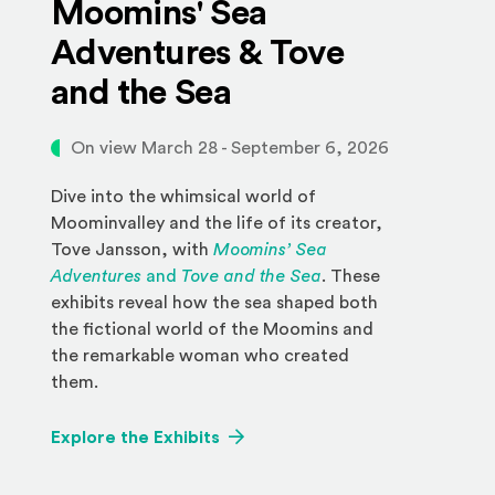
Moomins' Sea
Adventures & Tove
and the Sea
On view March 28 - September 6, 2026
Dive into the whimsical world of
Moominvalley and the life of its creator,
Tove Jansson, with
Moomins’ Sea
Adventures
and
Tove and the Sea
. These
exhibits reveal how the sea shaped both
the fictional world of the Moomins and
the remarkable woman who created
them.
Explore the Exhibits