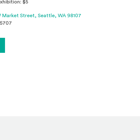
xhibition: $5
(Opens an external site 
 Market Street,
Seattle, WA 98107
.5707
Opens in a new window)