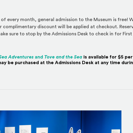
 of every month, general admission to the Museum is free! W
r complimentary discount will be applied at checkout. Reserv
ke sure to stop by the Admissions Desk to check in for First
Sea Adventures
and
Tove and the Sea
is available for $5 pe
ay be purchased at the Admissions Desk at any time during