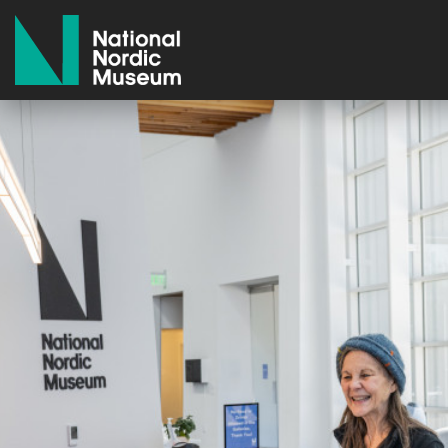
National Nordic Museum