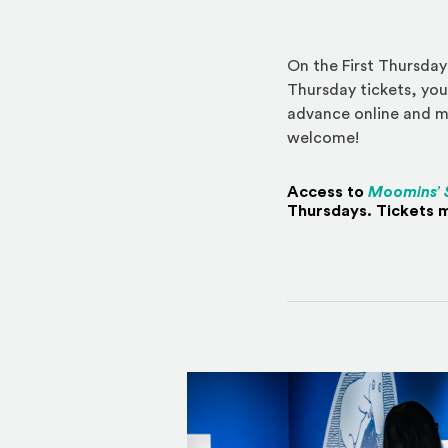
On the First Thursday
Thursday tickets, you
advance online and ma
welcome!
Access to
Moomins’ 
Thursdays. Tickets m