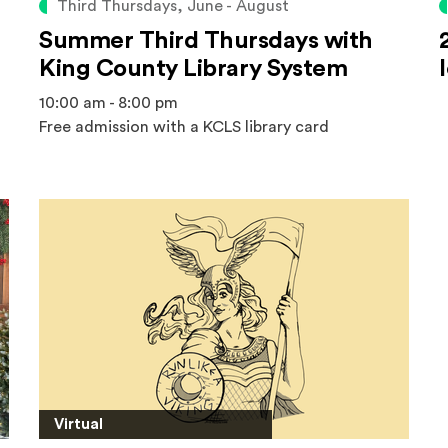
Third Thursdays, June - August
Summer Third Thursdays with
King County Library System
10:00 am - 8:00 pm
Free admission with a KCLS library card
Virtual