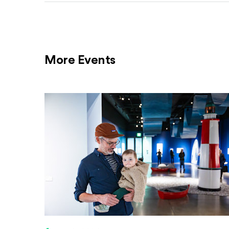
More Events