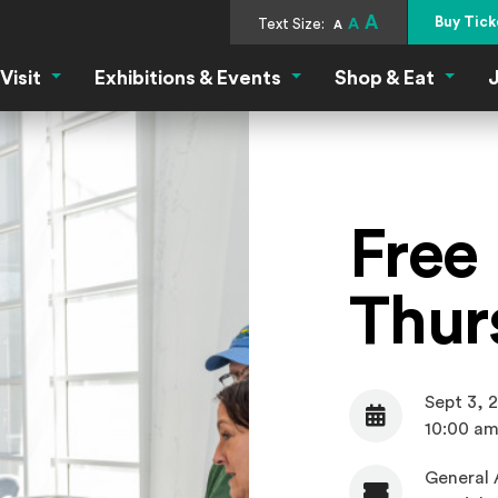
A
Buy Tick
Text Size:
A
A
Visit
Exhibitions & Events
Shop & Eat
J
Visit Menu
Exhibitions & Events Menu
Shop &
Free 
Thur
Sept 3, 
Date
10:00 am
General 
Admission