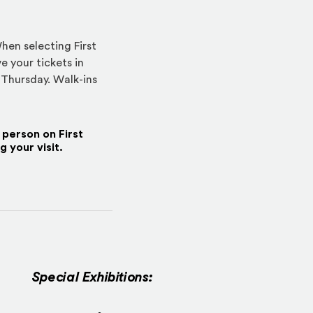
hen selecting First
e your tickets in
 Thursday. Walk-ins
r person on First
 your visit.
Special Exhibitions: