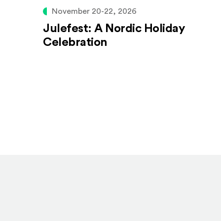
November 20-22, 2026
Julefest: A Nordic Holiday
Celebration