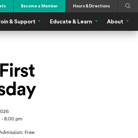
Search
Submi
ets
Become a Member
Hours & Directions
oin & Support
Educate & Learn
About
 Eat Menu
Join & Support Menu
Educate & Learn Me
About
First
sday
2026
 - 8:00 pm
Admission: Free