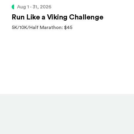
Aug 1 - 31, 2026
Run Like a Viking Challenge
5K/10K/Half Marathon: $45