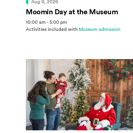
Aug 9, 2026
Moomin Day at the Museum
10:00 am - 5:00 pm
Activities included with
Museum admission