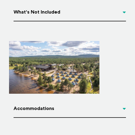
What's Not Included
Accommodations