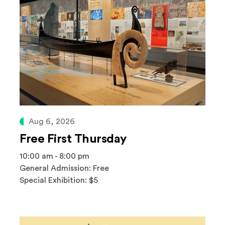
Aug 6, 2026
Free First Thursday
10:00 am - 8:00 pm
General Admission: Free
Special Exhibition: $5