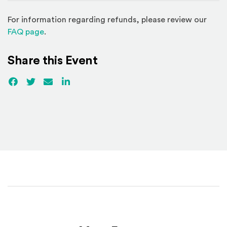
For information regarding refunds, please review our
(Opens in a new window)
FAQ page
.
Share this Event
Facebook
(Opens an external site)
Twitter
(Opens an external site)
Email
LinkedIn
(Opens an external site in a new win