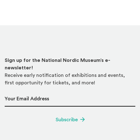
Sign up for the National Nordic Museum’s e-
newsletter!
Receive early notification of exhibitions and events,
first opportunity for tickets, and more!
Email Address
*
Subscribe