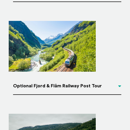
Optional Fjord & Flåm Railway Post Tour