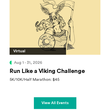
Virtual
Aug 1 - 31, 2026
Run Like a Viking Challenge
5K/10K/Half Marathon: $45
View All Events