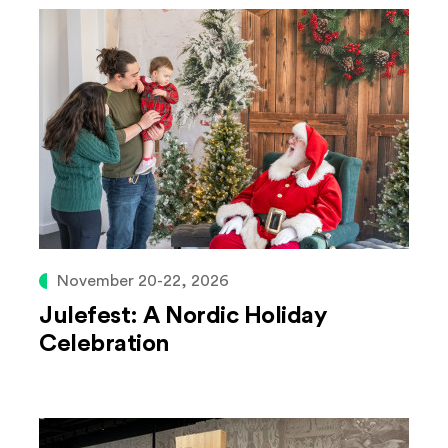
November 20-22, 2026
Julefest: A Nordic Holiday
Celebration