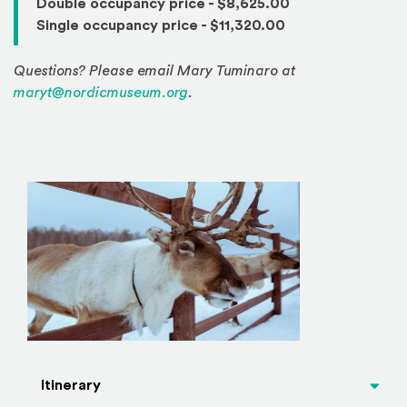
Double occupancy price - $8,625.00
Single occupancy price - $11,320.00
Questions? Please email Mary Tuminaro at
maryt@nordicmuseum.org
.
Itinerary