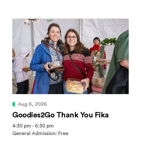
Aug 6, 2026
Goodies2Go Thank You Fika
4:30 pm - 6:30 pm
General Admission: Free