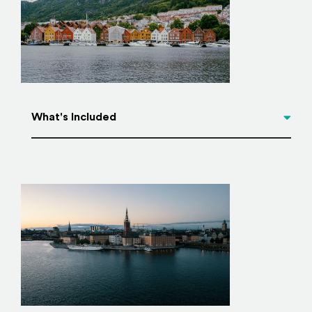
What's Included