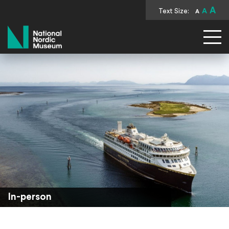
A
Text Size:
A
A
National Nordic Museum
In-person