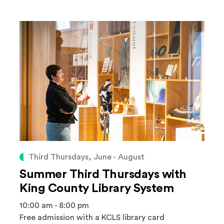
Third Thursdays, June - August
Summer Third Thursdays with
King County Library System
10:00 am - 8:00 pm
Free admission with a KCLS library card