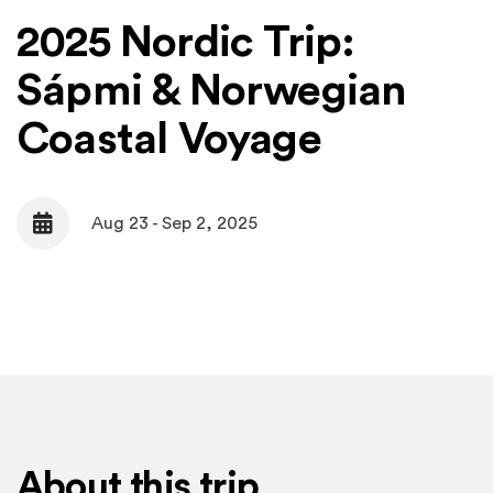
2025 Nordic Trip:
Sápmi & Norwegian
Coastal Voyage
Aug 23 - Sep 2, 2025
Date
About this trip