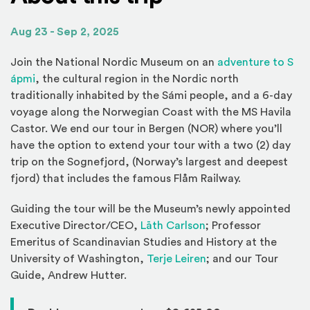
Aug 23 - Sep 2, 2025
(Op
Join the National Nordic Museum on an
adventure to S
(Opens an external site)
ápmi
, the cultural region in the Nordic north
traditionally inhabited by the Sámi people, and a 6-day
voyage along the Norwegian Coast with the MS Havila
Castor. We end our tour in Bergen (NOR) where you’ll
have the option to extend your tour with a two (2) day
trip on the Sognefjord, (Norway’s largest and deepest
fjord) that includes the famous Flåm Railway.
Guiding the tour will be the Museum’s newly appointed
Executive Director/CEO,
Lāth Carlson
; Professor
Emeritus of Scandinavian Studies and History at the
(Opens an external s
University of Washington,
Terje Leiren
; and our Tour
Guide, Andrew Hutter.