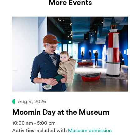
More Events
Aug 9, 2026
Moomin Day at the Museum
10:00 am - 5:00 pm
Activities included with
Museum admission