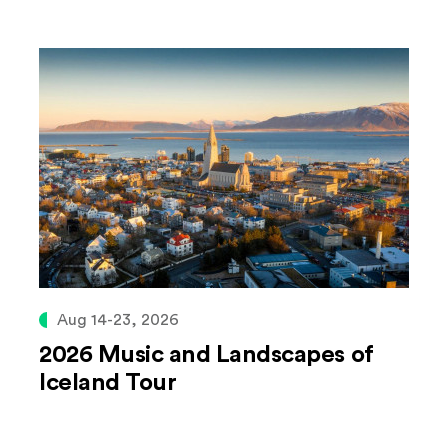
Aug 14-23, 2026
2026 Music and Landscapes of
Iceland Tour