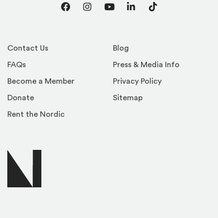
Facebook
Instagram
YouTube
LinkedIn
TikTok
Contact Us
Blog
FAQs
Press & Media Info
Become a Member
Privacy Policy
Donate
Sitemap
Rent the Nordic