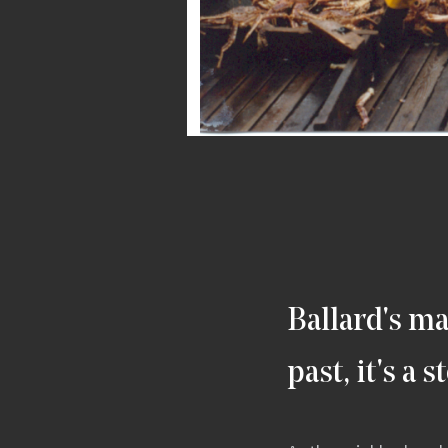
Ballard's ma
past, it's a 