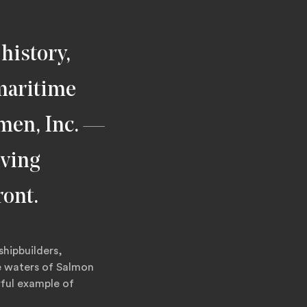
history,
 maritime
rmen, Inc. —
iving
ront.
shipbuilders,
e waters of Salmon
rful example of