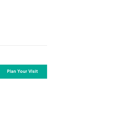
Plan Your Visit