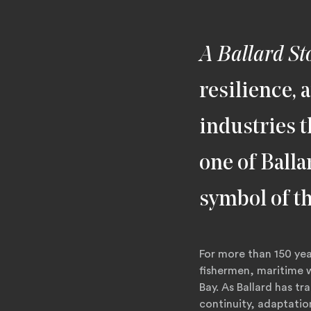
A Ballard St
resilience, 
industries t
one of Balla
symbol of t
For more than 150 yea
fishermen, maritime w
Bay. As Ballard has t
continuity, adaptati