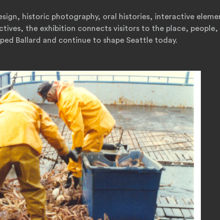
ign, historic photography, oral histories, interactive elemen
ives, the exhibition connects visitors to the place, people, 
ped Ballard and continue to shape Seattle today.