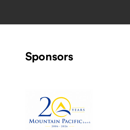
Sponsors
Level One Sponsors
Mountain Pacific Bank