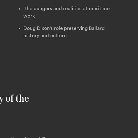
The dangers and realities of maritime
work
Doug Dixon’s role preserving Ballard
history and culture
y of the