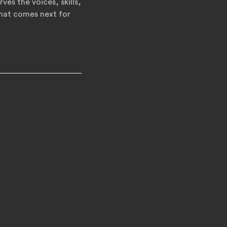
ves the voices, skills,
what comes next for