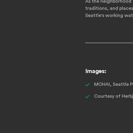
As the neighborhood 
traditions, and place
Seattle's working wat
Images:
MOHAI, Seattle Po
Courtesy of Herb