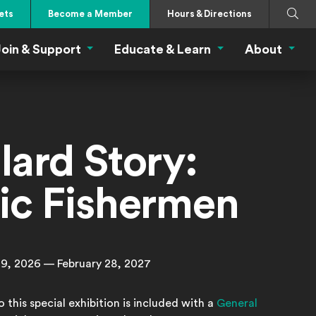
Search
Submi
ets
Become a Member
Hours & Directions
oin & Support
Educate & Learn
About
 Eat Menu
Join & Support Menu
Educate & Learn Me
About
lard Story:
fic Fishermen
9, 2026 — February 28, 2027
 this special exhibition is included with a
General