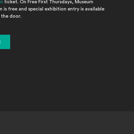
on
ticket. On Free First Thursdays, Museum
 is free and special exhibition entry is available
 the door.
t