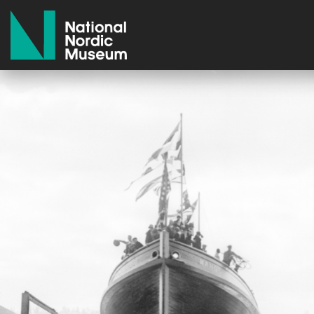
National Nordic Museum