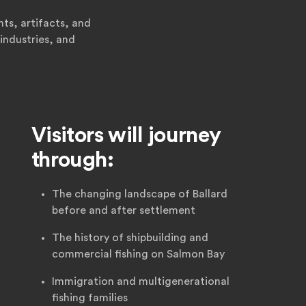
ts, artifacts, and
industries, and
Visitors will journey
through:
The changing landscape of Ballard
before and after settlement
The history of shipbuilding and
commercial fishing on Salmon Bay
Immigration and multigenerational
fishing families