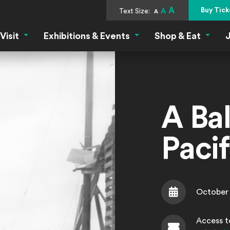
A
Buy Tick
Text Size:
A
A
Visit
Exhibitions & Events
Shop & Eat
J
Visit Menu
Exhibitions & Events Menu
Shop &
A Bal
Paci
October 
Date
Access to