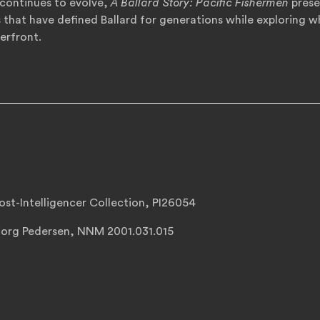
continues to evolve,
A Ballard Story: Pacific Fishermen
preser
s that have defined Ballard for generations while exploring 
erfront.
st-Intelligencer Collection, PI26054
jorg Pedersen, NNM 2001.031.015