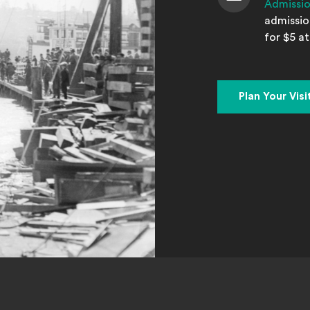
Admissi
Admission
admission
for $5 at
Plan Your Visi