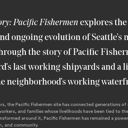
ory: Pacific Fishermen
explores the 
and ongoing evolution of Seattle’s
hrough the story of Pacific Fishe
rd’s last working shipyards and a l
he neighborhood’s working waterf
rs, the Pacific Fishermen site has connected generations of 
orkers, and families whose livelihoods have been tied to th
ransformed around it, Pacific Fishermen has remained a powe
on, and community.