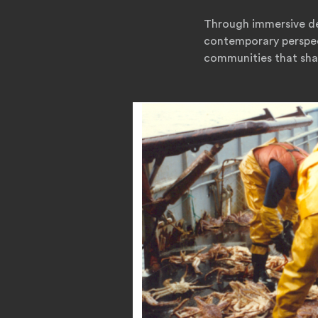
Through immersive des
contemporary perspect
communities that sha