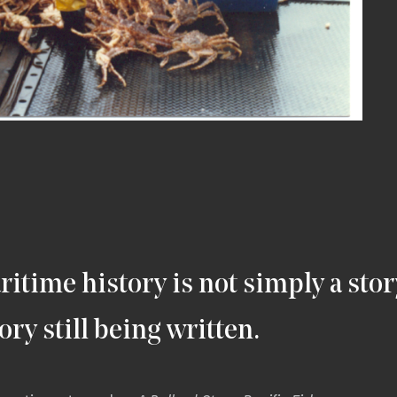
ritime history is not simply a stor
story still being written.