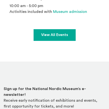
10:00 am - 5:00 pm
Activities included with
Museum admission
View All Events
Sign up for the National Nordic Museum’s e-
newsletter!
Receive early notification of exhibitions and events,
first opportunity for tickets, and more!