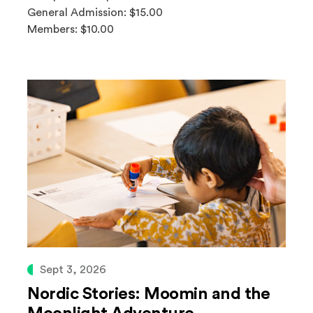
General Admission: $15.00
Members: $10.00
Sept 3, 2026
Nordic Stories: Moomin and the