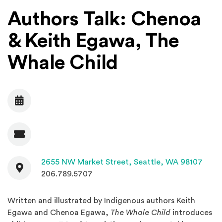
Authors Talk: Chenoa
& Keith Egawa, The
Whale Child
Date
Admission
Contact
(Open
2655 NW Market Street,
Seattle, WA 98107
206.789.5707
Written and illustrated by Indigenous authors Keith
Egawa and Chenoa Egawa,
The Whale Child
introduces