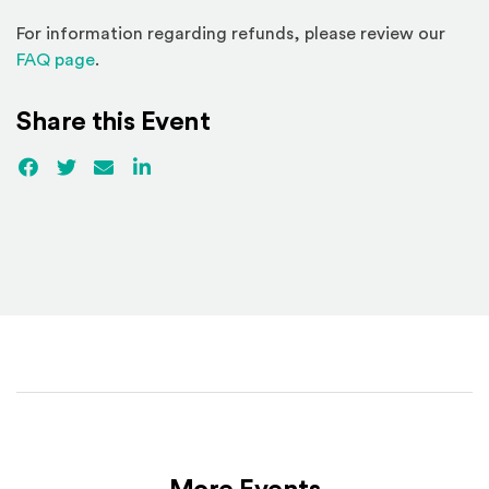
For information regarding refunds, please review our
(Opens in a new window)
FAQ page
.
Share this Event
Facebook
(Opens an external site)
Twitter
(Opens an external site)
Email
LinkedIn
(Opens an external site in a new win