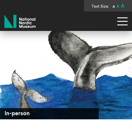
A
Text Size:
A
A
National Nordic Museum
In-person