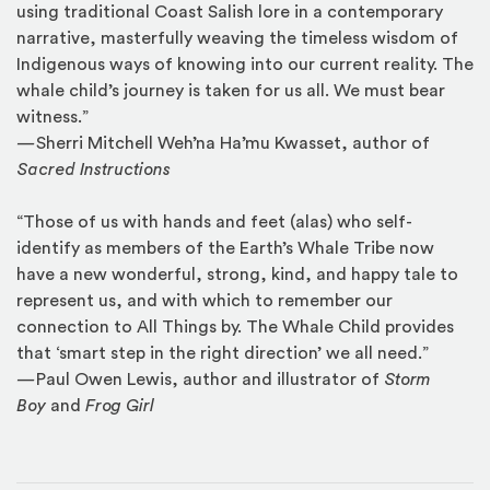
using traditional Coast Salish lore in a contemporary
narrative, masterfully weaving the timeless wisdom of
Indigenous ways of knowing into our current reality. The
whale child’s journey is taken for us all. We must bear
witness.”
—
Sherri Mitchell Weh’na Ha’mu Kwasset, author of
Sacred Instructions
“Those of us with hands and feet (alas) who self-
identify as members of the Earth’s Whale Tribe now
have a new wonderful, strong, kind, and happy tale to
represent us, and with which to remember our
connection to All Things by. The Whale Child provides
that ‘smart step in the right direction’ we all need.”
—
Paul Owen Lewis, author and illustrator of
Storm
Boy
and
Frog Girl