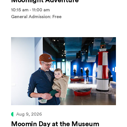
Moonlight Adventure
10:15 am - 11:00 am
General Admission: Free
Aug 9, 2026
Moomin Day at the Museum