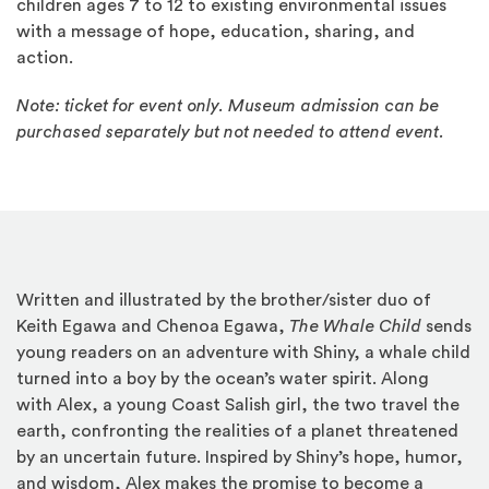
children ages 7 to 12 to existing environmental issues
with a message of hope, education, sharing, and
action.
Note: ticket for event only. Museum admission can be
purchased separately but not needed to attend event.
Written and illustrated by the brother/sister duo of
Keith Egawa and Chenoa Egawa,
The Whale Child
sends
young readers on an adventure with Shiny, a whale child
turned into a boy by the ocean’s water spirit. Along
with Alex, a young Coast Salish girl, the two travel the
earth, confronting the realities of a planet threatened
by an uncertain future. Inspired by Shiny’s hope, humor,
and wisdom, Alex makes the promise to become a