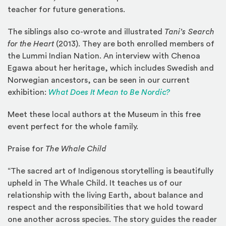
teacher for future generations.
The siblings also co-wrote and illustrated
Tani’s Search
for the Heart
(2013). They are both enrolled members of
the Lummi Indian Nation. An interview with Chenoa
Egawa about her heritage, which includes Swedish and
Norwegian ancestors, can be seen in our current
exhibition:
What Does It Mean to Be Nordic?
Meet these local authors at the Museum in this free
event perfect for the whole family.
Praise for
The Whale Child
“The sacred art of Indigenous storytelling is beautifully
upheld in The Whale Child. It teaches us of our
relationship with the living Earth, about balance and
respect and the responsibilities that we hold toward
one another across species. The story guides the reader