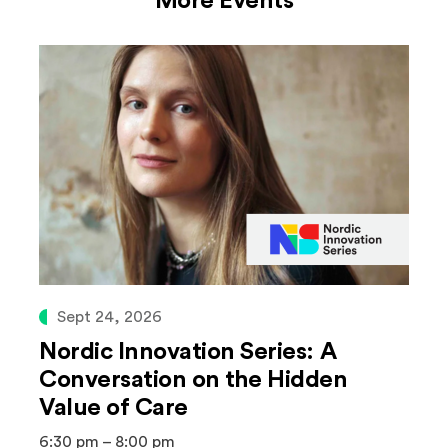
More Events
Sept 24, 2026
Nordic Innovation Series: A
Conversation on the Hidden
Value of Care
6:30 pm – 8:00 pm