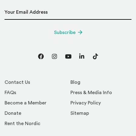
Email Address
*
Subscribe
Facebook
Instagram
YouTube
LinkedIn
TikTok
Contact Us
Blog
FAQs
Press & Media Info
Become a Member
Privacy Policy
Donate
Sitemap
Rent the Nordic