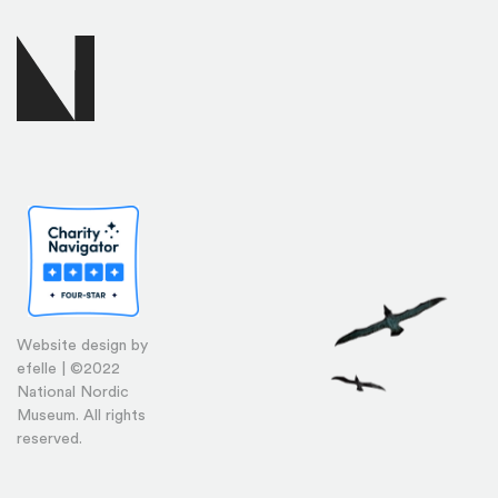
Website design by
efelle | ©2022
National Nordic
Museum. All rights
reserved.