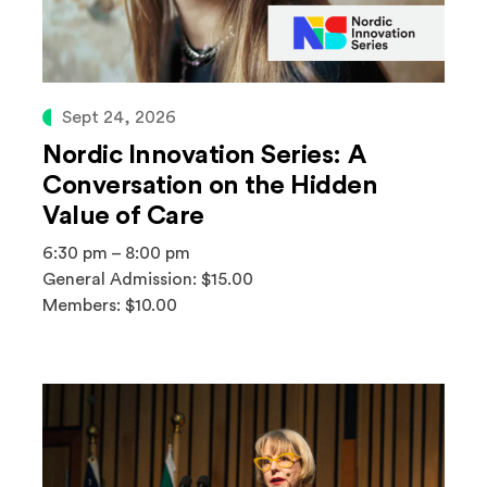
Sept 24, 2026
Nordic Innovation Series: A
Conversation on the Hidden
Value of Care
6:30 pm – 8:00 pm
General Admission: $15.00
Members: $10.00