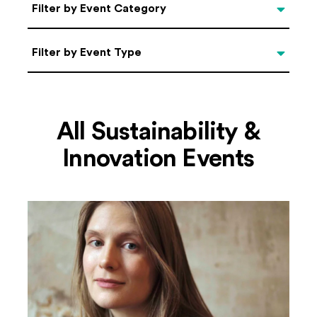
Categories
Filter by Event Category
Filter by Event Type
Filter by Event Type
All Sustainability &
Innovation Events