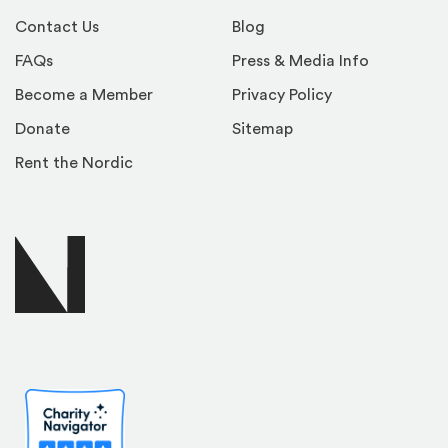
Contact Us
Blog
FAQs
Press & Media Info
Become a Member
Privacy Policy
Donate
Sitemap
Rent the Nordic