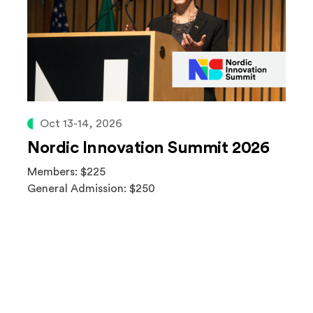
Oct 13-14, 2026
Nordic Innovation Summit 2026
Members: $225
General Admission: $250