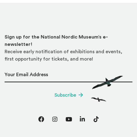
Sign up for the National Nordic Museum’s e-
newsletter!
Receive early notification of exhibitions and events,
first opportunity for tickets, and more!
Email Address
*
Subscribe
Facebook
Instagram
YouTube
LinkedIn
TikTok