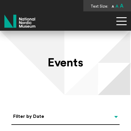
A
Text Size:
A
A
National Nordic Museum
Events
Select Date
Filter by Date