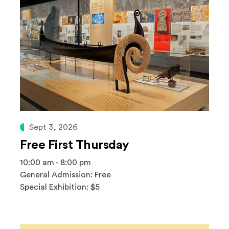
Sept 3, 2026
Free First Thursday
10:00 am - 8:00 pm
General Admission: Free
Special Exhibition: $5