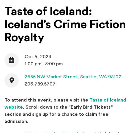
Taste of Iceland:
Iceland’s Crime Fiction
Royalty
Oct 5, 2024
Date
1:00 pm - 3:00 pm
Contact
(Open
2655 NW Market Street,
Seattle, WA 98107
206.789.5707
To attend this event, please visit the
Taste of Iceland
(Opens an external site in a new window)
website
. Scroll down to the "Early Bird Tickets"
section and s
ign up for a chance to claim free
admission.