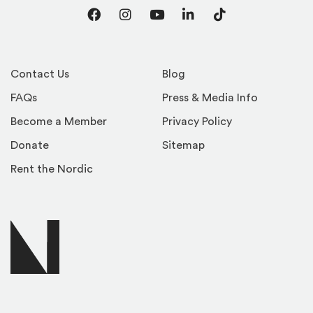
Facebook
Instagram
YouTube
LinkedIn
TikTok
Contact Us
Blog
FAQs
Press & Media Info
Become a Member
Privacy Policy
Donate
Sitemap
Rent the Nordic