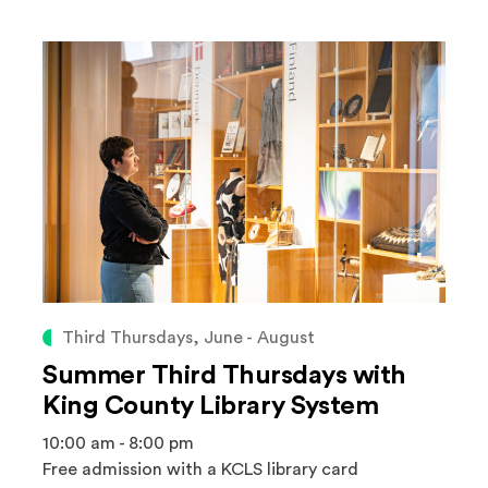
Third Thursdays, June - August
Summer Third Thursdays with
King County Library System
10:00 am - 8:00 pm
Free admission with a KCLS library card