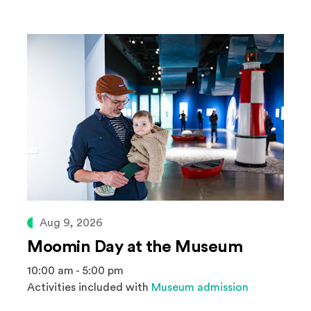
Aug 9, 2026
Moomin Day at the Museum
10:00 am - 5:00 pm
Activities included with
Museum admission