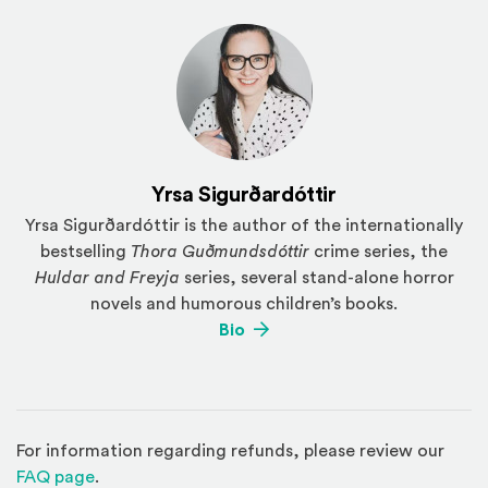
Yrsa Sigurðardóttir
Yrsa Sigurðardóttir is the author of the internationally
bestselling
Thora Guðmundsdóttir
crime series, the
Huldar and Freyja
series, several stand-alone horror
novels and humorous children’s books.
(Opens an external site)
Bio
For information regarding refunds, please review our
(Opens in a new window)
FAQ page
.