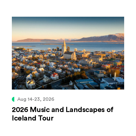
Aug 14-23, 2026
2026 Music and Landscapes of
Iceland Tour