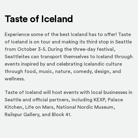
Taste of Iceland
Experience some of the best Iceland has to offer! Taste
of Iceland is on tour and making its third stop in Seattle
from October 3-5. During the three-day festival,
Seattleites can transport themselves to Iceland through
events inspired by and celebrating Icelandic culture
through food, music, nature, comedy, design, and
wellness.
Taste of Iceland will host events with local businesses in
Seattle and official partners, including KEXP, Palace
Kitchen, Life on Mars, National Nordic Museum,
Railspur Gallery, and Block 41.