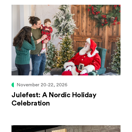
November 20-22, 2026
Julefest: A Nordic Holiday
Celebration