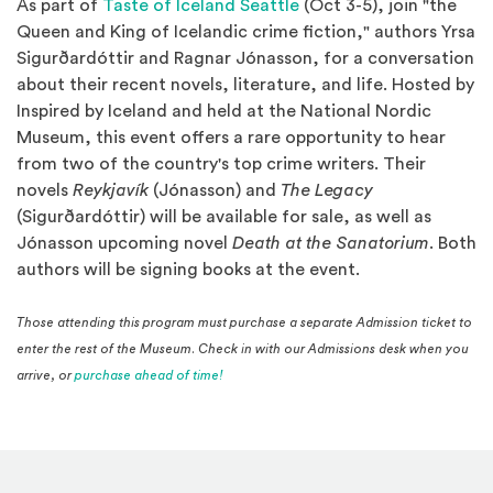
(Opens an external site
As part of
Taste of Iceland Seattle
(Oct 3-5), join "the
Queen and King of Icelandic crime fiction," authors Yrsa
Sigurðardóttir and Ragnar Jónasson, for a conversation
about their recent novels, literature, and life. Hosted by
Inspired by Iceland and held at the National Nordic
Museum, this event offers a rare opportunity to hear
from two of the country's top crime writers. Their
novels
Reykjavík
(Jónasson) and
The Legacy
(Sigurðardóttir)
will be available for sale, as well as
Jónasson upcoming novel
Death at the Sanatorium
.
Both
authors will be signing books at the event.
Those attending this program must purchase a separate Admission ticket to
enter the rest of the Museum. Check in with our Admissions desk when you
(Opens in a new window)
arrive, or
purchase ahead of time!