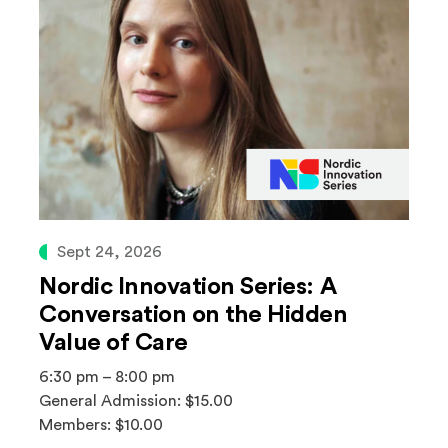
Sept 24, 2026
Nordic Innovation Series: A
Conversation on the Hidden
Value of Care
6:30 pm – 8:00 pm
General Admission: $15.00
Members: $10.00