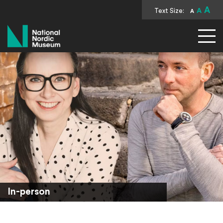
A
Text Size:
A
A
National Nordic Museum
In-person