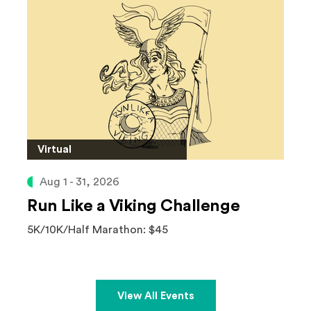
Virtual
Aug 1 - 31, 2026
Run Like a Viking Challenge
5K/10K/Half Marathon: $45
View All Events