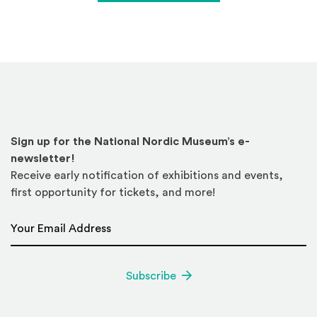
Sign up for the National Nordic Museum’s e-
newsletter!
Receive early notification of exhibitions and events,
first opportunity for tickets, and more!
Email Address
*
Subscribe