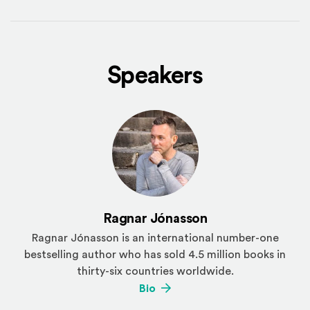
Speakers
Ragnar Jónasson
Ragnar Jónasson is an international number-one
bestselling author who has sold 4.5 million books in
thirty-six countries worldwide.
(Opens an external site)
Bio