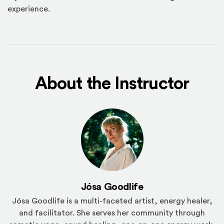
experience.
About the Instructor
Jósa Goodlife
Jósa Goodlife is a multi-faceted artist, energy healer,
and facilitator. She serves her community through