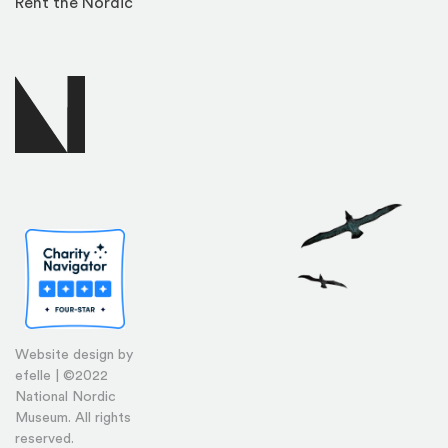
Rent the Nordic
Website design by
efelle | ©2022
National Nordic
Museum. All rights
reserved.