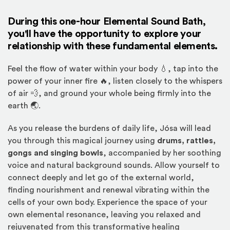
During this one-hour Elemental Sound Bath,
you'll have the opportunity to explore your
relationship with these fundamental elements.
Feel the flow of water within your body 💧, tap into the
power of your inner fire 🔥, listen closely to the whispers
of air 💨, and ground your whole being firmly into the
earth 🌏.
As you release the burdens of daily life, Jósa will lead
you through this magical journey using
drums, rattles,
gongs and singing bowls
, accompanied by her soothing
voice and natural background sounds. Allow yourself to
connect deeply and let go of the external world,
finding nourishment and renewal vibrating within the
cells of your own body. Experience the space of your
own elemental resonance, leaving you relaxed and
rejuvenated from this transformative healing