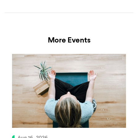
More Events
Aug 16, 2026