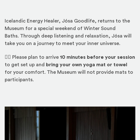
Icelandic Energy Healer, Jósa Goodlife, returns to the
Museum for a special weekend of Winter Sound
Baths. Through deep listening and relaxation, Jósa will
take you on a journey to meet your inner universe.
🧘‍♀️
Please plan to arrive
10 minutes before your session
to get set up and
bring your own yoga mat or towel
for your comfort. The Museum will not provide mats to
participants.