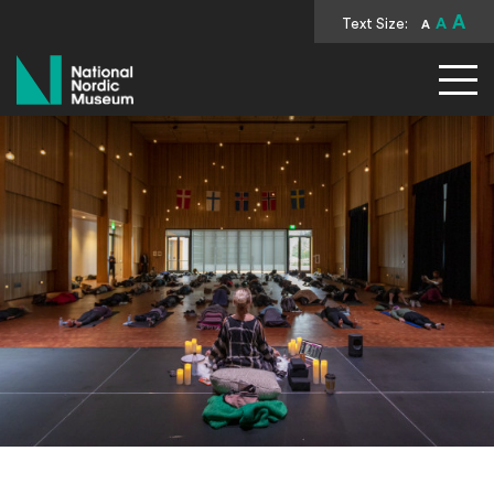
A
Text Size:
A
A
National Nordic Museum