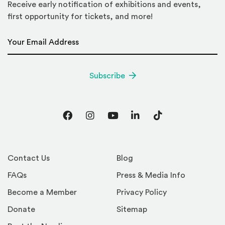
Receive early notification of exhibitions and events,
first opportunity for tickets, and more!
Email Address
*
Subscribe
Facebook
Instagram
YouTube
LinkedIn
TikTok
Contact Us
Blog
FAQs
Press & Media Info
Become a Member
Privacy Policy
Donate
Sitemap