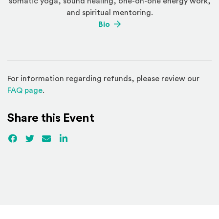
somatic yoga, sound healing, one-on-one energy work,
and spiritual mentoring.
(Opens an external site)
Bio
For information regarding refunds, please review our
(Opens in a new window)
FAQ page
.
Share this Event
Facebook
(Opens an external site)
Twitter
(Opens an external site)
Email
LinkedIn
(Opens an external site in a new win