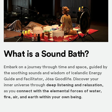
What is a Sound Bath?
Embark on a journey through time and space, guided by
the soothing sounds and wisdom of Icelandic Energy
Guide and Facilitator, Jósa Goodlife. Discover your
inner universe through
deep listening and relaxation
,
as you
connect with the elemental forces of water,
fire, air, and earth within your own being
.