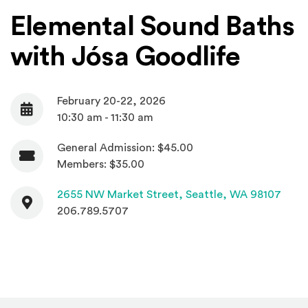
Elemental Sound Baths
with Jósa Goodlife
February 20-22, 2026
Date
10:30 am - 11:30 am
General Admission: $45.00
Admission
Members: $35.00
Contact
(Open
2655 NW Market Street,
Seattle, WA 98107
206.789.5707