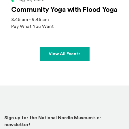
Community Yoga with Flood Yoga
8:45 am - 9:45 am
Pay What You Want
View All Events
Sign up for the National Nordic Museum’s e-
newsletter!