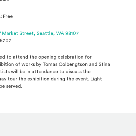
: Free
(Opens an external site 
 Market Street,
Seattle, WA 98107
.5707
ed to attend the opening celebration for
hibition of works by Tomas Colbengtson and Stina
tists will be in attendance to discuss the
y tour the exhibition during the event. Light
be served.