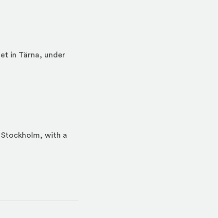
et in Tärna, under
n Stockholm, with a