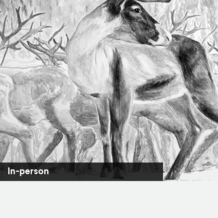
In-person