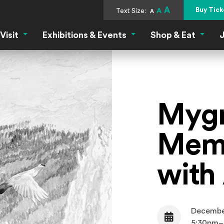
A
Buy Tick
Text Size:
A
A
Visit
Exhibitions & Events
Shop & Eat
J
Visit Menu
Exhibitions & Events Menu
Shop &
Mygr
Memb
with 
Decembe
Date
5:30pm