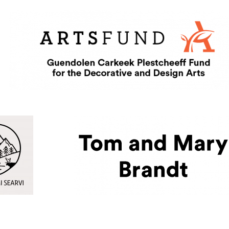
 Searvi
ternal site in a new window)