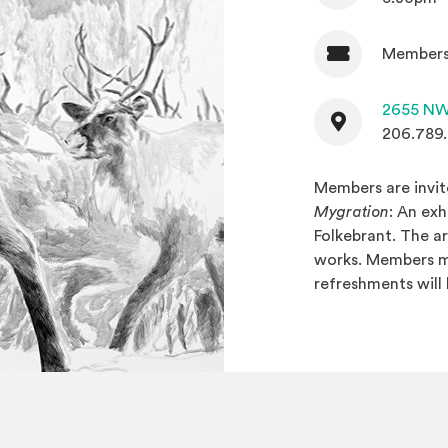
Members
Admission
Contact
2655 NW
206.789
Members are invit
Mygration
: An ex
Folkebrant. The ar
works. Members ma
refreshments will 