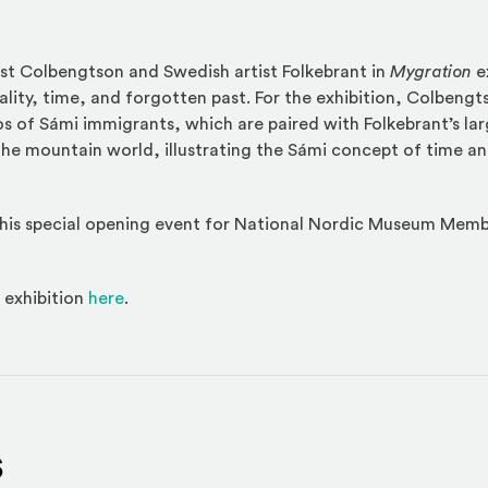
st Colbengtson and Swedish artist Folkebrant in
Mygration
e
lity, time, and forgotten past. For the exhibition, Colbeng
os of Sámi immigrants, which are paired with Folkebrant’s lar
the mountain world, illustrating the Sámi concept of time and
 this special opening event for National Nordic Museum Me
 exhibition
here
.
s