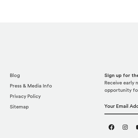
Blog
Sign up for t
Receive early n
Press & Media Info
opportunity fo
Privacy Policy
Email Address
Sitemap
Facebook
Inst