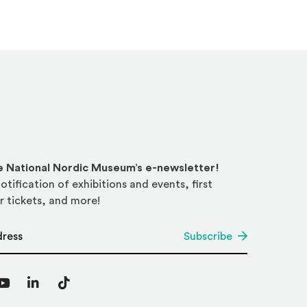
he National Nordic Museum’s e-newsletter!
otification of exhibitions and events, first
r tickets, and more!
*
Subscribe
agram
YouTube
LinkedIn
TikTok