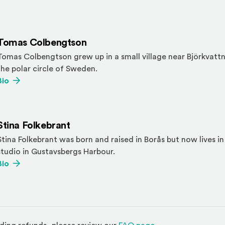
Tomas Colbengtson
Tomas Colbengtson grew up in a small village near Björkvattn
the polar circle of Sweden.
(Opens an external site)
Bio
Stina Folkebrant
Stina Folkebrant was born and raised in Borås but now lives i
studio in Gustavsbergs Harbour.
(Opens an external site)
Bio