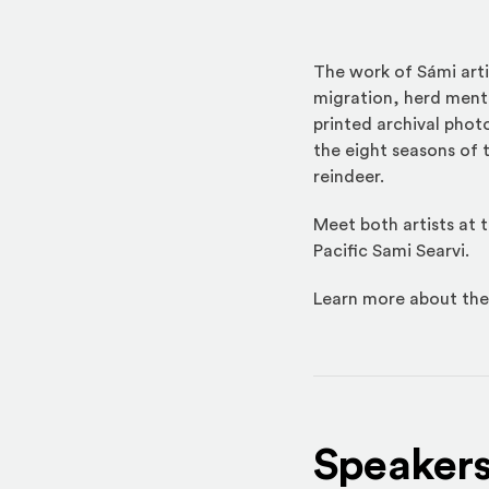
The work of Sámi arti
migration, herd menta
printed archival phot
the eight seasons of 
reindeer.
Meet both artists at
Pacific Sami Searvi.
Learn more about the
Speaker