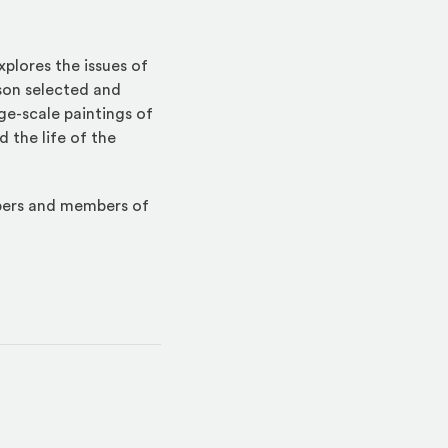
xplores the issues of
tson selected and
ge-scale paintings of
 the life of the
mbers and members of