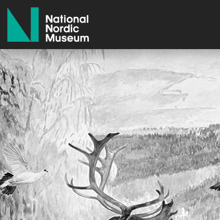
National Nordic Museum