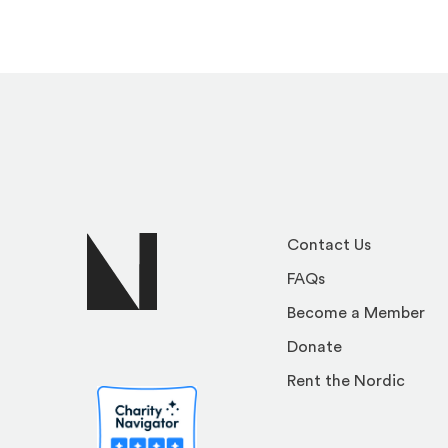
Contact Us
FAQs
Become a Member
Donate
Rent the Nordic