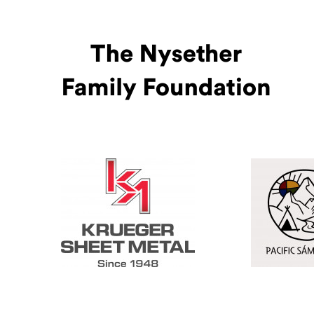
Pacific Sámi
(Opens an ex