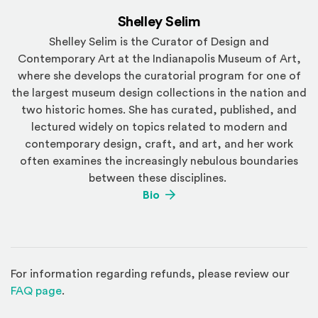
Shelley Selim
Shelley Selim is the Curator of Design and
Contemporary Art at the Indianapolis Museum of Art,
where she develops the curatorial program for one of
the largest museum design collections in the nation and
two historic homes. She has curated, published, and
lectured widely on topics related to modern and
contemporary design, craft, and art, and her work
often examines the increasingly nebulous boundaries
between these disciplines.
(Opens an external site)
Bio
For information regarding refunds, please review our
(Opens in a new window)
FAQ page
.