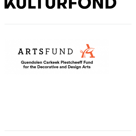
(Opens an external site in a new window)
Level Two Sponsors