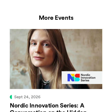
More Events
Sept 24, 2026
Nordic Innovation Series: A