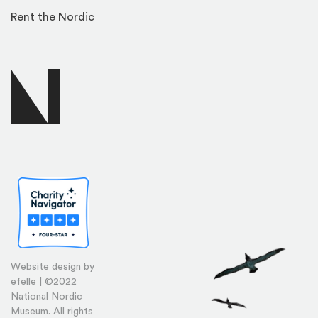
Rent the Nordic
Website design by
efelle | ©2022
National Nordic
Museum. All rights