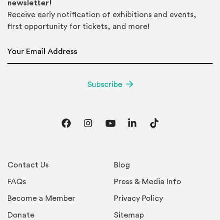
newsletter!
Receive early notification of exhibitions and events,
first opportunity for tickets, and more!
Email Address
*
Subscribe
Facebook
Instagram
YouTube
LinkedIn
TikTok
Contact Us
Blog
FAQs
Press & Media Info
Become a Member
Privacy Policy
Donate
Sitemap