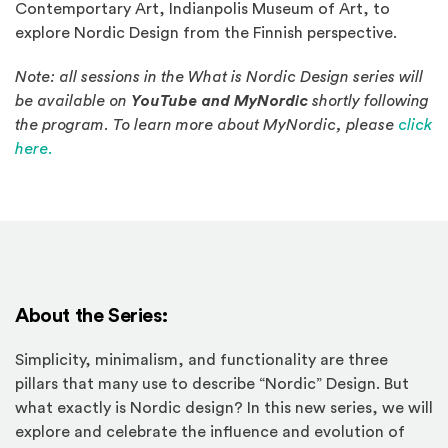
Contemportary Art, Indianpolis Museum of Art, to
explore Nordic Design from the Finnish perspective.
Note: all sessions in the What is Nordic Design series will
be available on
YouTube and MyNordic
shortly following
the program. To learn more about MyNordic, please
click
(Opens an external site in a new window)
here.
About the Series:
Simplicity, minimalism, and functionality are three
pillars that many use to describe “Nordic” Design. But
what exactly is Nordic design? In this new series, we will
explore and celebrate the influence and evolution of