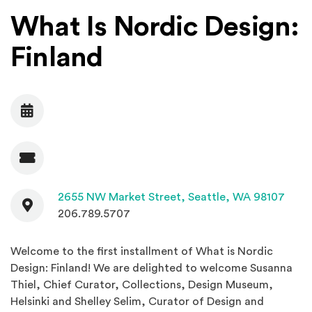
What Is Nordic Design:
Finland
Date
Admission
Contact
(Open
2655 NW Market Street,
Seattle, WA 98107
206.789.5707
Welcome to the first installment of What is Nordic
Design: Finland! We are delighted to welcome Susanna
Thiel, Chief Curator, Collections, Design Museum,
Helsinki and Shelley Selim, Curator of Design and