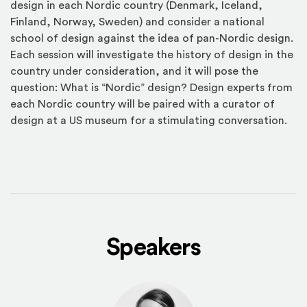
design in each Nordic country (Denmark, Iceland,
Finland, Norway, Sweden) and consider a national
school of design against the idea of pan-Nordic design.
Each session will investigate the history of design in the
country under consideration, and it will pose the
question: What is “Nordic” design? Design experts from
each Nordic country will be paired with a curator of
design at a US museum for a stimulating conversation.
Speakers