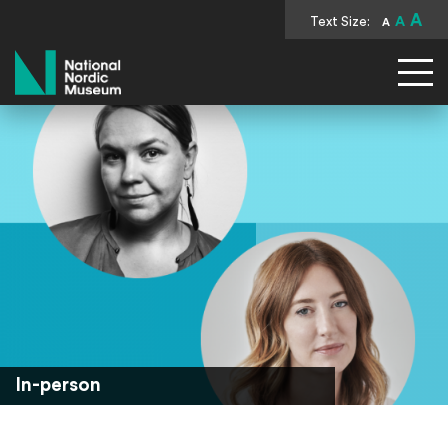
A
Text Size:
A
A
National Nordic Museum
In-person