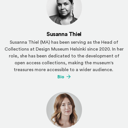
Susanna Thiel
Susanna Thiel (MA) has been serving as the Head of
Collections at Design Museum Helsinki since 2020. In her
role, she has been dedicated to the development of
open access collections, making the museum's
treasures more accessible to a wider audience.
(Opens an external site)
Bio