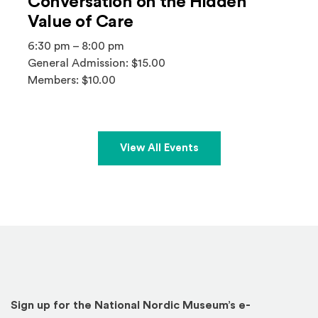
Conversation on the Hidden
Value of Care
6:30 pm – 8:00 pm
General Admission: $15.00
Members: $10.00
View All Events
Sign up for the National Nordic Museum’s e-