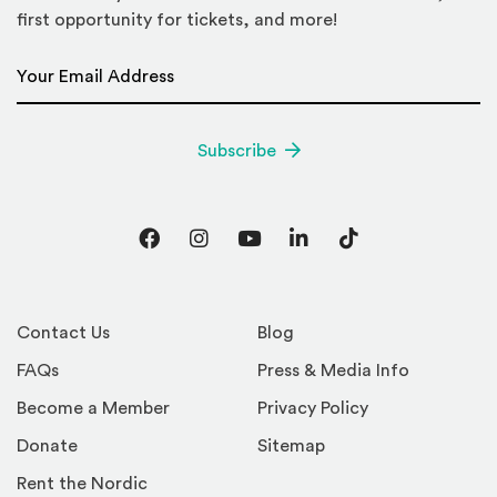
first opportunity for tickets, and more!
Email Address
*
Subscribe
Facebook
Instagram
YouTube
LinkedIn
TikTok
Contact Us
Blog
FAQs
Press & Media Info
Become a Member
Privacy Policy
Donate
Sitemap
Rent the Nordic