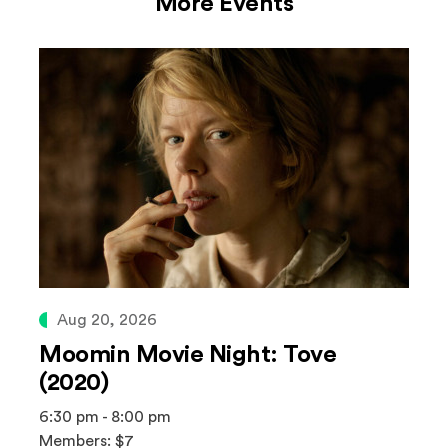
More Events
Aug 20, 2026
Moomin Movie Night: Tove
(2020)
6:30 pm - 8:00 pm
Members: $7