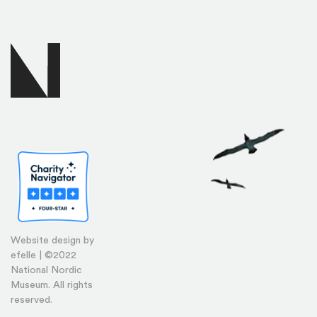
Website design by
efelle | ©2022
National Nordic
Museum. All rights
reserved.