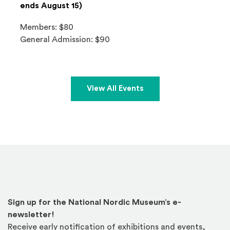
ends August 15)
Members: $80
General Admission: $90
View All Events
Sign up for the National Nordic Museum’s e-
newsletter!
Receive early notification of exhibitions and events,