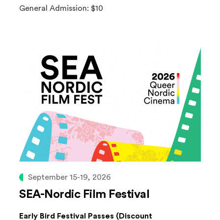
General Admission: $10
September 15-19, 2026
SEA-Nordic Film Festival
Early Bird Festival Passes (Discount