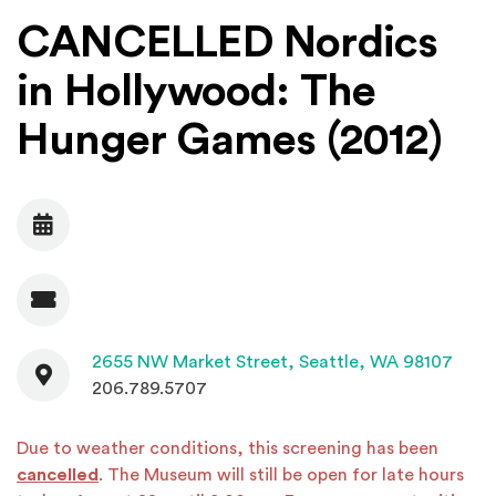
CANCELLED Nordics
in Hollywood: The
Hunger Games (2012)
Date
Admission
Contact
(Open
2655 NW Market Street,
Seattle, WA 98107
206.789.5707
Due to weather conditions, this screening has been
cancelled
. The Museum will still be open for late hours