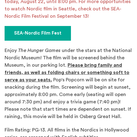
today, August 22, until 8:00 pm. For more opportunities
to watch Nordic film in Seattle, check out the SEA-
Nordic Film Festival on September 13!
SEA-Nordic Film Fest
Enjoy
The Hunger Games
under the stars at the National
Nordic Museum! The film will be screened behind the
Museum, in our parking lot.
Please bring family and
friends, as well as folding chairs or something soft to
serve as your seats.
Pop's Popcorn will be on site for
snacking during the film. Screening will begin at sunset,
approximately 8:00 pm. Come early (seating will open
around 7:30 pm) and enjoy a trivia game (7:40 pm)!
Please note that start times are dependent on sunset. If
raining, this movie will be held in Osberg Great Hall.
Film Rating: PG-13. All films in the Nordics in Hollywood