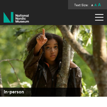
A
Text Size:
A
A
National Nordic Museum
In-person