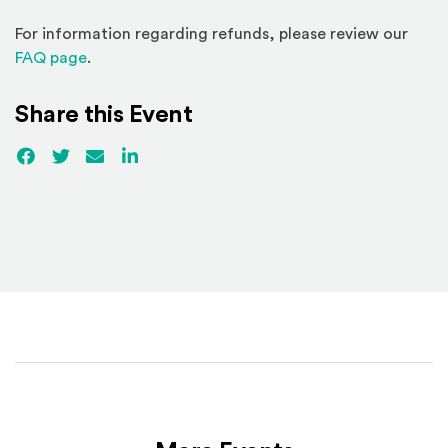
For information regarding refunds, please review our
(Opens in a new window)
FAQ page
.
Share this Event
Facebook
(Opens an external site)
Twitter
(Opens an external site)
Email
LinkedIn
(Opens an external site in a new win