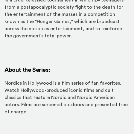
in a cruel televised tournament in which 24 teenagers
from a postapocalyptic society fight to the death for
the entertainment of the masses in a competition
known as the "Hunger Games," which are broadcast
across the nation as entertainment, and to reinforce
the government's total power.
About the Series:
Nordics in Hollywood is a film series of fan favorites.
Watch Hollywood-produced iconic films and cult
classics that feature Nordic and Nordic American
actors. Films are screened outdoors and presented free
of charge.