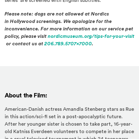
series are screened with English subtitles.
Please note: dogs are not allowed at Nordics
in Hollywood screenings. We apologize for the
inconvenience. For more information on our service pet
policy, please visit
nordicmuseum.org/tips-for-your-visit
(Opens in a new window)
or contact us at
206.789.5707x7000
.
About the Film:
American-Danish actress Amandla Stenberg stars as Rue
in this action/sci-fi set in a post-apocalyptic future.
After her younger sister is chosen to take part, 16-year-
old Katniss Everdeen volunteers to compete in her place