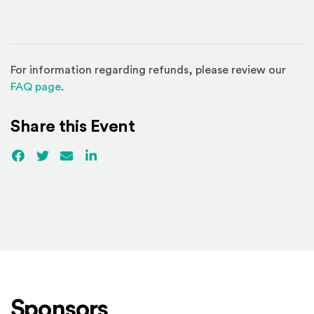
For information regarding refunds, please review our
(Opens in a new window)
FAQ page
.
Share this Event
Facebook
(Opens an external site)
Twitter
(Opens an external site)
Email
LinkedIn
(Opens an external site in a new win
Sponsors