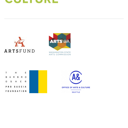
(Opens an external site)
Level Three Sponsors
ArtsWA
ArtsFund
(Opens an external site in a new window)
(Opens an external site)
Office of Arts & Culture Seattle
(Opens an external site)