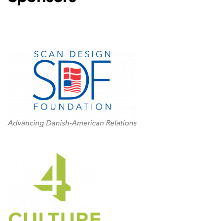
Level One Sponsors
4Culture