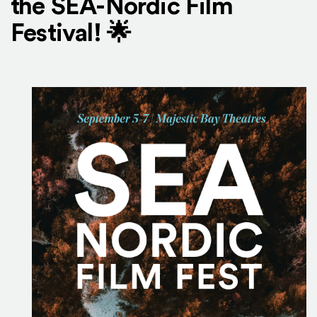
the SEA-Nordic Film
Festival! 🌟