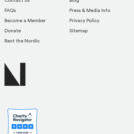
Contact Us
Blog
FAQs
Press & Media Info
Become a Member
Privacy Policy
Donate
Sitemap
Rent the Nordic