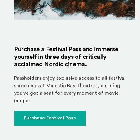
Purchase a Festival Pass and immerse
yourself in three days of critically
acclaimed Nordic cinema.
Passholders enjoy exclusive access to all festival
screenings at Majestic Bay Theatres, ensuring
you've got a seat for every moment of movie
magic.
Purchase Festival Pass