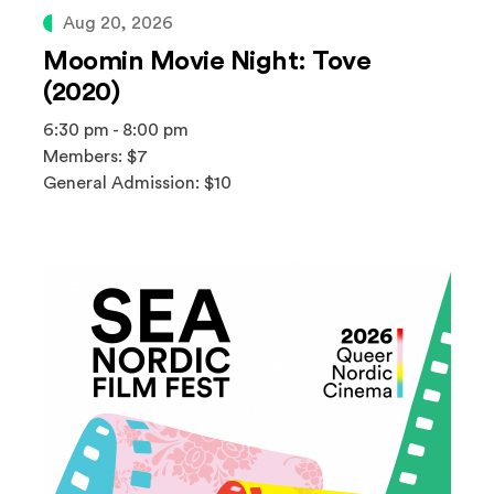
Aug 20, 2026
Moomin Movie Night: Tove
(2020)
6:30 pm - 8:00 pm
Members: $7
General Admission: $10