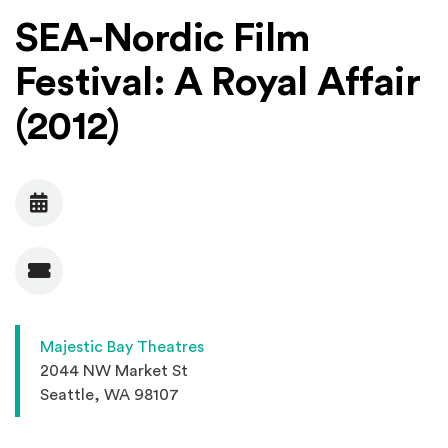
SEA-Nordic Film
Festival: A Royal Affair
(2012)
Date
Admission
Majestic Bay Theatres
2044 NW Market St
Seattle, WA 98107