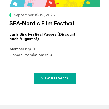
September 15-19, 2026
SEA-Nordic Film Festival
Early Bird Festival Passes (Discount
ends August 15)
Members: $80
General Admission: $90
View All Events