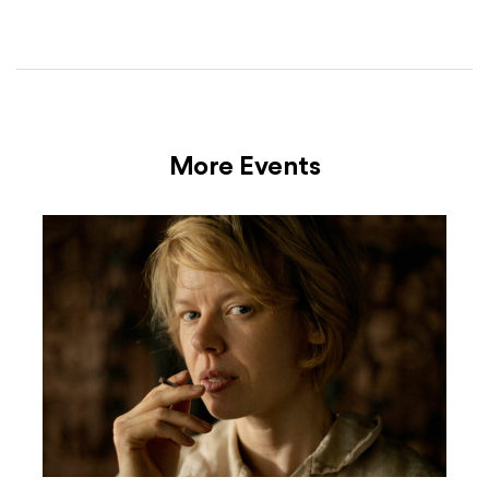
More Events