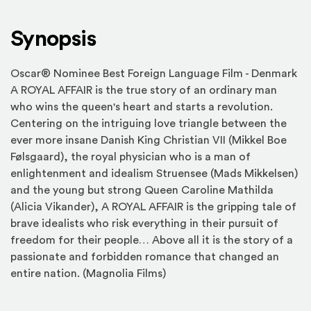
Synopsis
Oscar® Nominee Best Foreign Language Film - Denmark
A ROYAL AFFAIR is the true story of an ordinary man
who wins the queen's heart and starts a revolution.
Centering on the intriguing love triangle between the
ever more insane Danish King Christian VII (Mikkel Boe
Følsgaard), the royal physician who is a man of
enlightenment and idealism Struensee (Mads Mikkelsen)
and the young but strong Queen Caroline Mathilda
(Alicia Vikander), A ROYAL AFFAIR is the gripping tale of
brave idealists who risk everything in their pursuit of
freedom for their people… Above all it is the story of a
passionate and forbidden romance that changed an
entire nation. (Magnolia Films)