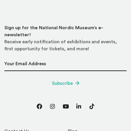
Sign up for the National Nordic Museum’s e-
newsletter!
Receive early notification of exhibitions and events,
first opportunity for tickets, and more!
Email Address
*
Subscribe
Facebook
Instagram
YouTube
LinkedIn
TikTok