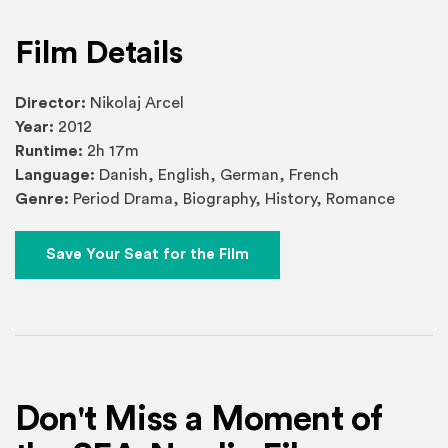
Film Details
Director:
Nikolaj Arcel
Year:
2012
Runtime:
2h 17m
Language:
Danish, English, German, French
Genre:
Period Drama, Biography, History, Romance
Save Your Seat for the Film
Don't Miss a Moment of