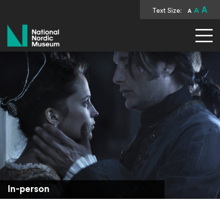
A
Text Size:
A
A
National Nordic Museum
In-person