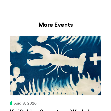
More Events
Aug 8, 2026