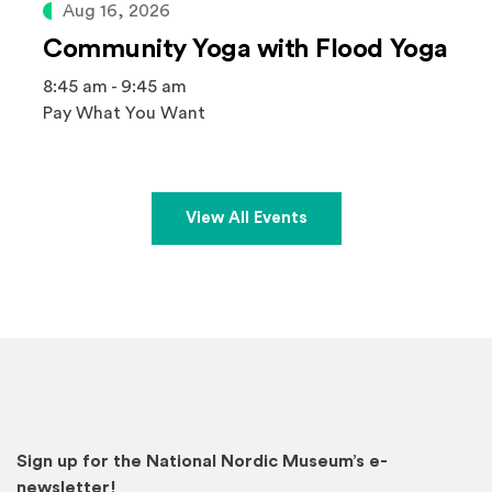
Aug 16, 2026
Community Yoga with Flood Yoga
8:45 am - 9:45 am
Pay What You Want
View All Events
Sign up for the National Nordic Museum’s e-
newsletter!