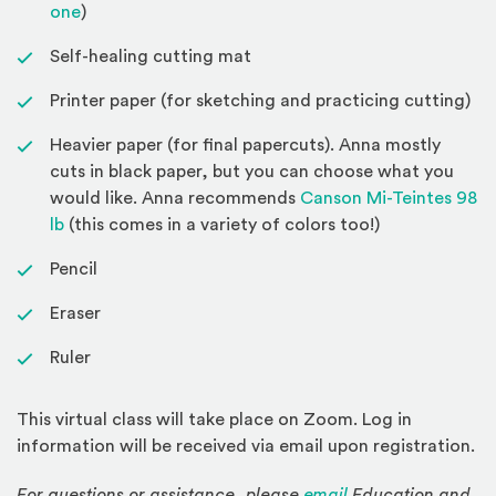
(Opens an external site)
one
)
Self-healing cutting mat
Printer paper (for sketching and practicing cutting)
Heavier paper (for final papercuts). Anna mostly
cuts in black paper, but you can choose what you
would like. Anna recommends
Canson Mi-Teintes 98
(Opens an external site)
lb
(this comes in a variety of colors too!)
Pencil
Eraser
Ruler
This virtual class will take place on Zoom. Log in
information will be received via email upon registration.
For questions or assistance, please
email
Education and