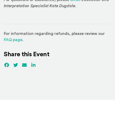
Interpretation Specialist Kate Dugdale.
For information regarding refunds, please review our
(Opens in a new window)
FAQ page
.
Share this Event
Facebook
(Opens an external site)
Twitter
(Opens an external site)
Email
LinkedIn
(Opens an external site in a new win