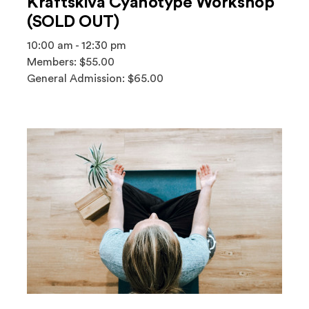
Kräftskiva Cyanotype Workshop
(SOLD OUT)
10:00 am - 12:30 pm
Members: $55.00
General Admission: $65.00