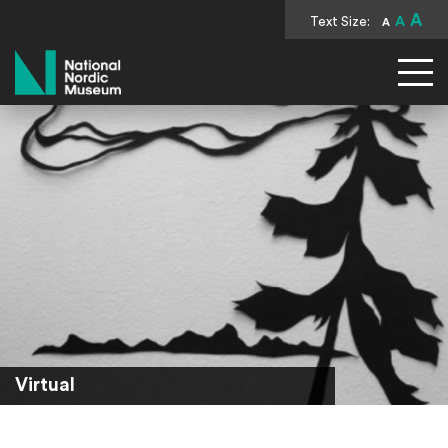
A
Text Size:
A
A
National Nordic Museum
Virtual