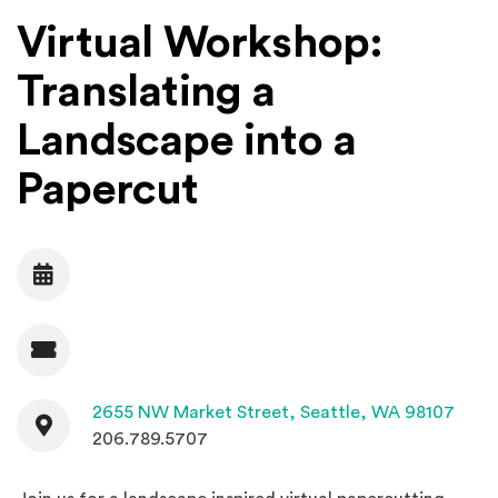
Virtual Workshop:
Translating a
Landscape into a
Papercut
Date
Admission
Contact
(Open
2655 NW Market Street,
Seattle, WA 98107
206.789.5707