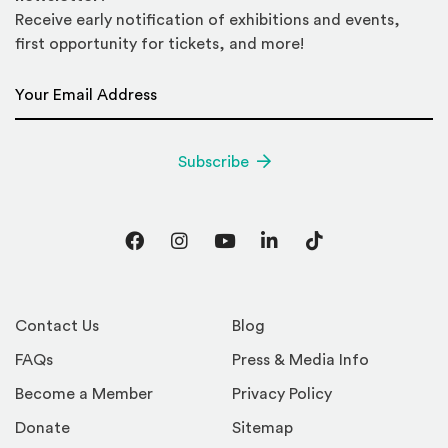
Receive early notification of exhibitions and events,
first opportunity for tickets, and more!
Email Address
*
Subscribe
Facebook
Instagram
YouTube
LinkedIn
TikTok
Contact Us
Blog
FAQs
Press & Media Info
Become a Member
Privacy Policy
Donate
Sitemap