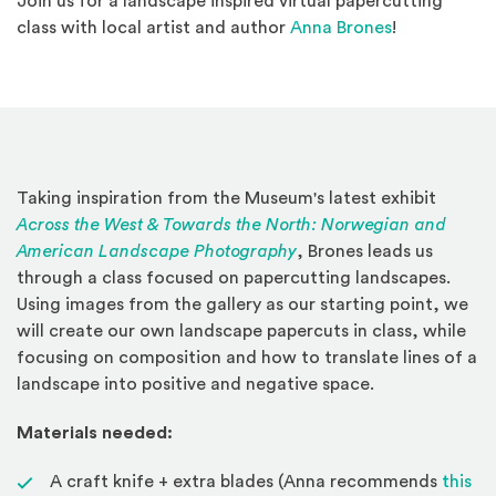
Join us for a landscape inspired virtual papercutting
(Opens an ex
class with local artist and author
Anna Brones
!
Taking inspiration from the Museum's latest exhibit
Across the West & Towards the North: Norwegian and
(Opens in a new window
American Landscape Photography
, Brones leads us
through a class focused on papercutting landscapes.
Using images from the gallery as our starting point, we
will create our own landscape papercuts in class, while
focusing on composition and how to translate lines of a
landscape into positive and negative space.
Materials needed:
A craft knife + extra blades (Anna recommends
this