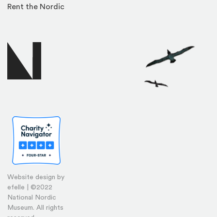
Rent the Nordic
Website design by
efelle | ©2022
National Nordic
Museum. All rights