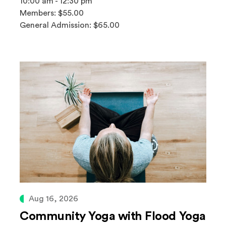
10:00 am - 12:30 pm
Members: $55.00
General Admission: $65.00
Aug 16, 2026
Community Yoga with Flood Yoga