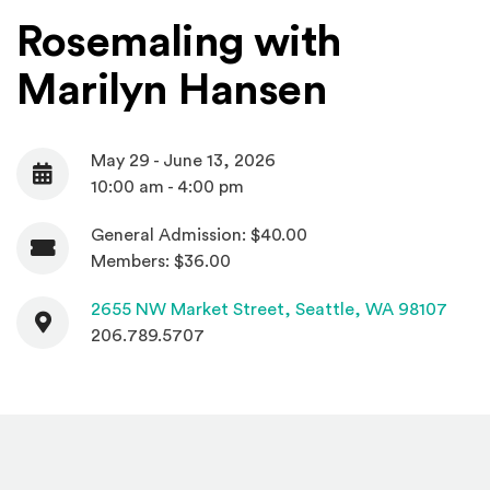
Rosemaling with
Marilyn Hansen
May 29 - June 13, 2026
Date
10:00 am - 4:00 pm
General Admission: $40.00
Admission
Members: $36.00
Contact
(Open
2655 NW Market Street,
Seattle, WA 98107
206.789.5707