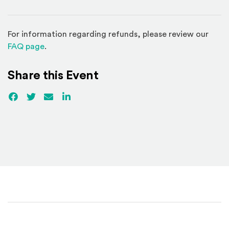
For information regarding refunds, please review our
(Opens in a new window)
FAQ page
.
Share this Event
Facebook
(Opens an external site)
Twitter
(Opens an external site)
Email
LinkedIn
(Opens an external site in a new win