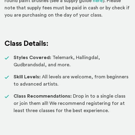
(Opens an exte
round paint brushes (see a supply guide
here
). Please
note that supply fees must be paid in cash or by check if
you are purchasing on the day of your class.
Class Details:
Styles Covered:
Telemark, Hallingdal,
Gudbrandsdal, and more.
Skill Levels:
All levels are welcome, from beginners
to advanced artists.
Class Recommendations:
Drop in to a single class
or join them all! We recommend registering for at
least three classes for the best experience.