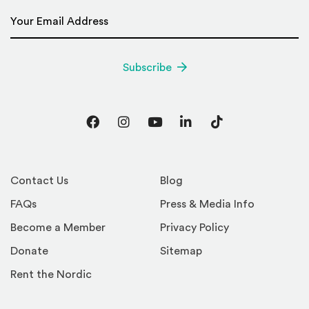
Email Address
*
Subscribe
Facebook
Instagram
YouTube
LinkedIn
TikTok
Contact Us
Blog
FAQs
Press & Media Info
Become a Member
Privacy Policy
Donate
Sitemap
Rent the Nordic