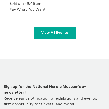
8:45 am - 9:45 am
Pay What You Want
View All Events
Sign up for the National Nordic Museum’s e-
newsletter!
Receive early notification of exhibitions and events,
first opportunity for tickets, and more!