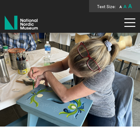
A
Text Size:
A
A
National Nordic Museum