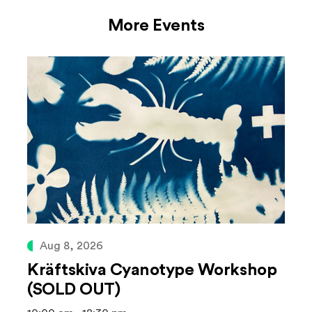
More Events
Aug 8, 2026
Kräftskiva Cyanotype Workshop
(SOLD OUT)