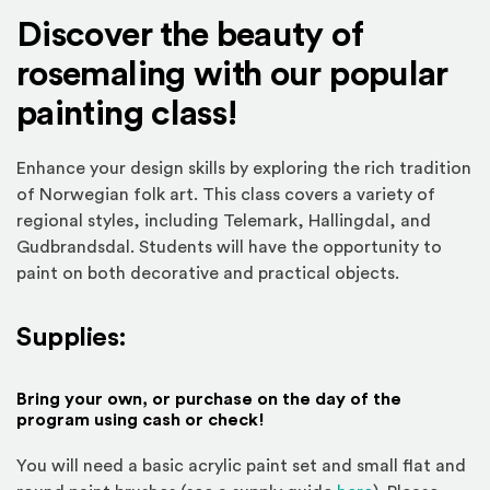
Discover the beauty of
rosemaling with our popular
painting class!
Enhance your design skills by exploring the rich tradition
of Norwegian folk art. This class covers a variety of
regional styles, including Telemark, Hallingdal, and
Gudbrandsdal. Students will have the opportunity to
paint on both decorative and practical objects.
Supplies:
Bring your own, or purchase on the day of the
program using cash or check!
You will need a basic acrylic paint set and small flat and