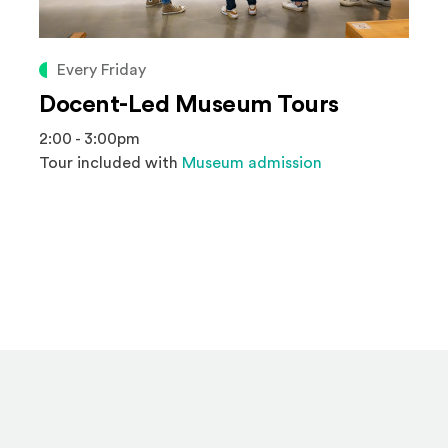
Every Friday
Docent-Led Museum Tours
2:00 - 3:00pm
Tour included with
Museum admission