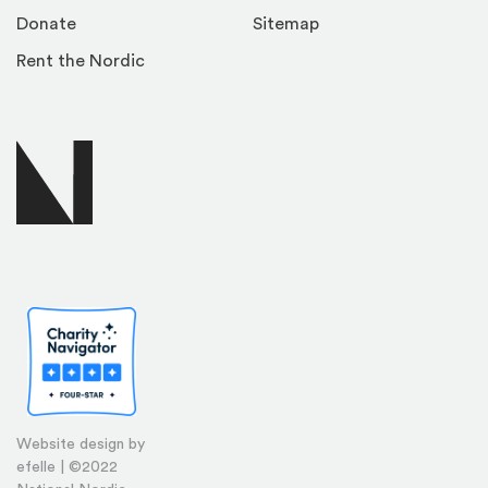
Donate
Sitemap
Rent the Nordic
Website design by
efelle | ©2022