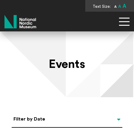
A
Text Size:
A
A
National Nordic Museum
Events
Select Date
Filter by Date