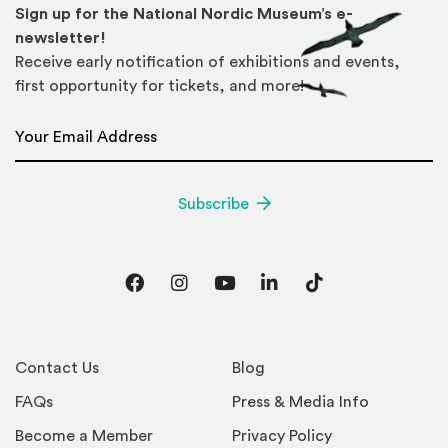
Sign up for the National Nordic Museum’s e-
newsletter!
Receive early notification of exhibitions and events,
first opportunity for tickets, and more!
Email Address
*
Subscribe
Facebook
Instagram
YouTube
LinkedIn
TikTok
Contact Us
Blog
FAQs
Press & Media Info
Become a Member
Privacy Policy