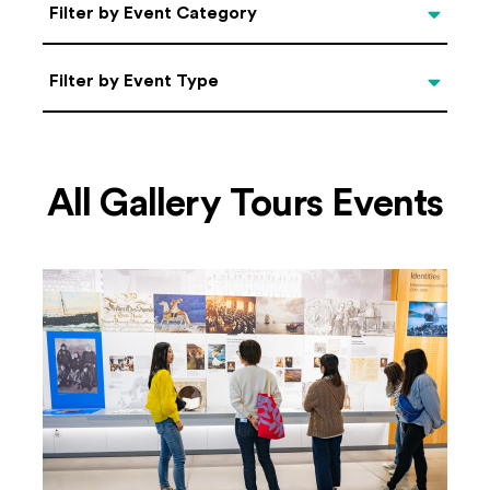
Categories
Filter by Event Category
Filter by Event Type
Filter by Event Type
All Gallery Tours Events