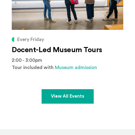
Every Friday
Docent-Led Museum Tours
2:00 - 3:00pm
Tour included with
Museum admission
View All Events