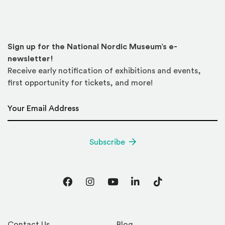
Sign up for the National Nordic Museum’s e-
newsletter!
Receive early notification of exhibitions and events,
first opportunity for tickets, and more!
Email Address
*
Subscribe
Facebook
Instagram
YouTube
LinkedIn
TikTok
Contact Us
Blog