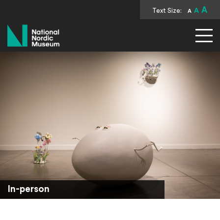
A
Text Size:
A
A
National Nordic Museum
In-person