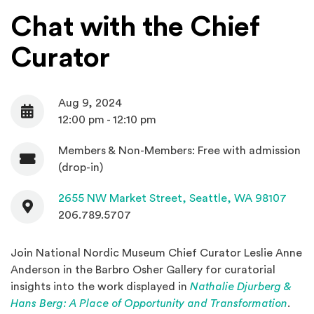
Chat with the Chief
Curator
Aug 9, 2024
Date
12:00 pm - 12:10 pm
Members & Non-Members: Free with admission
Admission
(drop-in)
Contact
(Open
2655 NW Market Street,
Seattle, WA 98107
206.789.5707
Join National Nordic Museum Chief Curator Leslie Anne
Anderson in the Barbro Osher Gallery for curatorial
insights into the work displayed in
Nathalie Djurberg &
(Ope
Hans Berg: A Place of Opportunity and Transformation
.