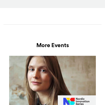
More Events