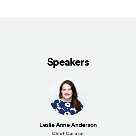
Speakers
Leslie Anne Anderson
Chief Curator