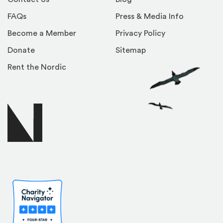
FAQs
Press & Media Info
Become a Member
Privacy Policy
Donate
Sitemap
Rent the Nordic