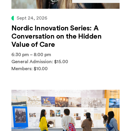
Sept 24, 2026
Nordic Innovation Series: A
Conversation on the Hidden
Value of Care
6:30 pm – 8:00 pm
General Admission: $15.00
Members: $10.00