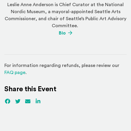
Leslie Anne Anderson is Chief Curator at the National
Nordic Museum, a mayoral-appointed Seattle Arts
Commissioner, and chair of Seattle’s Public Art Advisory
Committee.
(Opens an external site)
Bio
For information regarding refunds, please review our
(Opens in a new window)
FAQ page
.
Share this Event
Facebook
(Opens an external site)
Twitter
(Opens an external site)
Email
LinkedIn
(Opens an external site in a new win