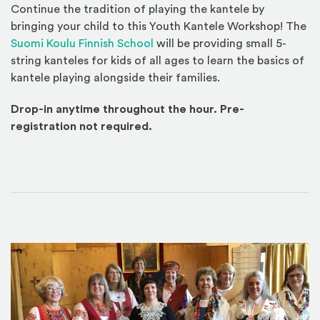
Continue the tradition of playing the kantele by
bringing your child to this Youth Kantele Workshop! The
(Opens an external site)
Suomi Koulu Finnish School
will be providing small 5-
string kanteles for kids of all ages to learn the basics of
kantele playing alongside their families.
Drop-in anytime throughout the hour. Pre-
registration not required.