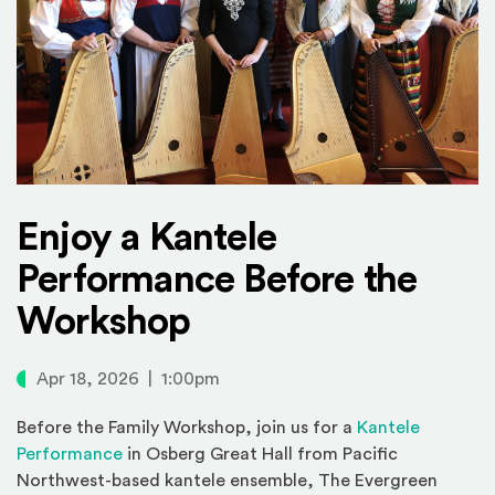
Enjoy a Kantele
Performance Before the
Workshop
Apr 18, 2026 | 1:00pm
Before the Family Workshop, join us for a
Kantele
Performance
in Osberg Great Hall from Pacific
Northwest-based kantele ensemble, The Evergreen