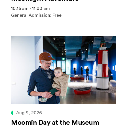
10:15 am - 11:00 am
General Admission: Free
Aug 9, 2026
Moomin Day at the Museum