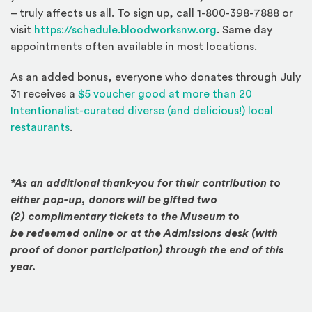
– truly affects us all. To sign up, call 1-800-398-7888 or
(Opens an external
visit
https://schedule.bloodworksnw.org
. Same day
appointments often available in most locations.
As an added bonus, everyone who donates through July
31 receives a
$5 voucher good at more than 20
Intentionalist-curated diverse (and delicious!) local
(Opens an external site)
restaurants
.
*As an additional thank-you for their contribution to
either pop-up, donors will be gifted two
(2) complimentary tickets to the Museum to
be redeemed online or at the Admissions desk (with
proof of donor participation) through the end of this
year.