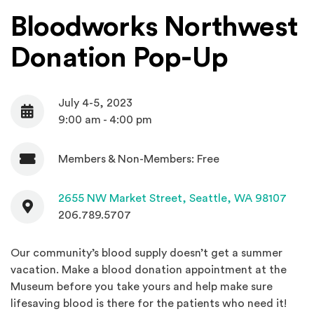
Bloodworks Northwest
Donation Pop-Up
July 4-5, 2023
Date
9:00 am - 4:00 pm
Members & Non-Members: Free
Admission
Contact
(Open
2655 NW Market Street,
Seattle, WA 98107
206.789.5707
Our community’s blood supply doesn’t get a summer
vacation. Make a blood donation appointment at the
Museum before you take yours and help make sure
lifesaving blood is there for the patients who need it!