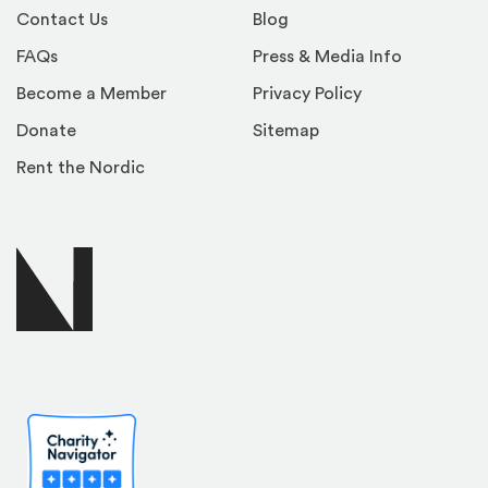
Contact Us
Blog
FAQs
Press & Media Info
Become a Member
Privacy Policy
Donate
Sitemap
Rent the Nordic