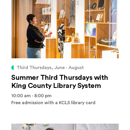
Third Thursdays, June - August
Summer Third Thursdays with
King County Library System
10:00 am - 8:00 pm
Free admission with a KCLS library card