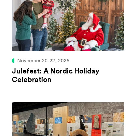
November 20-22, 2026
Julefest: A Nordic Holiday
Celebration