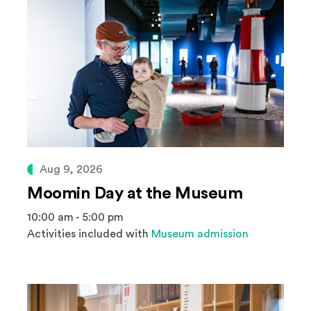
Aug 9, 2026
Moomin Day at the Museum
10:00 am - 5:00 pm
Activities included with
Museum admission