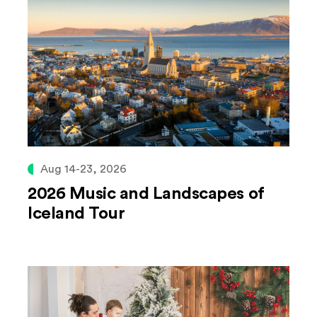
Aug 14-23, 2026
2026 Music and Landscapes of
Iceland Tour