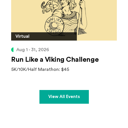
Virtual
Aug 1 - 31, 2026
Run Like a Viking Challenge
5K/10K/Half Marathon: $45
View All Events