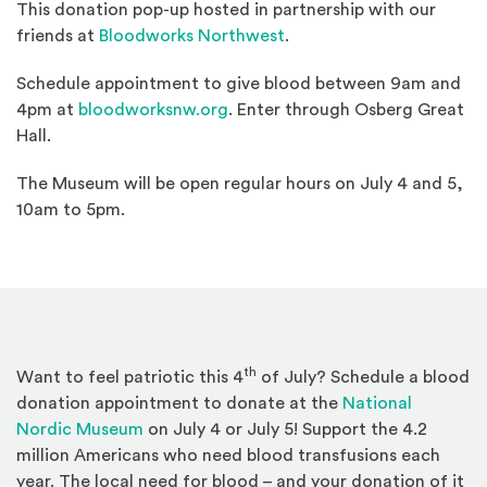
This donation pop-up hosted in partnership with our
(Opens an external site)
friends at
Bloodworks Northwest
.
Schedule appointment to give blood between 9am and
(Opens an external site in a ne
4pm at
bloodworksnw.org
. Enter through Osberg Great
Hall.
The Museum will be open regular hours on July 4 and 5,
10am to 5pm.
th
Want to feel patriotic this 4
of July? Schedule a blood
donation appointment to donate at the
National
(Opens an external site)
Nordic Museum
on July 4 or July 5! Support the 4.2
million Americans who need blood transfusions each
year. The local need for blood – and your donation of it