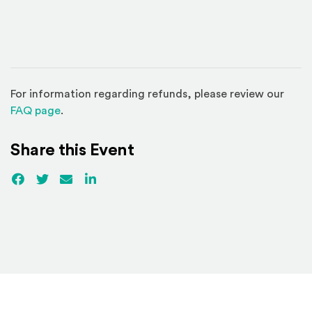
For information regarding refunds, please review our
(Opens in a new window)
FAQ page
.
Share this Event
Facebook
(Opens an external site)
Twitter
(Opens an external site)
Email
LinkedIn
(Opens an external site in a new win