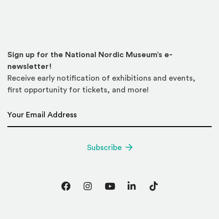
Sign up for the National Nordic Museum’s e-
newsletter!
Receive early notification of exhibitions and events,
first opportunity for tickets, and more!
Email Address
*
Subscribe
Facebook
Instagram
YouTube
LinkedIn
TikTok