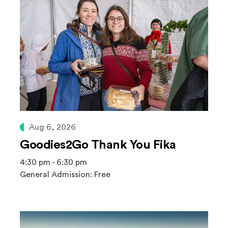
Aug 6, 2026
Goodies2Go Thank You Fika
4:30 pm - 6:30 pm
General Admission: Free