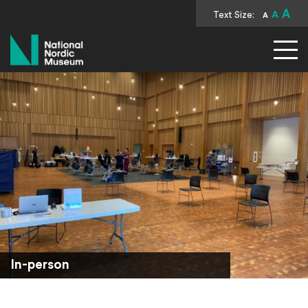
A
Text Size:
A
A
National Nordic Museum
In-person