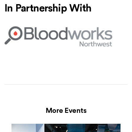
In Partnership With
Bloodworks Northwest
(Opens an external site)
More Events