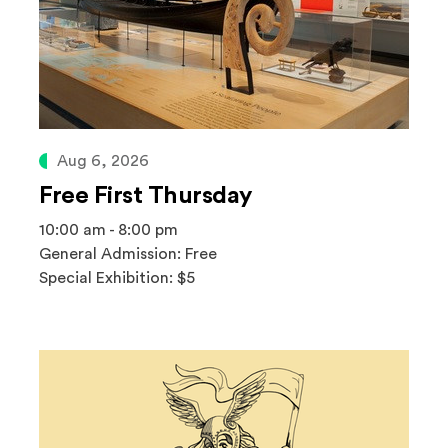
Aug 6, 2026
Free First Thursday
10:00 am - 8:00 pm
General Admission: Free
Special Exhibition: $5