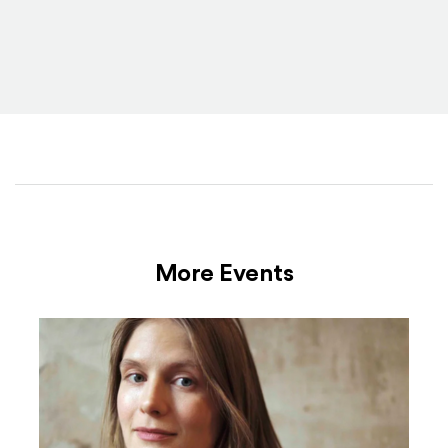
More Events