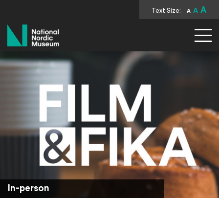
A
Text Size:
A
A
National Nordic Museum
In-person