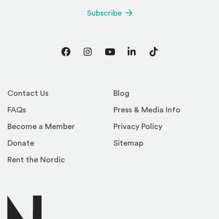
Subscribe
Facebook
Instagram
YouTube
LinkedIn
TikTok
Contact Us
Blog
FAQs
Press & Media Info
Become a Member
Privacy Policy
Donate
Sitemap
Rent the Nordic