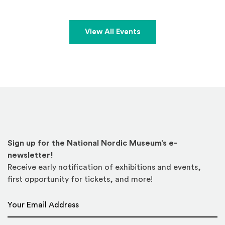
View All Events
Sign up for the National Nordic Museum’s e-
newsletter!
Receive early notification of exhibitions and events,
first opportunity for tickets, and more!
Email Address
*