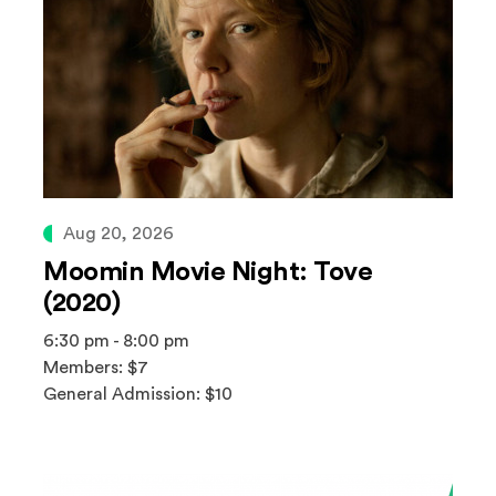
Aug 20, 2026
Moomin Movie Night: Tove
(2020)
6:30 pm - 8:00 pm
Members: $7
General Admission: $10