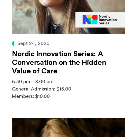
Sept 24, 2026
Nordic Innovation Series: A
Conversation on the Hidden
Value of Care
6:30 pm – 8:00 pm
General Admission: $15.00
Members: $10.00