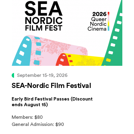
September 15-19, 2026
SEA-Nordic Film Festival
Early Bird Festival Passes (Discount
ends August 15)
Members: $80
General Admission: $90