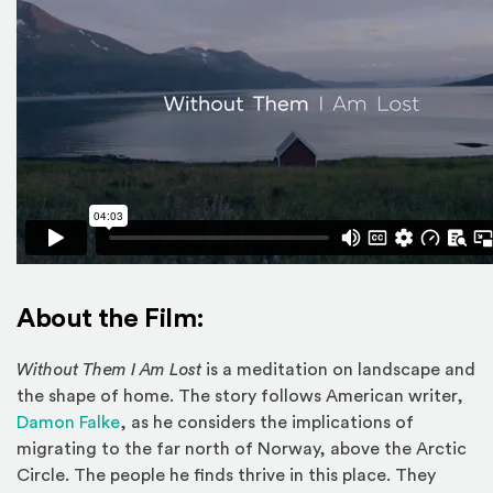
About the Film:
Without Them I Am Lost
is a meditation on landscape and
the shape of home. The story follows American writer,
(Opens an external site in a new window)
Damon Falke
, as he considers the implications of
migrating to the far north of Norway, above the Arctic
Circle. The people he finds thrive in this place. They