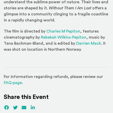
understand the sublime power of nature. Their lives and
stories are shaped by it.
Without Them I Am Lost
offers a
glimpse into a community clinging to a fragile coastline
in a rapidly changing world.
(Opens an externa
The film is directed by
Charles M Pepiton
, features
(Opens an exte
cinematography by
Rebekah Wilkins-Pepiton
, music by
(Opens
Tana Bachman-Bland, and is edited by
Darrien Mack
. It
was shot on location in Northern Norway.
For information regarding refunds, please review our
(Opens in a new window)
FAQ page
.
Share this Event
Facebook
(Opens an external site)
Twitter
(Opens an external site)
Email
LinkedIn
(Opens an external site in a new win