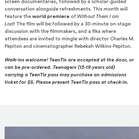
screen documentaries, followed by a scholar-guided
conversation alongside refreshments. This month will
feature the
world premiere
of
Without Them I am
Lost
! The film will be followed by a 30-minute on-stage
discussion with the filmmakers, and a fika where
attendees are invited to mingle with director Charles M.
Pepiton and cinematographer Rebekah Wilkins-Pepiton.
Walk-ins welcome! TeenTix are accepted at the door, or
can be pre-ordered. Teenagers (13-19 years old)
carrying a TeenTix pass may purchase an admissions
ticket for $5. Please present TeenTix pass at check-in.