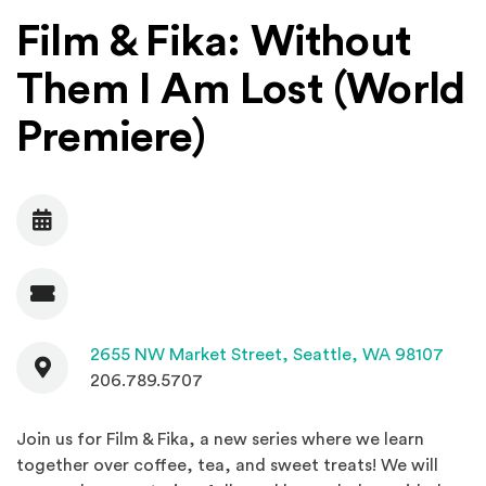
Film & Fika: Without
Them I Am Lost (World
Premiere)
Date
Admission
Contact
(Open
2655 NW Market Street,
Seattle, WA 98107
206.789.5707
Join us for Film & Fika, a new series where we learn
together over coffee, tea, and sweet treats! We will