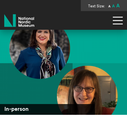
A
Text Size:
A
A
National Nordic Museum
In-person