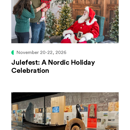
November 20-22, 2026
Julefest: A Nordic Holiday
Celebration