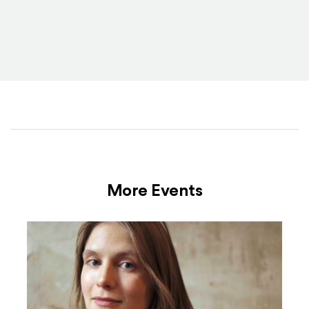
More Events