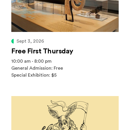
Sept 3, 2026
Free First Thursday
10:00 am - 8:00 pm
General Admission: Free
Special Exhibition: $5