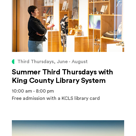
Third Thursdays, June - August
Summer Third Thursdays with
King County Library System
10:00 am - 8:00 pm
Free admission with a KCLS library card