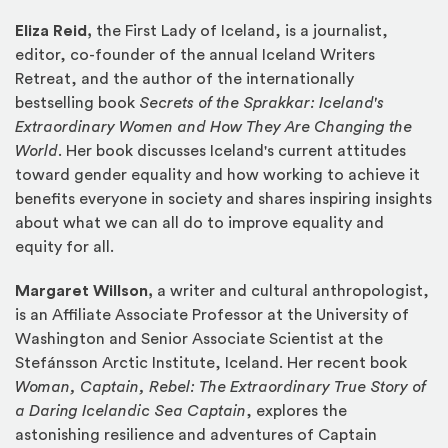
Eliza Reid,
the First Lady of Iceland, is a journalist,
editor, co-founder of the annual Iceland Writers
Retreat, and the author of the internationally
bestselling book
Secrets of the Sprakkar: Iceland's
Extraordinary Women and How They Are Changing the
World
. Her book discusses Iceland's current attitudes
toward gender equality and how working to achieve it
benefits everyone in society and shares inspiring insights
about what we can all do to improve equality and
equity for all.
Margaret Willson,
a writer and cultural anthropologist,
is an Affiliate Associate Professor at the University of
Washington and Senior Associate Scientist at the
Stefánsson Arctic Institute, Iceland. Her recent book
Woman, Captain, Rebel: The Extraordinary True Story of
a Daring Icelandic Sea Captain
, explores the
astonishing resilience and adventures of Captain