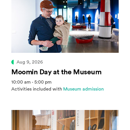
Aug 9, 2026
Moomin Day at the Museum
10:00 am - 5:00 pm
Activities included with
Museum admission