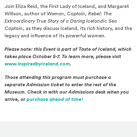
Join Eliza Reid, the First Lady of Iceland, and Margaret
Willson, author of
Woman, Captain, Rebel: The
Extraordinary True Story of a Daring Icelandic Sea
Captain
, as they discuss Iceland, its rich history, and the
legacy and influence of its powerful women.
Please note: this Event is part of Taste of Iceland, which
takes place October 5-7. To learn more, please visit
(Opens an external site in a
www.inspiredbyiceland.com
.
Those attending this program must purchase a
separate Admission ticket to enter the rest of the
Museum. Check in with our Admissions desk when you
(Opens in a new windo
arrive, or
purchase ahead of time!