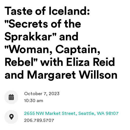
Taste of Iceland:
"Secrets of the
Sprakkar" and
"Woman, Captain,
Rebel" with Eliza Reid
and Margaret Willson
October 7, 2023
Date
10:30 am
Contact
(Open
2655 NW Market Street,
Seattle, WA 98107
206.789.5707