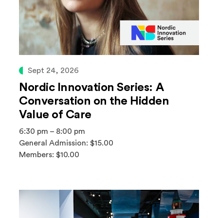
Sept 24, 2026
Nordic Innovation Series: A
Conversation on the Hidden
Value of Care
6:30 pm – 8:00 pm
General Admission: $15.00
Members: $10.00