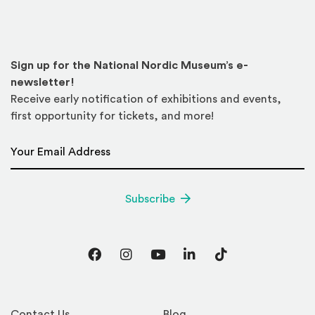
Sign up for the National Nordic Museum’s e-
newsletter!
Receive early notification of exhibitions and events,
first opportunity for tickets, and more!
Email Address
*
Subscribe
Facebook
Instagram
YouTube
LinkedIn
TikTok
Contact Us
Blog