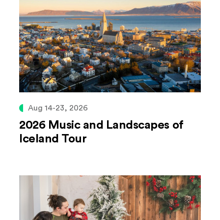
Aug 14-23, 2026
2026 Music and Landscapes of
Iceland Tour