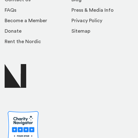
FAQs
Press & Media Info
Become a Member
Privacy Policy
Donate
Sitemap
Rent the Nordic