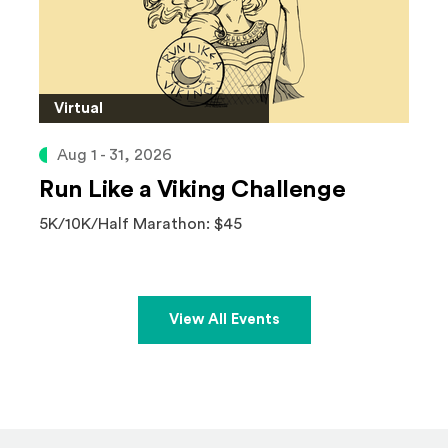
Virtual
Aug 1 - 31, 2026
Run Like a Viking Challenge
5K/10K/Half Marathon: $45
View All Events