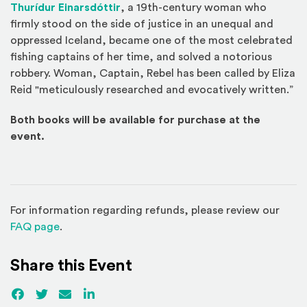
(Opens an external site in a new w
Thurídur Einarsdóttir
, a 19th-century woman who
firmly stood on the side of justice in an unequal and
oppressed Iceland, became one of the most celebrated
fishing captains of her time, and solved a notorious
robbery. Woman, Captain, Rebel has been called by Eliza
Reid "meticulously researched and evocatively written.”
Both books will be available for purchase at the
event.
For information regarding refunds, please review our
(Opens in a new window)
FAQ page
.
Share this Event
Facebook
(Opens an external site)
Twitter
(Opens an external site)
Email
LinkedIn
(Opens an external site in a new win