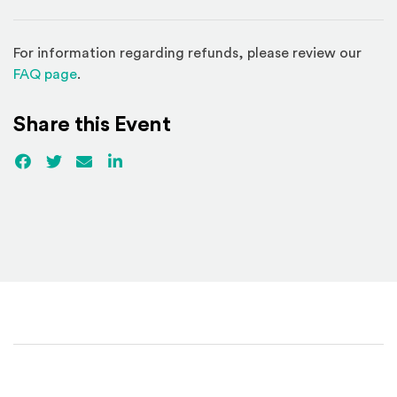
For information regarding refunds, please review our
(Opens in a new window)
FAQ page
.
Share this Event
Facebook
(Opens an external site)
Twitter
(Opens an external site)
Email
LinkedIn
(Opens an external site in a new win