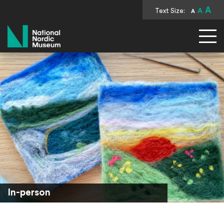
A
Text Size:
A
A
National Nordic Museum
In-person