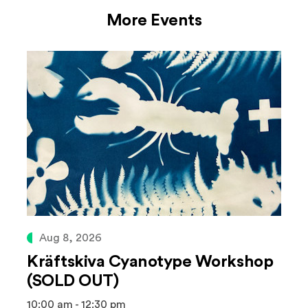
More Events
Aug 8, 2026
Kräftskiva Cyanotype Workshop
(SOLD OUT)
10:00 am - 12:30 pm