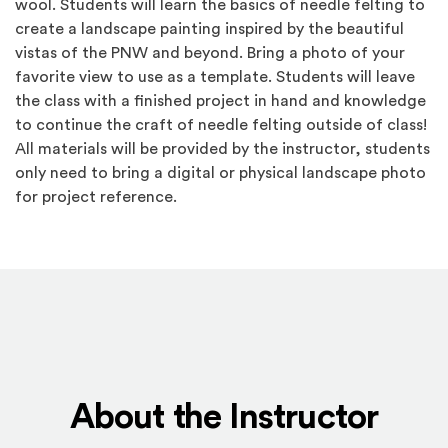
wool. Students will learn the basics of needle felting to
create a landscape painting inspired by the beautiful
vistas of the PNW and beyond. Bring a photo of your
favorite view to use as a template. Students will leave
the class with a finished project in hand and knowledge
to continue the craft of needle felting outside of class!
All materials will be provided by the instructor, students
only need to bring a digital or physical landscape photo
for project reference.
About the Instructor