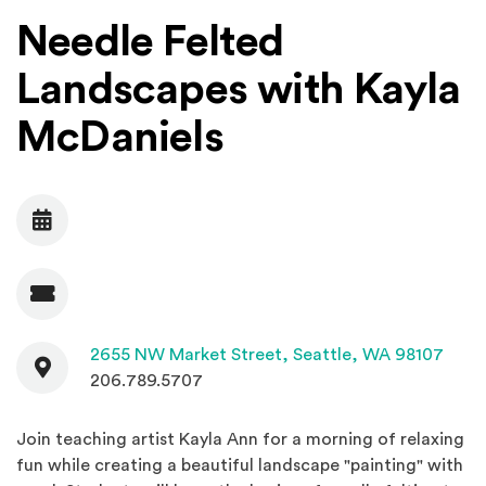
Needle Felted
Landscapes with Kayla
McDaniels
Date
Admission
Contact
(Open
2655 NW Market Street,
Seattle, WA 98107
206.789.5707
Join teaching artist Kayla Ann for a morning of relaxing
fun while creating a beautiful landscape "painting" with