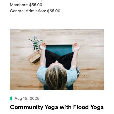
Members: $55.00
General Admission: $65.00
Aug 16, 2026
Community Yoga with Flood Yoga