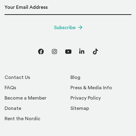
Email Address
*
Subscribe
Facebook
Instagram
YouTube
LinkedIn
TikTok
Contact Us
Blog
FAQs
Press & Media Info
Become a Member
Privacy Policy
Donate
Sitemap
Rent the Nordic