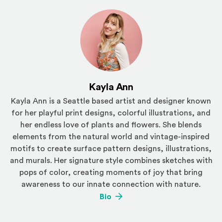
Kayla Ann
Kayla Ann is a Seattle based artist and designer known
for her playful print designs, colorful illustrations, and
her endless love of plants and flowers. She blends
elements from the natural world and vintage-inspired
motifs to create surface pattern designs, illustrations,
and murals. Her signature style combines sketches with
pops of color, creating moments of joy that bring
awareness to our innate connection with nature.
(Opens an external site)
Bio