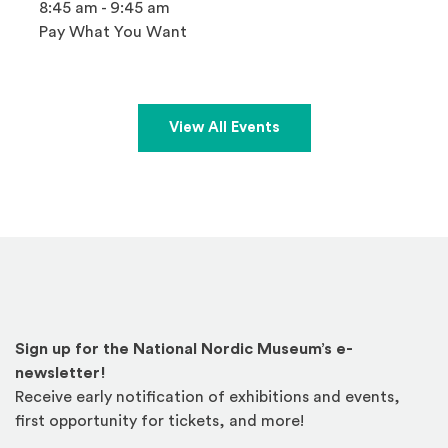
8:45 am - 9:45 am
Pay What You Want
View All Events
Sign up for the National Nordic Museum’s e-
newsletter!
Receive early notification of exhibitions and events,
first opportunity for tickets, and more!